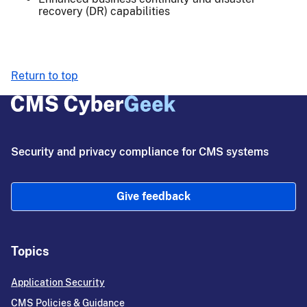
recovery (DR) capabilities
Return to top
Security and privacy compliance for CMS systems
Give feedback
Topics
Application Security
CMS Policies & Guidance