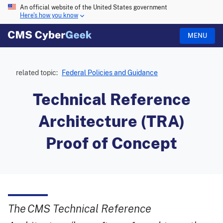
An official website of the United States government
Here's how you know
MENU
related topic:
Federal Policies and Guidance
Technical Reference
Architecture (TRA)
Proof of Concept
The CMS Technical Reference