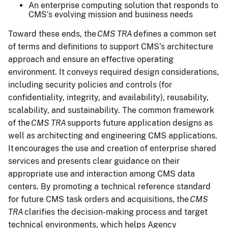
An enterprise computing solution that responds to
CMS’s evolving mission and business needs
Toward these ends, the
CMS TRA
defines a common set
of terms and definitions to support CMS’s architecture
approach and ensure an effective operating
environment. It conveys required design considerations,
including security policies and controls (for
confidentiality, integrity, and availability), reusability,
scalability, and sustainability. The common framework
of the
CMS TRA
supports future application designs as
well as architecting and engineering CMS applications.
It encourages the use and creation of enterprise shared
services and presents clear guidance on their
appropriate use and interaction among CMS data
centers. By promoting a technical reference standard
for future CMS task orders and acquisitions, the
CMS
TRA
clarifies the decision-making process and target
technical environments, which helps Agency