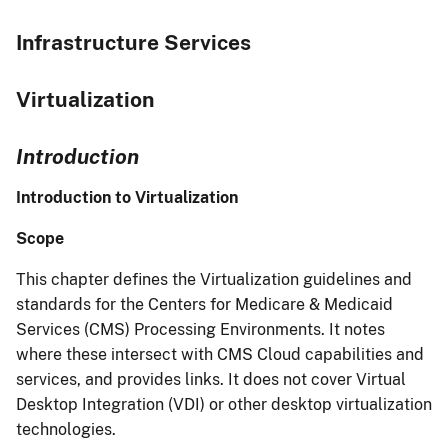
Infrastructure Services
Virtualization
Introduction
Introduction to Virtualization
Scope
This chapter defines the Virtualization guidelines and
standards for the Centers for Medicare & Medicaid
Services (CMS) Processing Environments. It notes
where these intersect with CMS Cloud capabilities and
services, and provides links. It does not cover Virtual
Desktop Integration (VDI) or other desktop virtualization
technologies.