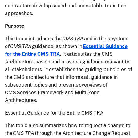
contractors develop sound and acceptable transition
approaches.
Purpose
This topic introduces the
CMS TRA
and is the keystone
of
CMS TRA
guidance, as shown in
Essential Guidance
for the Entire CMS TRA
. It articulates the CMS
Architectural Vision and provides guidance relevant to
all stakeholders. It establishes the guiding principles of
the CMS architecture that informs all guidance in
subsequent topics and presents overviews of
CMS Services Framework and Multi-Zone
Architectures.
Essential Guidance for the Entire CMS TRA
This topic also summarizes how to request a change to
the
CMS TRA
through the Architecture Change Request