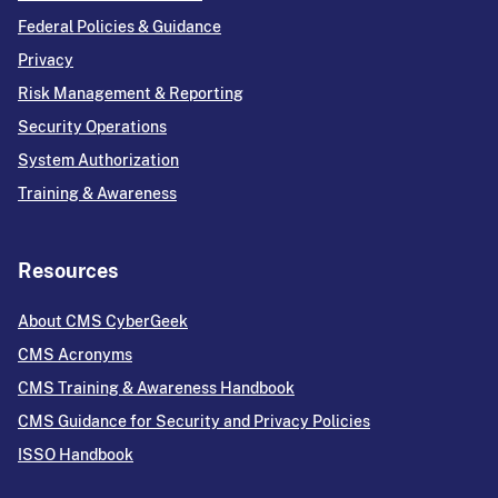
Federal Policies & Guidance
Privacy
Risk Management & Reporting
Security Operations
System Authorization
Training & Awareness
Resources
About CMS CyberGeek
CMS Acronyms
CMS Training & Awareness Handbook
CMS Guidance for Security and Privacy Policies
ISSO Handbook