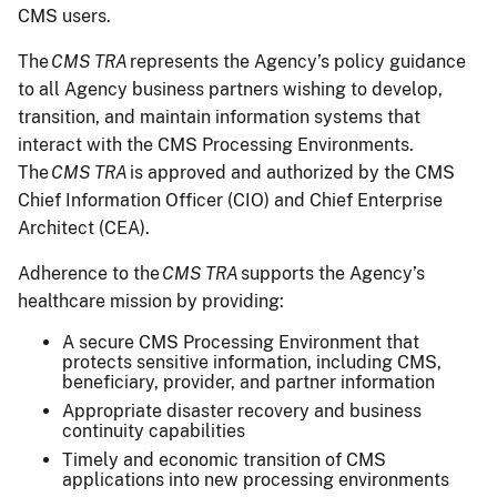
CMS users.
The
CMS TRA
represents the Agency’s policy guidance
to all Agency business partners wishing to develop,
transition, and maintain information systems that
interact with the CMS Processing Environments.
The
CMS TRA
is approved and authorized by the CMS
Chief Information Officer (CIO) and Chief Enterprise
Architect (CEA).
Adherence to the
CMS TRA
supports the Agency’s
healthcare mission by providing:
A secure CMS Processing Environment that
protects sensitive information, including CMS,
beneficiary, provider, and partner information
Appropriate disaster recovery and business
continuity capabilities
Timely and economic transition of CMS
applications into new processing environments