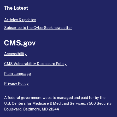
The Latest
Articles & updates
Subscribe to the CyberGeek newsletter
Accessibility
CMS Vulnerability Disclosure Policy
Plain Language
Privacy Policy
A federal government website managed and paid for by the
U.S. Centers for Medicare & Medicaid Services. 7500 Security
Boulevard, Baltimore, MD 21244