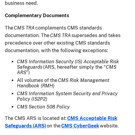
business need.
Complementary Documents
The
CMS TRA
complements CMS standards
documentation. The
CMS TRA
supersedes and takes
precedence over other existing CMS standards
documentation, with the following exceptions:
CMS Information Security (IS) Acceptable Risk
Safeguards
(ARS, hereafter simply the “
CMS
ARS
”)
All volumes of the
CMS Risk Management
Handbook (RMH)
CMS Information System Security and Privacy
Policy (IS2P2)
CMS Section 508 Policy
The CMS ARS is located at:
CMS Acceptable Risk
Safeguards (ARS)
on the
CMS CyberGeek
website.