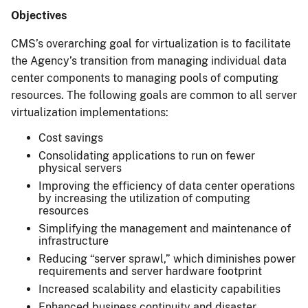
Objectives
CMS’s overarching goal for virtualization is to facilitate
the Agency’s transition from managing individual data
center components to managing pools of computing
resources. The following goals are common to all server
virtualization implementations:
Cost savings
Consolidating applications to run on fewer
physical servers
Improving the efficiency of data center operations
by increasing the utilization of computing
resources
Simplifying the management and maintenance of
infrastructure
Reducing “server sprawl,” which diminishes power
requirements and server hardware footprint
Increased scalability and elasticity capabilities
Enhanced business continuity and disaster