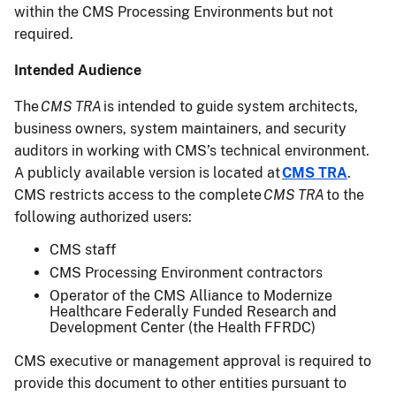
within the CMS Processing Environments but not
required.
Intended Audience
The
CMS TRA
is intended to guide system architects,
business owners, system maintainers, and security
auditors in working with CMS’s technical environment.
A publicly available version is located at
CMS TRA
.
CMS restricts access to the complete
CMS TRA
to the
following authorized users:
CMS staff
CMS Processing Environment contractors
Operator of the CMS Alliance to Modernize
Healthcare Federally Funded Research and
Development Center (the Health FFRDC)
CMS executive or management approval is required to
provide this document to other entities pursuant to