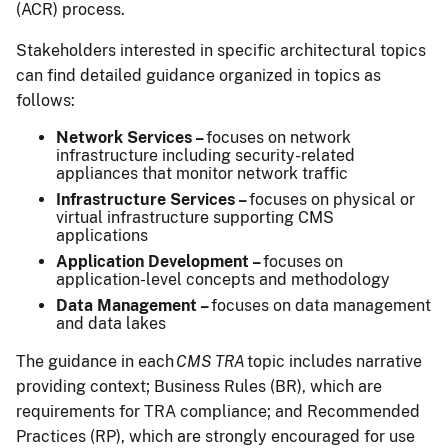
(ACR) process.
Stakeholders interested in specific architectural topics
can find detailed guidance organized in topics as
follows:
Network Services –
focuses on network
infrastructure including security-related
appliances that monitor network traffic
Infrastructure Services –
focuses on physical or
virtual infrastructure supporting CMS
applications
Application Development –
focuses on
application-level concepts and methodology
Data Management –
focuses on data management
and data lakes
The guidance in each
CMS TRA
topic includes narrative
providing context; Business Rules (BR), which are
requirements for TRA compliance; and Recommended
Practices (RP), which are strongly encouraged for use