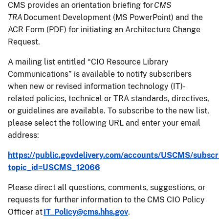
CMS provides an orientation briefing for
CMS
TRA
Document Development (MS PowerPoint) and the
ACR Form (PDF) for initiating an Architecture Change
Request.
A mailing list entitled “CIO Resource Library
Communications” is available to notify subscribers
when new or revised information technology (IT)-
related policies, technical or TRA standards, directives,
or guidelines are available. To subscribe to the new list,
please select the following URL and enter your email
address:
https://public.govdelivery.com/accounts/USCMS/subscr
topic_id=USCMS_12066
Please direct all questions, comments, suggestions, or
requests for further information to the CMS CIO Policy
Officer at
IT_Policy@cms.hhs.gov
.