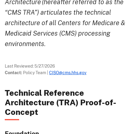
Architecture (hereafter referred to as the
“CMS TRA”) articulates the technical
architecture of all Centers for Medicare &
Medicaid Services (CMS) processing
environments.
Last Reviewed:
5/27/2026
Contact:
Policy Team
|
CISO@cms.hhs.gov
Technical Reference
Architecture (TRA) Proof-of-
Concept
Foundation