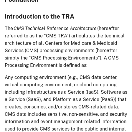
Introduction to the TRA
The
CMS Technical Reference Architecture
(hereafter
referred to as the “CMS TRA”) articulates the technical
architecture of all Centers for Medicare & Medicaid
Services (CMS) processing environments (hereafter
simply the “CMS Processing Environments”). A CMS
Processing Environment is defined as:
Any computing environment (e.g., CMS data center,
virtual computing environment, or cloud computing
including Infrastructure as a Service (IaaS), Software as
a Service (SaaS), and Platform as a Service (PaaS)) that
creates, consumes, and/or stores CMS-related data.
CMS data includes sensitive, non-sensitive, and security
information and event management-related information
used to provide CMS services to the public and internal