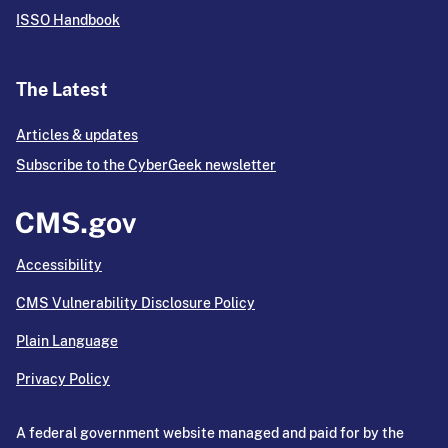
ISSO Handbook
The Latest
Articles & updates
Subscribe to the CyberGeek newsletter
Accessibility
CMS Vulnerability Disclosure Policy
Plain Language
Privacy Policy
A federal government website managed and paid for by the