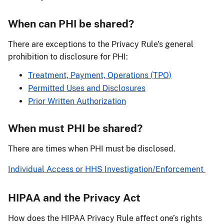
When can PHI be shared?
There are exceptions to the Privacy Rule's general
prohibition to disclosure for PHI:
Treatment, Payment, Operations (TPO)
Permitted Uses and Disclosures
Prior Written Authorization
When must PHI be shared?
There are times when PHI must be disclosed.
Individual Access or HHS Investigation/Enforcement
HIPAA and the Privacy Act
How does the HIPAA Privacy Rule affect one’s rights