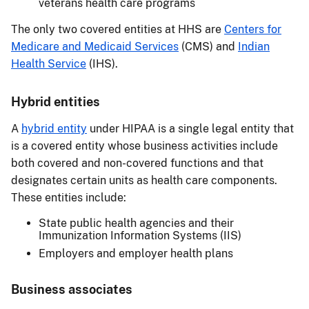
veterans health care programs
The only two covered entities at HHS are
Centers for
Medicare and Medicaid Services
(CMS) and
Indian
Health Service
(IHS).
Hybrid entities
A
hybrid entity
under HIPAA is a single legal entity that
is a covered entity whose business activities include
both covered and non-covered functions and that
designates certain units as health care components.
These entities include:
State public health agencies and their
Immunization Information Systems (IIS)
Employers and employer health plans
Business associates