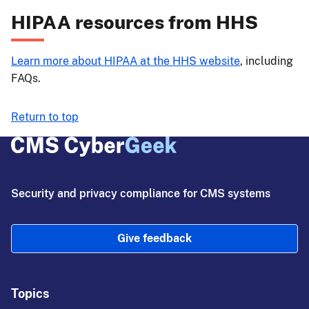
HIPAA resources from HHS
Learn more about HIPAA at the HHS website
, including
FAQs.
Return to top
Security and privacy compliance for CMS systems
Give feedback
Topics