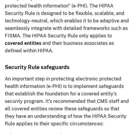
protected health information" (e-PHI). The HIPAA
Security Rule is designed to be flexible, scalable, and
technology-neutral, which enables it to be adaptive and
seamlessly integrate with detailed frameworks such as
FISMA. The HIPAA Security Rule only applies to
covered entities
and their business associates as
defined within HIPAA.
Security Rule safeguards
An important step in protecting electronic protected
health information (e-PHI) is to implement safeguards
that establish the foundation for a covered entity’s
security program. It’s recommended that CMS staff and
all covered entities review these safeguards so that
they have an understanding of how the HIPAA Security
Rule applies to their specific circumstances: