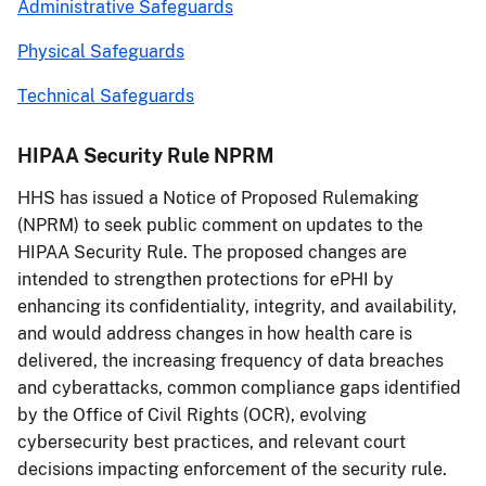
Administrative Safeguards
Physical Safeguards
Technical Safeguards
HIPAA Security Rule NPRM
HHS has issued a Notice of Proposed Rulemaking
(NPRM) to seek public comment on updates to the
HIPAA Security Rule. The proposed changes are
intended to strengthen protections for ePHI by
enhancing its confidentiality, integrity, and availability,
and would address changes in how health care is
delivered, the increasing frequency of data breaches
and cyberattacks, common compliance gaps identified
by the Office of Civil Rights (OCR), evolving
cybersecurity best practices, and relevant court
decisions impacting enforcement of the security rule.