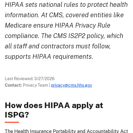
HIPAA sets national rules to protect health
information. At CMS, covered entities like
Medicare ensure HIPAA Privacy Rule
compliance. The CMS IS2P2 policy, which
all staff and contractors must follow,
supports HIPAA requirements.
Last Reviewed:
3/27/2026
Contact:
Privacy Team
|
privacy@cms.hhs.gov
How does HIPAA apply at
ISPG?
The Health Insurance Portability and Accountability Act