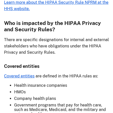
Learn more about the HIPAA Security Rule NPRM at the
HHS website.
Who is impacted by the HIPAA Privacy
and Security Rules?
There are specific designations for internal and external
stakeholders who have obligations under the HIPAA
Privacy and Security Rules.
Covered entities
Covered entities
are defined in the HIPAA rules as:
Health insurance companies
HMOs
Company health plans
Government programs that pay for health care,
such as Medicare, Medicaid, and the military and