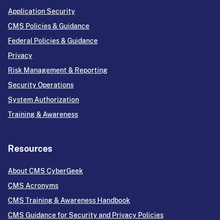
Application Security
CMS Policies & Guidance
Federal Policies & Guidance
Privacy
Risk Management & Reporting
Security Operations
System Authorization
Training & Awareness
Resources
About CMS CyberGeek
CMS Acronyms
CMS Training & Awareness Handbook
CMS Guidance for Security and Privacy Policies