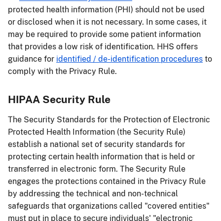
protected health information (PHI) should not be used
or disclosed when it is not necessary. In some cases, it
may be required to provide some patient information
that provides a low risk of identification. HHS offers
guidance for
identified / de-identification procedures
to
comply with the Privacy Rule.
HIPAA Security Rule
The Security Standards for the Protection of Electronic
Protected Health Information (the Security Rule)
establish a national set of security standards for
protecting certain health information that is held or
transferred in electronic form. The Security Rule
engages the protections contained in the Privacy Rule
by addressing the technical and non-technical
safeguards that organizations called "covered entities"
must put in place to secure individuals' "electronic