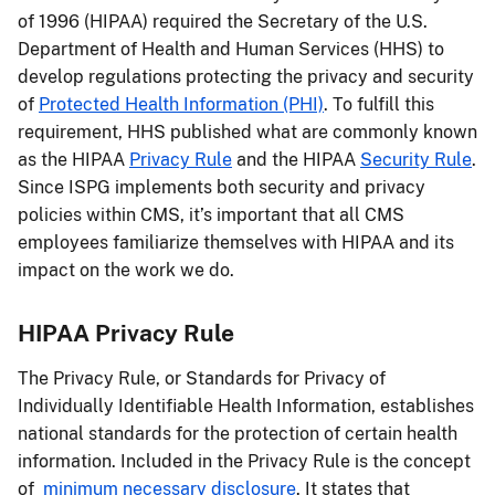
of 1996 (HIPAA) required the Secretary of the U.S.
Department of Health and Human Services (HHS) to
develop regulations protecting the privacy and security
of
Protected Health Information (PHI)
. To fulfill this
requirement, HHS published what are commonly known
as the HIPAA
Privacy Rule
and the HIPAA
Security Rule
.
Since ISPG implements both security and privacy
policies within CMS, it’s important that all CMS
employees familiarize themselves with HIPAA and its
impact on the work we do.
HIPAA Privacy Rule
The Privacy Rule, or Standards for Privacy of
Individually Identifiable Health Information, establishes
national standards for the protection of certain health
information. Included in the Privacy Rule is the concept
of
minimum necessary disclosure
. It states that