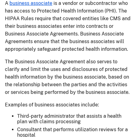
A
business associate
is a vendor or subcontractor who
has access to Protected Health Information (PHI). The
HIPAA Rules require that covered entities like CMS and
their business associates enter into contracts or
Business Associate Agreements. Business Associate
Agreements ensure that the business associates will
appropriately safeguard protected health information.
The Business Associate Agreement also serves to
clarify and limit the uses and disclosures of protected
health information by the business associate, based on
the relationship between the parties and the activities
or services being performed by the business associate.
Examples of business associates include:
Third-party administrator that assists a health
plan with claims processing
Consultant that performs utilization reviews for a
hospital