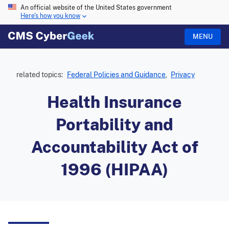
An official website of the United States government
Here's how you know
MENU
related topics:
Federal Policies and Guidance
,
Privacy
Health Insurance
Portability and
Accountability Act of
1996 (HIPAA)