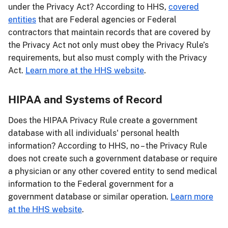
under the Privacy Act? According to HHS,
covered
entities
that are Federal agencies or Federal
contractors that maintain records that are covered by
the Privacy Act not only must obey the Privacy Rule’s
requirements, but also must comply with the Privacy
Act.
Learn more at the HHS website
.
HIPAA and Systems of Record
Does the HIPAA Privacy Rule create a government
database with all individuals' personal health
information? According to HHS, no – the Privacy Rule
does not create such a government database or require
a physician or any other covered entity to send medical
information to the Federal government for a
government database or similar operation.
Learn more
at the HHS website
.