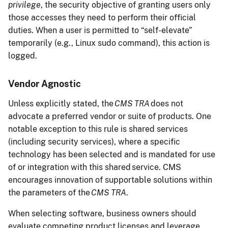
privilege
, the security objective of granting users only
those accesses they need to perform their official
duties. When a user is permitted to “self-elevate”
temporarily (e.g., Linux sudo command), this action is
logged.
Vendor Agnostic
Unless explicitly stated, the
CMS TRA
does not
advocate a preferred vendor or suite of products. One
notable exception to this rule is shared services
(including security services), where a specific
technology has been selected and is mandated for use
of or integration with this shared service. CMS
encourages innovation of supportable solutions within
the parameters of the
CMS TRA
.
When selecting software, business owners should
evaluate competing product licenses and leverage