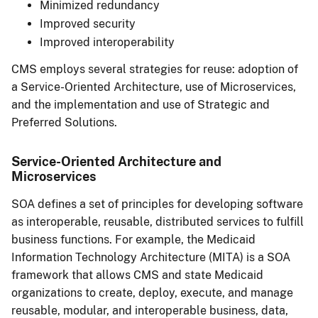
Minimized redundancy
Improved security
Improved interoperability
CMS employs several strategies for reuse: adoption of
a Service-Oriented Architecture, use of Microservices,
and the implementation and use of Strategic and
Preferred Solutions.
Service-Oriented Architecture and
Microservices
SOA defines a set of principles for developing software
as interoperable, reusable, distributed services to fulfill
business functions. For example, the Medicaid
Information Technology Architecture (MITA) is a SOA
framework that allows CMS and state Medicaid
organizations to create, deploy, execute, and manage
reusable, modular, and interoperable business, data,