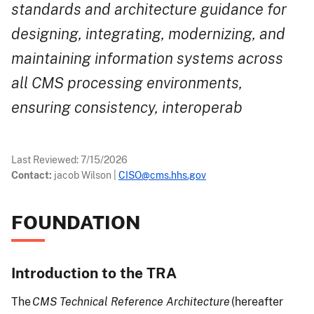
standards and architecture guidance for
designing, integrating, modernizing, and
maintaining information systems across
all CMS processing environments,
ensuring consistency, interoperab
Last Reviewed:
7/15/2026
Contact:
jacob Wilson
|
CISO@cms.hhs.gov
FOUNDATION
Introduction to the TRA
The
CMS Technical Reference Architecture
(hereafter