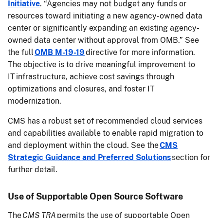
Initiative
. “Agencies may not budget any funds or
resources toward initiating a new agency-owned data
center or significantly expanding an existing agency-
owned data center without approval from OMB.” See
the full
OMB M-19-19
directive for more information.
The objective is to drive meaningful improvement to
IT infrastructure, achieve cost savings through
optimizations and closures, and foster IT
modernization.
CMS has a robust set of recommended cloud services
and capabilities available to enable rapid migration to
and deployment within the cloud. See the
CMS
Strategic Guidance and Preferred Solutions
section for
further detail.
Use of Supportable Open Source Software
The
CMS TRA
permits the use of supportable Open