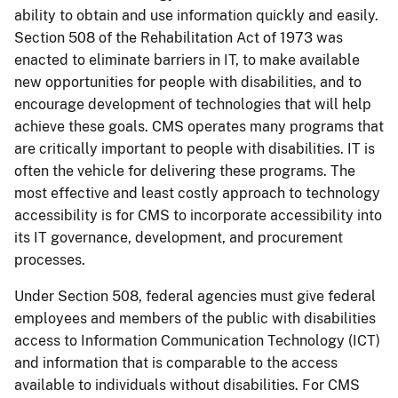
ability to obtain and use information quickly and easily.
Section 508 of the Rehabilitation Act of 1973 was
enacted to eliminate barriers in IT, to make available
new opportunities for people with disabilities, and to
encourage development of technologies that will help
achieve these goals. CMS operates many programs that
are critically important to people with disabilities. IT is
often the vehicle for delivering these programs. The
most effective and least costly approach to technology
accessibility is for CMS to incorporate accessibility into
its IT governance, development, and procurement
processes.
Under Section 508, federal agencies must give federal
employees and members of the public with disabilities
access to Information Communication Technology (ICT)
and information that is comparable to the access
available to individuals without disabilities. For CMS