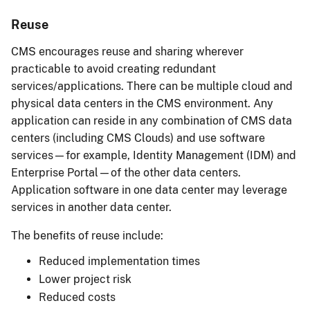
Reuse
CMS encourages reuse and sharing wherever
practicable to avoid creating redundant
services/applications. There can be multiple cloud and
physical data centers in the CMS environment. Any
application can reside in any combination of CMS data
centers (including CMS Clouds) and use software
services—for example, Identity Management (IDM) and
Enterprise Portal—of the other data centers.
Application software in one data center may leverage
services in another data center.
The benefits of reuse include:
Reduced implementation times
Lower project risk
Reduced costs