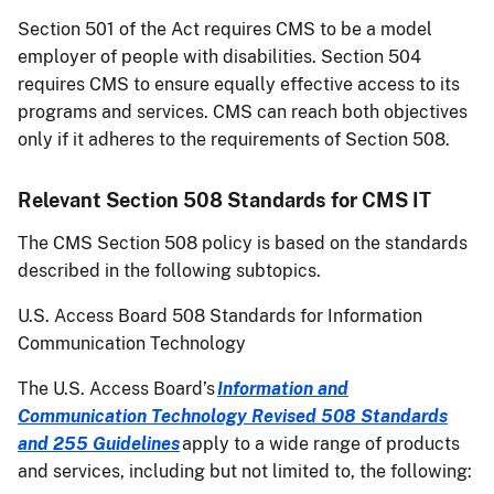
Section 501 of the Act requires CMS to be a model
employer of people with disabilities. Section 504
requires CMS to ensure equally effective access to its
programs and services. CMS can reach both objectives
only if it adheres to the requirements of Section 508.
Relevant Section 508 Standards for CMS IT
The CMS Section 508 policy is based on the standards
described in the following subtopics.
U.S. Access Board 508 Standards for Information
Communication Technology
The U.S. Access Board’s
Information and
Communication Technology Revised 508 Standards
and 255 Guidelines
apply to a wide range of products
and services, including but not limited to, the following: