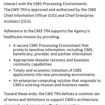
interact with the CMS Processing Environments.
The
CMS TRA
is approved and authorized by the CMS
Chief Information Officer (CIO) and Chief Enterprise
Architect (CEA).
Adherence to the
CMS TRA
supports the Agency’s
healthcare mission by providing:
A secure CMS Processing Environment that
protects sensitive information, including CMS,
beneficiary, provider, and partner information
Appropriate disaster recovery and business
continuity capabilities
Timely and economic transition of CMS
applications into new processing environments
An enterprise computing solution that responds to
CMS’s evolving mission and business needs
Toward these ends, the
CMS TRA
defines a common set
of terms and definitions to support CMS’s architecture