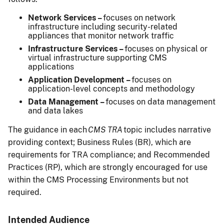
Network Services –
focuses on network
infrastructure including security-related
appliances that monitor network traffic
Infrastructure Services –
focuses on physical or
virtual infrastructure supporting CMS
applications
Application Development –
focuses on
application-level concepts and methodology
Data Management –
focuses on data management
and data lakes
The guidance in each
CMS TRA
topic includes narrative
providing context; Business Rules (BR), which are
requirements for TRA compliance; and Recommended
Practices (RP), which are strongly encouraged for use
within the CMS Processing Environments but not
required.
Intended Audience