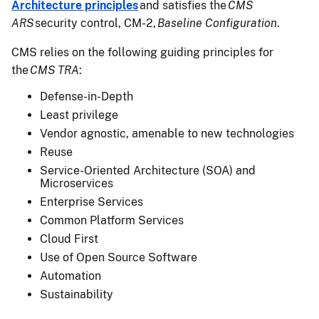
Architecture principles
and satisfies the
CMS
ARS
security control, CM-2,
Baseline Configuration
.
CMS relies on the following guiding principles for
the
CMS TRA
:
Defense-in-Depth
Least privilege
Vendor agnostic, amenable to new technologies
Reuse
Service-Oriented Architecture (SOA) and
Microservices
Enterprise Services
Common Platform Services
Cloud First
Use of Open Source Software
Automation
Sustainability