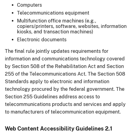
Computers
Telecommunications equipment
Multifunction office machines (e.g.,
copiers/printers, software, websites, information
kiosks, and transaction machines)
Electronic documents
The final rule jointly updates requirements for
information and communications technology covered
by Section 508 of the Rehabilitation Act and Section
255 of the Telecommunications Act. The Section 508
Standards apply to electronic and information
technology procured by the federal government. The
Section 255 Guidelines address access to
telecommunications products and services and apply
to manufacturers of telecommunication equipment.
Web Content Accessibility Guidelines 2.1