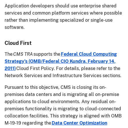
Application developers should use enterprise shared
services and common platform services where possible
rather than implementing specialized or single-use
software.
Cloud First
The
CMS TRA
supports the
Federal Cloud Computing
Strategy’s (OMB/Federal CIO Kundra, February 14,
2011)
Cloud First Policy. For details, please refer to the
Network Services and Infrastructure Services sections.
Pursuant to this objective, CMS is closing its on-
premises data centers and is migrating all on-premise
applications to cloud environments. Any residual on-
premises functionality is migrating to cloud-connected
collocation facilities. This strategy is aligned with OMB
M-19-19 regarding the
Data Center Optimization