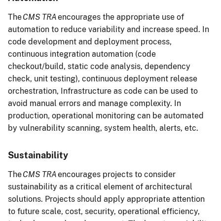
The
CMS TRA
encourages the appropriate use of
automation to reduce variability and increase speed. In
code development and deployment process,
continuous integration automation (code
checkout/build, static code analysis, dependency
check, unit testing), continuous deployment release
orchestration, Infrastructure as code can be used to
avoid manual errors and manage complexity. In
production, operational monitoring can be automated
by vulnerability scanning, system health, alerts, etc.
Sustainability
The
CMS TRA
encourages projects to consider
sustainability as a critical element of architectural
solutions. Projects should apply appropriate attention
to future scale, cost, security, operational efficiency,