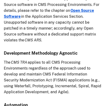
Source software in CMS Processing Environments. For
details, please refer to the chapter on
Open Source
Software
in the Application Services Section.
Unsupported software in any capacity cannot be
patched in a timely manner; accordingly, any Open
Source software without a dedicated support matrix
violates the
CMS ARS
.
Development Methodology Agnostic
The
CMS TRA
applies to all CMS Processing
Environments regardless of the approach used to
develop and maintain CMS Federal Information
Security Modernization Act (FISMA) applications (e.g.,
using Waterfall, Prototyping, Incremental, Spiral, Rapid
Application Development, and Agile).
Automation