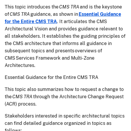
This topic introduces the
CMS TRA
and is the keystone
of
CMS TRA
guidance, as shown in
Essential Guidance
for the Entire CMS TRA
. It articulates the CMS
Architectural Vision and provides guidance relevant to
all stakeholders. It establishes the guiding principles of
the CMS architecture that informs all guidance in
subsequent topics and presents overviews of
CMS Services Framework and Multi-Zone
Architectures.
Essential Guidance for the Entire CMS TRA
This topic also summarizes how to request a change to
the
CMS TRA
through the Architecture Change Request
(ACR) process.
Stakeholders interested in specific architectural topics
can find detailed guidance organized in topics as
follows: