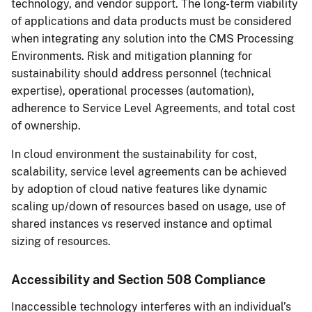
technology, and vendor support. The long-term viability
of applications and data products must be considered
when integrating any solution into the CMS Processing
Environments. Risk and mitigation planning for
sustainability should address personnel (technical
expertise), operational processes (automation),
adherence to Service Level Agreements, and total cost
of ownership.
In cloud environment the sustainability for cost,
scalability, service level agreements can be achieved
by adoption of cloud native features like dynamic
scaling up/down of resources based on usage, use of
shared instances vs reserved instance and optimal
sizing of resources.
Accessibility and Section 508 Compliance
Inaccessible technology interferes with an individual’s