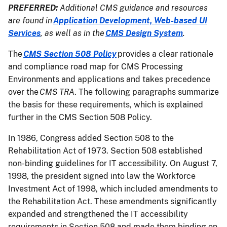
PREFERRED:
Additional CMS guidance and resources
are found in
Application Development, Web-based UI
Services
, as well as in the
CMS Design System
.
The
CMS Section 508 Policy
provides a clear rationale
and compliance road map for CMS Processing
Environments and applications and takes precedence
over the
CMS TRA
. The following paragraphs summarize
the basis for these requirements, which is explained
further in the CMS Section 508 Policy.
In 1986, Congress added Section 508 to the
Rehabilitation Act of 1973. Section 508 established
non-binding guidelines for IT accessibility. On August 7,
1998, the president signed into law the Workforce
Investment Act of 1998, which included amendments to
the Rehabilitation Act. These amendments significantly
expanded and strengthened the IT accessibility
requirements in Section 508 and made them binding on