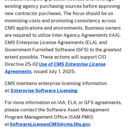
existing agency purchasing sources before approving
new contractor purchases. The focus should be on
minimizing costs and promoting consistency across
CMS applications and environments. Business owners
are required to utilize Inter-Agency Agreements (IAA),
CMS Enterprise License Agreements (ELA), and
Government Furnished Software (GFS) to the greatest
extent possible. These actions will support CIO
Directive 25-02
Use of CMS Enterprise License
Agreements
, issued July 1, 2025.
CMS maintains enterprise licensing information
at:
Enterprise Software Licensing
For more information on IAA, ELA, or GFS agreements,
please contact the Software Asset Management
Program Management Office (SAM PMO)
at
SoftwareLicensesCMS@cms.hhs.gov
.