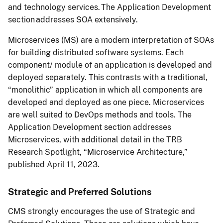
and technology services. The Application Development
section addresses SOA extensively.
Microservices (MS) are a modern interpretation of SOAs
for building distributed software systems. Each
component/ module of an application is developed and
deployed separately. This contrasts with a traditional,
“monolithic” application in which all components are
developed and deployed as one piece. Microservices
are well suited to DevOps methods and tools. The
Application Development section addresses
Microservices, with additional detail in the TRB
Research Spotlight, “Microservice Architecture,”
published April 11, 2023.
Strategic and Preferred Solutions
CMS strongly encourages the use of Strategic and