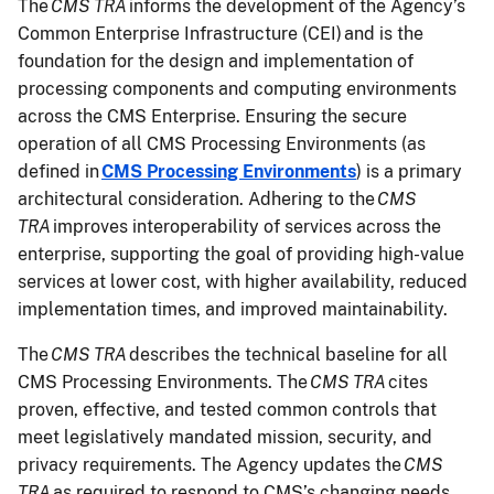
The
CMS TRA
informs the development of the Agency’s
Common Enterprise Infrastructure (CEI) and is the
foundation for the design and implementation of
processing components and computing environments
across the CMS Enterprise. Ensuring the secure
operation of all CMS Processing Environments (as
defined in
CMS Processing Environments
) is a primary
architectural consideration. Adhering to the
CMS
TRA
improves interoperability of services across the
enterprise, supporting the goal of providing high-value
services at lower cost, with higher availability, reduced
implementation times, and improved maintainability.
The
CMS TRA
describes the technical baseline for all
CMS Processing Environments. The
CMS TRA
cites
proven, effective, and tested common controls that
meet legislatively mandated mission, security, and
privacy requirements. The Agency updates the
CMS
TRA
as required to respond to CMS’s changing needs