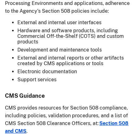
Processing Environments and applications, adherence
to the Agency’s Section 508 policies include:
External and internal user interfaces
Hardware and software products, including
Commercial Off-the-Shelf (COTS) and custom
products
Development and maintenance tools
External and internal reports or other artifacts
created by CMS applications or tools
Electronic documentation
Support services
CMS Guidance
CMS provides resources for Section 508 compliance,
including policies, validation procedures, and a list of
CMS Section 508 Clearance Officers, at:
Section 508
and CMS
.