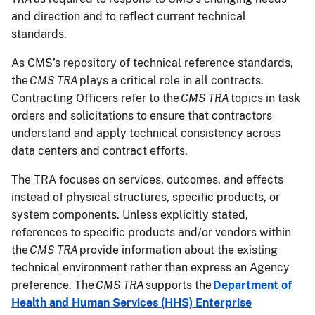
and direction and to reflect current technical
standards.
As CMS’s repository of technical reference standards,
the
CMS TRA
plays a critical role in all contracts.
Contracting Officers refer to the
CMS TRA
topics in task
orders and solicitations to ensure that contractors
understand and apply technical consistency across
data centers and contract efforts.
The TRA focuses on services, outcomes, and effects
instead of physical structures, specific products, or
system components. Unless explicitly stated,
references to specific products and/or vendors within
the
CMS TRA
provide information about the existing
technical environment rather than express an Agency
preference. The
CMS TRA
supports the
Department of
Health and Human Services (HHS) Enterprise