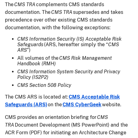
The
CMS TRA
complements CMS standards
documentation. The
CMS TRA
supersedes and takes
precedence over other existing CMS standards
documentation, with the following exceptions:
CMS Information Security (IS) Acceptable Risk
Safeguards
(ARS, hereafter simply the “
CMS
ARS
”)
All volumes of the
CMS Risk Management
Handbook (RMH)
CMS Information System Security and Privacy
Policy (IS2P2)
CMS Section 508 Policy
The CMS ARS is located at:
CMS Acceptable Risk
Safeguards (ARS)
on the
CMS CyberGeek
website.
CMS provides an orientation briefing for
CMS
TRA
Document Development (MS PowerPoint) and the
ACR Form (PDF) for initiating an Architecture Change