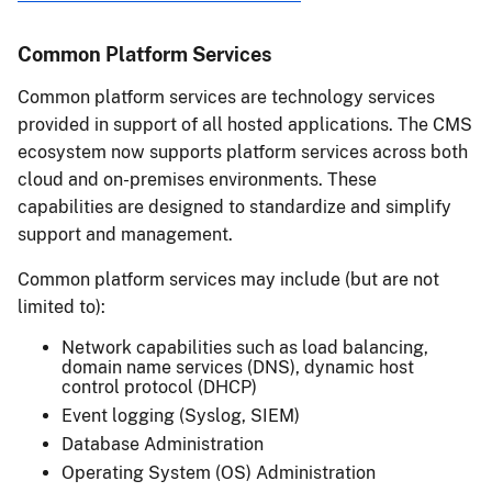
Common Platform Services
Common platform services are technology services
provided in support of all hosted applications. The CMS
ecosystem now supports platform services across both
cloud and on-premises environments. These
capabilities are designed to standardize and simplify
support and management.
Common platform services may include (but are not
limited to):
Network capabilities such as load balancing,
domain name services (DNS), dynamic host
control protocol (DHCP)
Event logging (Syslog, SIEM)
Database Administration
Operating System (OS) Administration