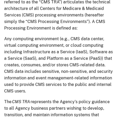
referred to as the “CMS TRA”) articulates the technical
architecture of all Centers for Medicare & Medicaid
Services (CMS) processing environments (hereafter
simply the “CMS Processing Environments”). A CMS
Processing Environment is defined as:
Any computing environment (e.g., CMS data center,
virtual computing environment, or cloud computing
including Infrastructure as a Service (IaaS), Software as
a Service (SaaS), and Platform as a Service (PaaS)) that
creates, consumes, and/or stores CMS-related data.
CMS data includes sensitive, non-sensitive, and security
information and event management-related information
used to provide CMS services to the public and internal
CMS users.
The
CMS TRA
represents the Agency’s policy guidance
to all Agency business partners wishing to develop,
transition, and maintain information systems that