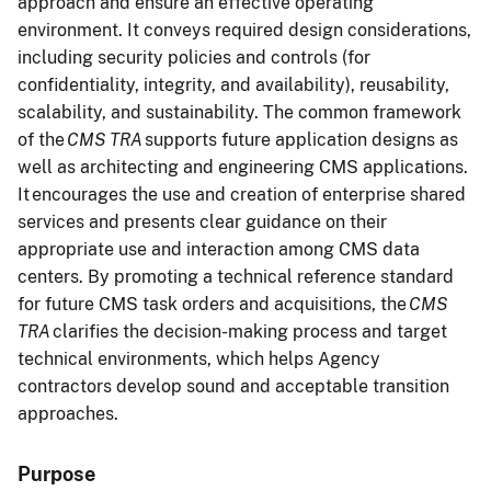
approach and ensure an effective operating
environment. It conveys required design considerations,
including security policies and controls (for
confidentiality, integrity, and availability), reusability,
scalability, and sustainability. The common framework
of the
CMS TRA
supports future application designs as
well as architecting and engineering CMS applications.
It encourages the use and creation of enterprise shared
services and presents clear guidance on their
appropriate use and interaction among CMS data
centers. By promoting a technical reference standard
for future CMS task orders and acquisitions, the
CMS
TRA
clarifies the decision-making process and target
technical environments, which helps Agency
contractors develop sound and acceptable transition
approaches.
Purpose