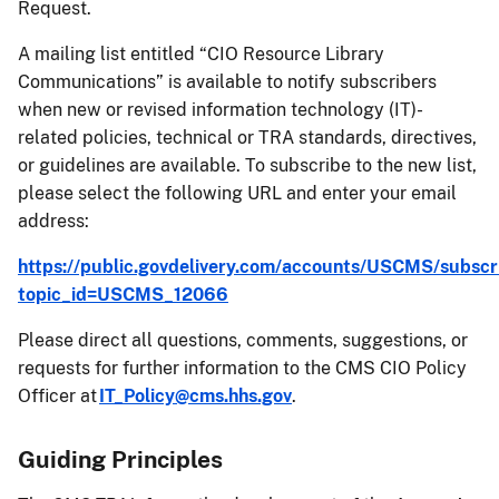
Request.
A mailing list entitled “CIO Resource Library
Communications” is available to notify subscribers
when new or revised information technology (IT)-
related policies, technical or TRA standards, directives,
or guidelines are available. To subscribe to the new list,
please select the following URL and enter your email
address:
https://public.govdelivery.com/accounts/USCMS/subscr
topic_id=USCMS_12066
Please direct all questions, comments, suggestions, or
requests for further information to the CMS CIO Policy
Officer at
IT_Policy@cms.hhs.gov
.
Guiding Principles