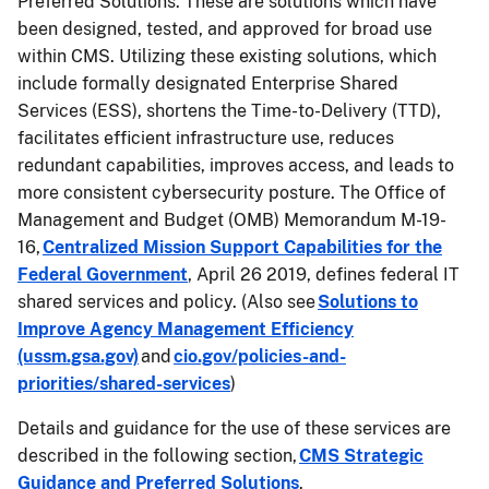
Preferred Solutions. These are solutions which have
been designed, tested, and approved for broad use
within CMS. Utilizing these existing solutions, which
include formally designated Enterprise Shared
Services (ESS), shortens the Time-to-Delivery (TTD),
facilitates efficient infrastructure use, reduces
redundant capabilities, improves access, and leads to
more consistent cybersecurity posture. The Office of
Management and Budget (OMB) Memorandum M-19-
16,
Centralized Mission Support Capabilities for the
Federal Government
, April 26 2019, defines federal IT
shared services and policy. (Also see
Solutions to
Improve Agency Management Efficiency
(ussm.gsa.gov)
and
cio.gov/policies-and-
priorities/shared-services
)
Details and guidance for the use of these services are
described in the following section,
CMS Strategic
Guidance and Preferred Solutions
.