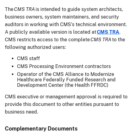
The
CMS TRA
is intended to guide system architects,
business owners, system maintainers, and security
auditors in working with CMS’s technical environment.
A publicly available version is located at
CMS TRA
.
CMS restricts access to the complete
CMS TRA
to the
following authorized users:
CMS staff
CMS Processing Environment contractors
Operator of the CMS Alliance to Modernize
Healthcare Federally Funded Research and
Development Center (the Health FFRDC)
CMS executive or management approval is required to
provide this document to other entities pursuant to
business need.
Complementary Documents