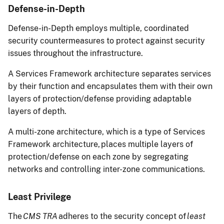
Defense-in-Depth
Defense-in-Depth employs multiple, coordinated
security countermeasures to protect against security
issues throughout the infrastructure.
A Services Framework architecture separates services
by their function and encapsulates them with their own
layers of protection/defense providing adaptable
layers of depth.
A multi-zone architecture, which is a type of Services
Framework architecture, places multiple layers of
protection/defense on each zone by segregating
networks and controlling inter-zone communications.
Least Privilege
The
CMS TRA
adheres to the security concept of
least