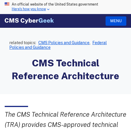
An official website of the United States government
Here's how you know
MENU
related topics:
CMS Policies and Guidance
,
Federal
Policies and Guidance
CMS Technical
Reference Architecture
The CMS Technical Reference Architecture
(TRA) provides CMS-approved technical