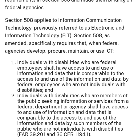
federal agencies.
Section 508 applies to Information Communication
Technology, previously referred to as Electronic and
Information Technology (EIT). Section 508, as
amended, specifically requires that, when federal
agencies develop, procure, maintain, or use ICT:
Individuals with disabilities who are federal
employees shall have access to and use of
information and data that is comparable to the
access to and use of the information and data by
federal employees who are not individuals with
disabilities; and
Individuals with disabilities who are members of
the public seeking information or services from a
federal department or agency shall have access
to and use of information and data that is
comparable to the access to and use of the
information and data by such members of the
public who are not individuals with disabilities
(FAR 39.201 and 36 CFR 1194.1).