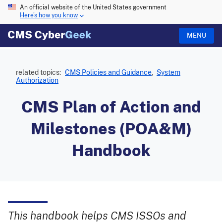
An official website of the United States government
Here's how you know
MENU
related topics:
CMS Policies and Guidance
,
System
Authorization
CMS Plan of Action and
Milestones (POA&M)
Handbook
This handbook helps CMS ISSOs and