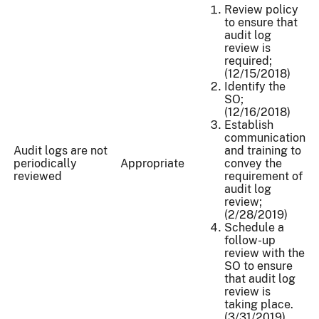
Review policy
to ensure that
audit log
review is
required;
(12/15/2018)
Identify the
SO;
(12/16/2018)
Establish
communication
Audit logs are not
and training to
periodically
Appropriate
convey the
reviewed
requirement of
audit log
review;
(2/28/2019)
Schedule a
follow-up
review with the
SO to ensure
that audit log
review is
taking place.
(3/31/2019)