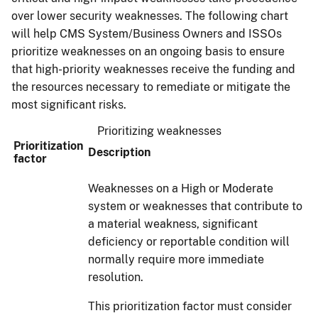
over lower security weaknesses. The following chart
will help CMS System/Business Owners and ISSOs
prioritize weaknesses on an ongoing basis to ensure
that high-priority weaknesses receive the funding and
the resources necessary to remediate or mitigate the
most significant risks.
Prioritizing weaknesses
Prioritization
Description
factor
Weaknesses on a High or Moderate
system or weaknesses that contribute to
a material weakness, significant
deficiency or reportable condition will
normally require more immediate
resolution.
This prioritization factor must consider