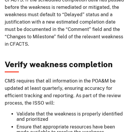
before the weakness is remediated or mitigated, the
weakness must default to “Delayed” status and a
justification with a new estimated completion date
must be documented in the “Comment” field and the
“Changes to Milestone” field of the relevant weakness
in CFACTS.
Verify weakness completion
CMS requires that all information in the POA&M be
updated at least quarterly, ensuring accuracy for
efficient tracking and reporting. As part of the review
process, the ISSO will:
Validate that the weakness is properly identified
and prioritized
Ensure that appropriate resources have been