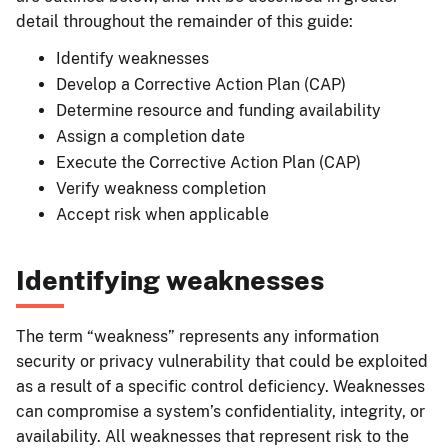
detail throughout the remainder of this guide:
Identify weaknesses
Develop a Corrective Action Plan (CAP)
Determine resource and funding availability
Assign a completion date
Execute the Corrective Action Plan (CAP)
Verify weakness completion
Accept risk when applicable
Identifying weaknesses
The term “weakness” represents any information
security or privacy vulnerability that could be exploited
as a result of a specific control deficiency. Weaknesses
can compromise a system’s confidentiality, integrity, or
availability. All weaknesses that represent risk to the