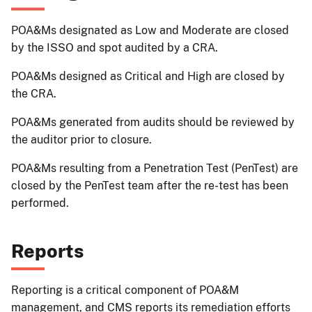
POA&Ms designated as Low and Moderate are closed
by the ISSO and spot audited by a CRA.
POA&Ms designed as Critical and High are closed by
the CRA.
POA&Ms generated from audits should be reviewed by
the auditor prior to closure.
POA&Ms resulting from a Penetration Test (PenTest) are
closed by the PenTest team after the re-test has been
performed.
Reports
Reporting is a critical component of POA&M
management, and CMS reports its remediation efforts