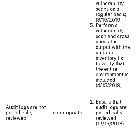
vulnerability
scans on a
regular basis;
(3/15/2019)
Perform a
vulnerability
scan and cross
check the
output with the
updated
inventory list
to verify that
the entire
environment is
included;
(4/15/2019)
Ensure that
Audit logs are not
audit logs are
periodically
Inappropriate
periodically
reviewed
reviewed;
(12/15/2018)