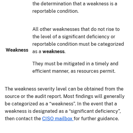
the determination that a weakness is a
reportable condition.
All other weaknesses that do not rise to
the level of a significant deficiency or
reportable condition must be categorized
Weakness
as a
weakness
.
They must be mitigated in a timely and
efficient manner, as resources permit.
The weakness severity level can be obtained from the
source or the audit report. Most findings will generally
be categorized as a “weakness”. In the event that a
weakness is designated as a “significant deficiency”,
then contact the
CISO mailbox
for further guidance.