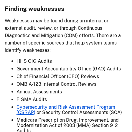
Finding weaknesses
Weaknesses may be found during an internal or
external audit, review, or through Continuous
Diagnostics and Mitigation (CDM) efforts. There are a
number of specific sources that help system teams
identify weaknesses:
HHS OIG Audits
Government Accountability Office (GAO) Audits
Chief Financial Officer (CFO) Reviews
OMB A-123 Internal Control Reviews
Annual Assessments
FISMA Audits
Cybersecurity and Risk Assessment Program
(CSRAP)
or Security Control Assessments (SCA)
Medicare Prescription Drug, Improvement, and
Modernization Act of 2003 (MMA) Section 912
Audits