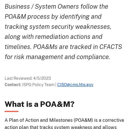
Business / System Owners follow the
POA&M process by identifying and
tracking system security weaknesses,
along with remediation actions and
timelines. POA&Ms are tracked in CFACTS
for risk management and compliance.
Last Reviewed:
4/5/2023
Contact:
ISPG Policy Team
|
CISO@cms.hhs.gov
What is a POA&M?
A Plan of Action and Milestones (POA&M) is a corrective
action plan that tracks system weakness and allows