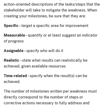
action-oriented descriptions of the tasks/steps that the
stakeholder will take to mitigate the weakness. When
creating your milestones, be sure that they are:
Specific
– target a specific area for improvement
Measurable
– quantify or at least suggest an indicator
of progress
Assignable
– specify who will do it
Realistic
– state what results can realistically be
achieved, given available resources
Time-related
– specify when the result(s) can be
achieved.
The number of milestones written per weakness must
directly correspond to the number of steps or
corrective actions necessary to fully address and