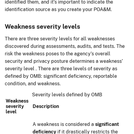
identified them, and it’s important to indicate the
identification source as you create your POA&M.
Weakness severity levels
There are three severity levels for all weaknesses
discovered during assessments, audits, and tests. The
risk the weakness poses to the agency’s overall
security and privacy posture determines a weakness’
severity level . There are three levels of severity as
defined by OMB: significant deficiency, reportable
condition, and weakness.
Severity levels defined by OMB
Weakness
severity
Description
level
A weakness is considered a
significant
deficiency
if it drastically restricts the