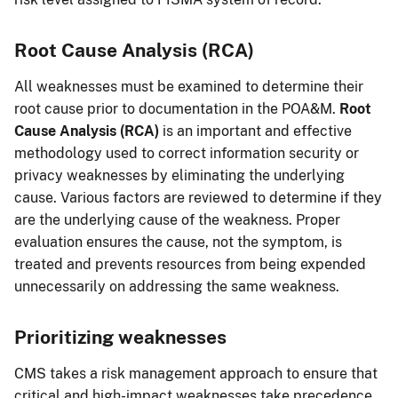
Root Cause Analysis (RCA)
All weaknesses must be examined to determine their
root cause prior to documentation in the POA&M.
Root
Cause Analysis (RCA)
is an important and effective
methodology used to correct information security or
privacy weaknesses by eliminating the underlying
cause. Various factors are reviewed to determine if they
are the underlying cause of the weakness. Proper
evaluation ensures the cause, not the symptom, is
treated and prevents resources from being expended
unnecessarily on addressing the same weakness.
Prioritizing weaknesses
CMS takes a risk management approach to ensure that
critical and high-impact weaknesses take precedence