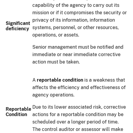
capability of the agency to carry out its
mission or if it compromises the security or
privacy of its information, information
Significant
systems, personnel, or other resources,
deficiency
operations, or assets.
Senior management must be notified and
immediate or near immediate corrective
action must be taken.
A
reportable condition
is a weakness that
affects the efficiency and effectiveness of
agency operations.
Due to its lower associated risk, corrective
Reportable
Condition
actions for a reportable condition may be
scheduled over a longer period of time.
The control auditor or assessor will make