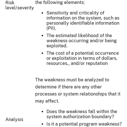
the following elements:
Risk
level/severity
Sensitivity and criticality of
information on the system, such as
personally identifiable information
(PII).
The estimated likelihood of the
weakness occurring and/or being
exploited.
The cost of a potential occurrence
or exploitation in terms of dollars,
resources,, and/or reputation
The weakness must be analyzed to
determine if there are any other
processes or system relationships that it
may affect.
Does the weakness fall within the
system authorization boundary?
Analysis
Is it a potential program weakness?