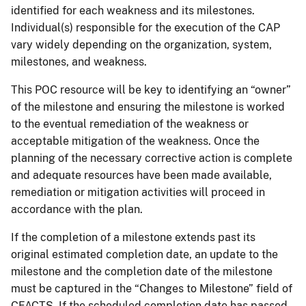
identified for each weakness and its milestones.
Individual(s) responsible for the execution of the CAP
vary widely depending on the organization, system,
milestones, and weakness.
This POC resource will be key to identifying an “owner”
of the milestone and ensuring the milestone is worked
to the eventual remediation of the weakness or
acceptable mitigation of the weakness. Once the
planning of the necessary corrective action is complete
and adequate resources have been made available,
remediation or mitigation activities will proceed in
accordance with the plan.
If the completion of a milestone extends past its
original estimated completion date, an update to the
milestone and the completion date of the milestone
must be captured in the “Changes to Milestone” field of
CFACTS. If the scheduled completion date has passed