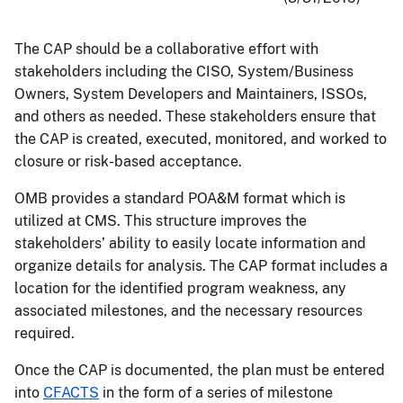
The CAP should be a collaborative effort with
stakeholders including the CISO, System/Business
Owners, System Developers and Maintainers, ISSOs,
and others as needed. These stakeholders ensure that
the CAP is created, executed, monitored, and worked to
closure or risk-based acceptance.
OMB provides a standard POA&M format which is
utilized at CMS. This structure improves the
stakeholders’ ability to easily locate information and
organize details for analysis. The CAP format includes a
location for the identified program weakness, any
associated milestones, and the necessary resources
required.
Once the CAP is documented, the plan must be entered
into
CFACTS
in the form of a series of milestone