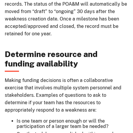
records. The status of the POA&M will automatically be
moved from “draft” to “ongoing” 30 days after the
weakness creation date. Once a milestone has been
accepted/approved and closed, the record must be
retained for one year.
Determine resource and
funding availability
Making funding decisions is often a collaborative
exercise that involves multiple system personnel and
stakeholders. Examples of questions to ask to
determine if your team has the resources to
appropriately respond to a weakness are:
Is one team or person enough or will the
participation of a larger team be needed?