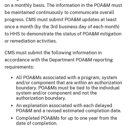
on a monthly basis. The information in the POA&M must
be maintained continuously to communicate overall
progress. CMS must submit POA&M updates at least
once a month (by the 3rd business day of each month)
to HHS to demonstrate the status of POA&M mitigation
or remediation activities.
CMS must submit the following information in
accordance with the Department POA&M reporting
requirements:
All POA&Ms associated with a program, system
and/or component that are within an authorization
boundary. POA&Ms must be tied to the individual
system and/or component and not the
authorization boundary.
An explanation associated with each delayed
POA&M and a revised estimated completion date.
Completed POA&Ms for up to one year from the
date of completion.