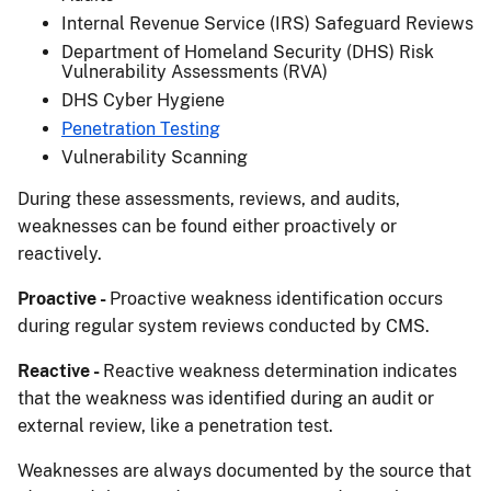
Internal Revenue Service (IRS) Safeguard Reviews
Department of Homeland Security (DHS) Risk
Vulnerability Assessments (RVA)
DHS Cyber Hygiene
Penetration Testing
Vulnerability Scanning
During these assessments, reviews, and audits,
weaknesses can be found either proactively or
reactively.
Proactive -
Proactive weakness identification occurs
during regular system reviews conducted by CMS.
Reactive -
Reactive weakness determination indicates
that the weakness was identified during an audit or
external review, like a penetration test.
Weaknesses are always documented by the source that