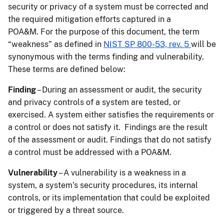
security or privacy of a system must be corrected and
the required mitigation efforts captured in a
POA&M. For the purpose of this document, the term
“weakness” as defined in
NIST SP 800-53, rev. 5
will be
synonymous with the terms finding and vulnerability.
These terms are defined below:
Finding
– During an assessment or audit, the security
and privacy controls of a system are tested, or
exercised. A system either satisfies the requirements or
a control or does not satisfy it. Findings are the result
of the assessment or audit. Findings that do not satisfy
a control must be addressed with a POA&M.
Vulnerability
– A vulnerability is a weakness in a
system, a system’s security procedures, its internal
controls, or its implementation that could be exploited
or triggered by a threat source.