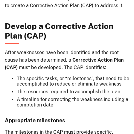
to create a Corrective Action Plan (CAP) to address it.
Develop a Corrective Action
Plan (CAP)
After weaknesses have been identified and the root
cause has been determined, a
Corrective Action Plan
(CAP)
must be developed. The CAP identifies:
The specific tasks, or “milestones”, that need to be
accomplished to reduce or eliminate weakness
The resources required to accomplish the plan
A timeline for correcting the weakness including a
completion date
Appropriate milestones
The milestones in the CAP must provide specific,