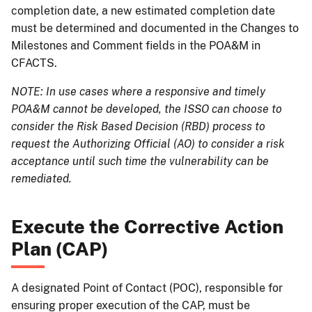
completion date, a new estimated completion date
must be determined and documented in the Changes to
Milestones and Comment fields in the POA&M in
CFACTS.
NOTE: In use cases where a responsive and timely
POA&M cannot be developed, the ISSO can choose to
consider the Risk Based Decision (RBD) process to
request the Authorizing Official (AO) to consider a risk
acceptance until such time the vulnerability can be
remediated.
Execute the Corrective Action
Plan (CAP)
A designated Point of Contact (POC), responsible for
ensuring proper execution of the CAP, must be