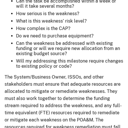
Can the task be accomplished within a week or
will it take several months?
How serious is the weakness?
What is this weakness’ risk level?
How complex is the CAP?
Do we need to purchase equipment?
Can the weakness be addressed with existing
funding or will we require new allocation from an
existing budget source?
Will my addressing this milestone require changes
to existing policy or code?
The System/Business Owner, ISSOs, and other
stakeholders must ensure that adequate resources are
allocated to mitigate or remediate weaknesses. They
must also work together to determine the funding
stream required to address the weakness, and any full-
time equivalent (FTE) resources required to remediate
or mitigate each weakness on the POA&M. The
resources required for weakness remediation must fall