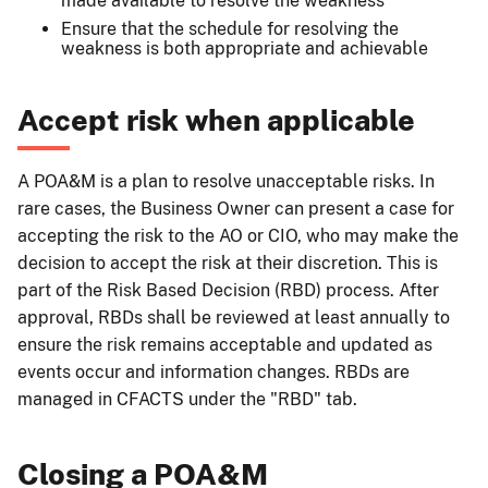
made available to resolve the weakness
Ensure that the schedule for resolving the
weakness is both appropriate and achievable
Accept risk when applicable
A POA&M is a plan to resolve unacceptable risks. In
rare cases, the Business Owner can present a case for
accepting the risk to the AO or CIO, who may make the
decision to accept the risk at their discretion. This is
part of the Risk Based Decision (RBD) process. After
approval, RBDs shall be reviewed at least annually to
ensure the risk remains acceptable and updated as
events occur and information changes. RBDs are
managed in CFACTS under the "RBD" tab.
Closing a POA&M