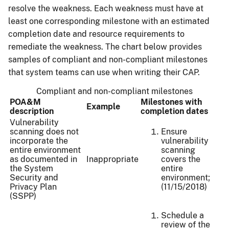
resolve the weakness. Each weakness must have at
least one corresponding milestone with an estimated
completion date and resource requirements to
remediate the weakness. The chart below provides
samples of compliant and non-compliant milestones
that system teams can use when writing their CAP.
Compliant and non-compliant milestones
POA&M
Milestones with
Example
description
completion dates
Vulnerability
scanning does not
Ensure
incorporate the
vulnerability
entire environment
scanning
as documented in
Inappropriate
covers the
the System
entire
Security and
environment;
Privacy Plan
(11/15/2018)
(SSPP)
Schedule a
review of the