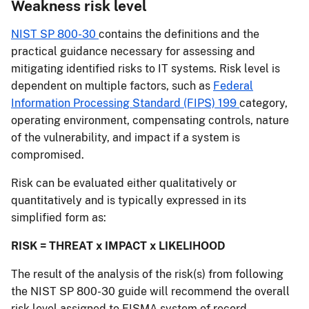
Weakness risk level
NIST SP 800-30
contains the definitions and the
practical guidance necessary for assessing and
mitigating identified risks to IT systems. Risk level is
dependent on multiple factors, such as
Federal
Information Processing Standard (FIPS) 199
category,
operating environment, compensating controls, nature
of the vulnerability, and impact if a system is
compromised.
Risk can be evaluated either qualitatively or
quantitatively and is typically expressed in its
simplified form as:
RISK = THREAT x IMPACT x LIKELIHOOD
The result of the analysis of the risk(s) from following
the NIST SP 800-30 guide will recommend the overall
risk level assigned to FISMA system of record.