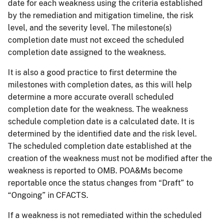
date for each weakness using the criteria established
by the remediation and mitigation timeline, the risk
level, and the severity level. The milestone(s)
completion date must not exceed the scheduled
completion date assigned to the weakness.
It is also a good practice to first determine the
milestones with completion dates, as this will help
determine a more accurate overall scheduled
completion date for the weakness. The weakness
schedule completion date is a calculated date. It is
determined by the identified date and the risk level.
The scheduled completion date established at the
creation of the weakness must not be modified after the
weakness is reported to OMB. POA&Ms become
reportable once the status changes from “Draft” to
“Ongoing” in CFACTS.
If a weakness is not remediated within the scheduled