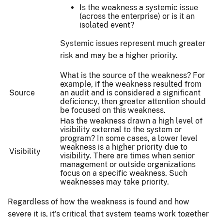
Is the weakness a systemic issue
(across the enterprise) or is it an
isolated event?
Systemic issues represent much greater
risk and may be a higher priority.
What is the source of the weakness? For
example, if the weakness resulted from
Source
an audit and is considered a significant
deficiency, then greater attention should
be focused on this weakness.
Has the weakness drawn a high level of
visibility external to the system or
program? In some cases, a lower level
weakness is a higher priority due to
Visibility
visibility. There are times when senior
management or outside organizations
focus on a specific weakness. Such
weaknesses may take priority.
Regardless of how the weakness is found and how
severe it is, it’s critical that system teams work together