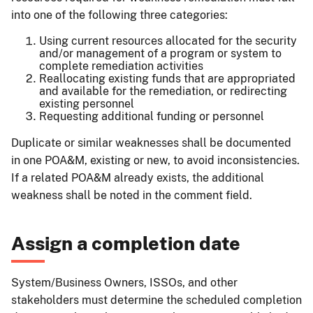
into one of the following three categories:
Using current resources allocated for the security
and/or management of a program or system to
complete remediation activities
Reallocating existing funds that are appropriated
and available for the remediation, or redirecting
existing personnel
Requesting additional funding or personnel
Duplicate or similar weaknesses shall be documented
in one POA&M, existing or new, to avoid inconsistencies.
If a related POA&M already exists, the additional
weakness shall be noted in the comment field.
Assign a completion date
System/Business Owners, ISSOs, and other
stakeholders must determine the scheduled completion