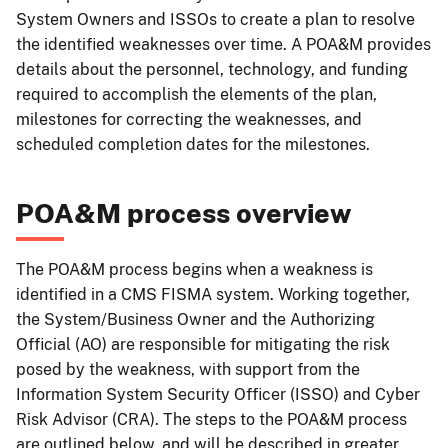
System Owners and ISSOs to create a plan to resolve
the identified weaknesses over time. A POA&M provides
details about the personnel, technology, and funding
required to accomplish the elements of the plan,
milestones for correcting the weaknesses, and
scheduled completion dates for the milestones.
POA&M process overview
The POA&M process begins when a weakness is
identified in a CMS FISMA system. Working together,
the System/Business Owner and the Authorizing
Official (AO) are responsible for mitigating the risk
posed by the weakness, with support from the
Information System Security Officer (ISSO) and Cyber
Risk Advisor (CRA). The steps to the POA&M process
are outlined below, and will be described in greater