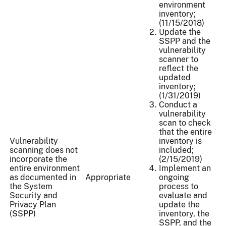
environment
inventory;
(11/15/2018)
Update the
SSPP and the
vulnerability
scanner to
reflect the
updated
inventory;
(1/31/2019)
Conduct a
vulnerability
scan to check
that the entire
Vulnerability
inventory is
scanning does not
included;
incorporate the
(2/15/2019)
entire environment
Implement an
as documented in
Appropriate
ongoing
the System
process to
Security and
evaluate and
Privacy Plan
update the
(SSPP)
inventory, the
SSPP, and the