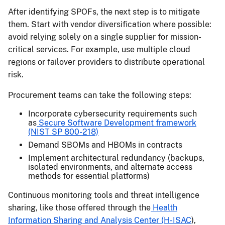
After identifying SPOFs, the next step is to mitigate
them. Start with vendor diversification where possible:
avoid relying solely on a single supplier for mission-
critical services. For example, use multiple cloud
regions or failover providers to distribute operational
risk.
Procurement teams can take the following steps:
Incorporate cybersecurity requirements such
as
Secure Software Development framework
(NIST SP 800-218)
Demand SBOMs and HBOMs in contracts
Implement architectural redundancy (backups,
isolated environments, and alternate access
methods for essential platforms)
Continuous monitoring tools and threat intelligence
sharing, like those offered through the
Health
Information Sharing and Analysis Center (H-ISAC
),