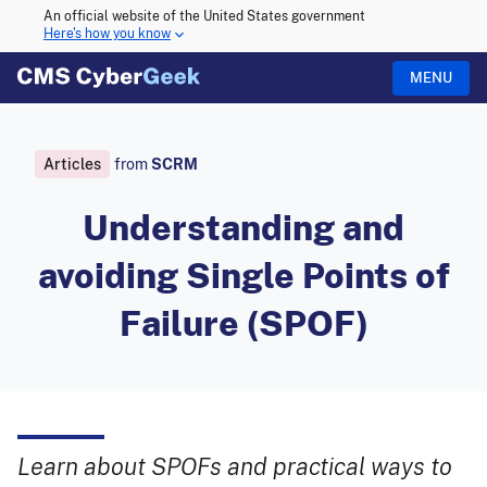
An official website of the United States government
Here's how you know
MENU
Articles
from
SCRM
Understanding and
avoiding Single Points of
Failure (SPOF)
Learn about SPOFs and practical ways to