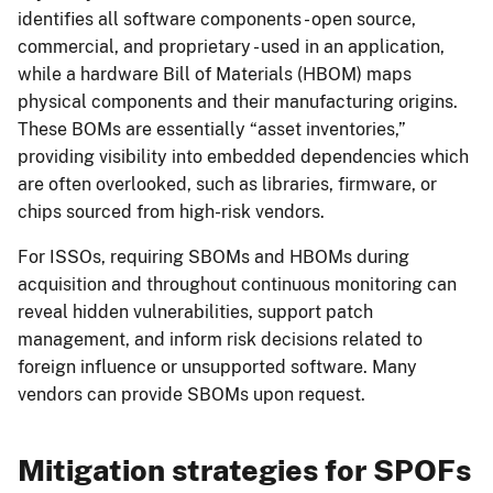
identifies all software components - open source,
commercial, and proprietary - used in an application,
while a hardware Bill of Materials (HBOM) maps
physical components and their manufacturing origins.
These BOMs are essentially “asset inventories,”
providing visibility into embedded dependencies which
are often overlooked, such as libraries, firmware, or
chips sourced from high-risk vendors.
For ISSOs, requiring SBOMs and HBOMs during
acquisition and throughout continuous monitoring can
reveal hidden vulnerabilities, support patch
management, and inform risk decisions related to
foreign influence or unsupported software. Many
vendors can provide SBOMs upon request.
Mitigation strategies for SPOFs