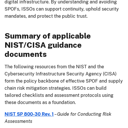
digital infrastructure. By understanding and avoiding
SPOFs, ISSOs can support continuity, uphold security
mandates, and protect the public trust.
Summary of applicable
NIST/CISA guidance
documents
The following resources from the NIST and the
Cybersecurity Infrastructure Security Agency (CISA)
form the policy backbone of effective SPOF and supply
chain risk mitigation strategies. ISSOs can build
tailored checklists and assessment protocols using
these documents as a foundation.
NIST SP 800-30 Rev. 1
–
Guide for Conducting Risk
Assessments