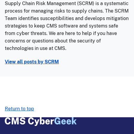
Supply Chain Risk Management (SCRM) is a systematic
process for managing risks to supply chains. The SCRM
Team identifies susceptibilities and develops mitigation
strategies to keep CMS software and systems safe
from cyber threats. We are here to help if you have
concerns or questions about the security of
technologies in use at CMS.
View all posts by
SCRM
Return to top