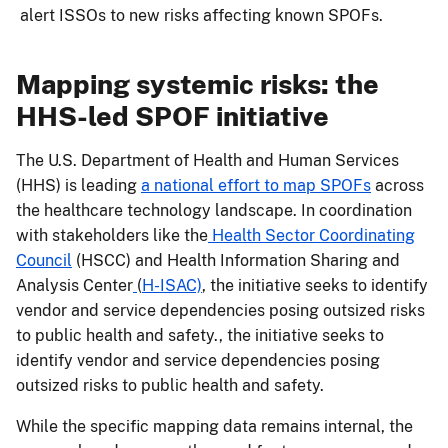
alert ISSOs to new risks affecting known SPOFs.
Mapping systemic risks: the
HHS-led SPOF initiative
The U.S. Department of Health and Human Services
(HHS) is leading
a national effort to map SPOFs
across
the healthcare technology landscape. In coordination
with stakeholders like the
Health Sector Coordinating
Council
(HSCC) and Health Information Sharing and
Analysis Center
(
H-ISAC)
, the initiative seeks to identify
vendor and service dependencies posing outsized risks
to public health and safety., the initiative seeks to
identify vendor and service dependencies posing
outsized risks to public health and safety.
While the specific mapping data remains internal, the