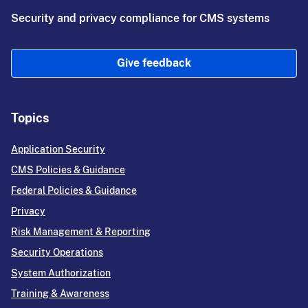
Security and privacy compliance for CMS systems
Give feedback
Topics
Application Security
CMS Policies & Guidance
Federal Policies & Guidance
Privacy
Risk Management & Reporting
Security Operations
System Authorization
Training & Awareness