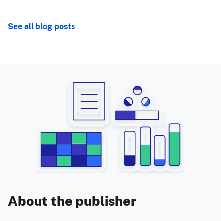
See all blog posts
About the publisher