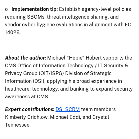
o
Implementation tip:
Establish agency-level policies
requiring SBOMs, threat intelligence sharing, and
vendor cyber hygiene evaluations in alignment with EO
14028.
About the author:
Michael “Hobie” Hobert supports the
CMS Office of Information Technology / IT Security &
Privacy Group (OIT/ISPG) Division of Strategic
Information (DSI), applying his broad experience in
healthcare, technology, and banking to expand security
awareness at CMS.
Expert contributions:
DSI SCRM
team members
Kimberly Crichlow, Michael Eddi, and Crystal
Tennessee.