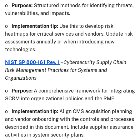
o
Purpose:
Structured methods for identifying threats,
vulnerabilities, and impacts.
o
Implementation tip:
Use this to develop risk
heatmaps for critical services and vendors. Update risk
assessments annually or when introducing new
technologies.
NIST SP 800-161 Rev. 1
–
Cybersecurity Supply Chain
Risk Management Practices for Systems and
Organizations
o
Purpose:
A comprehensive framework for integrating
SCRM into organizational policies and the RMF.
o
Implementation tip:
Align CMS acquisition planning
and vendor onboarding with the controls and processes
described in this document. Include supplier assurance
activities in system security plans.