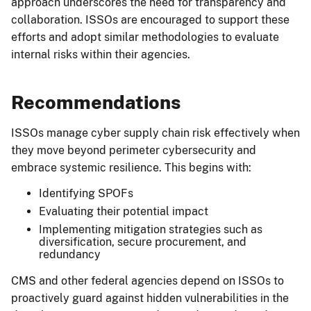
approach underscores the need for transparency and
collaboration. ISSOs are encouraged to support these
efforts and adopt similar methodologies to evaluate
internal risks within their agencies.
Recommendations
ISSOs manage cyber supply chain risk effectively when
they move beyond perimeter cybersecurity and
embrace systemic resilience. This begins with:
Identifying SPOFs
Evaluating their potential impact
Implementing mitigation strategies such as
diversification, secure procurement, and
redundancy
CMS and other federal agencies depend on ISSOs to
proactively guard against hidden vulnerabilities in the