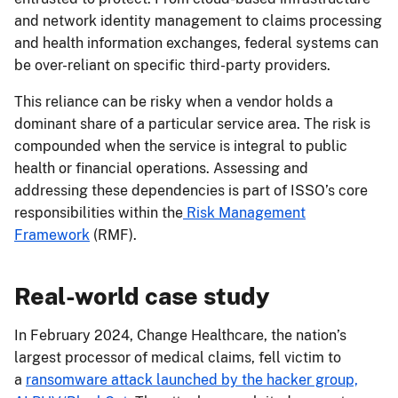
and network identity management to claims processing
and health information exchanges, federal systems can
be over-reliant on specific third-party providers.
This reliance can be risky when a vendor holds a
dominant share of a particular service area. The risk is
compounded when the service is integral to public
health or financial operations. Assessing and
addressing these dependencies is part of ISSO’s core
responsibilities within the
Risk Management
Framework
(RMF).
Real-world case study
In February 2024, Change Healthcare, the nation’s
largest processor of medical claims, fell victim to
a
ransomware attack launched by the hacker group,