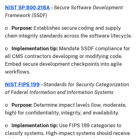
NIST SP 800-218A
–
Secure Software Development
Framework (SSDF)
o
Purpose:
Establishes secure coding and supply
chain integrity standards across the software lifecycle.
o
Implementation tip:
Mandate SSDF compliance for
all CMS contractors developing or modifying code.
Embed secure development checkpoints into agile
workflows.
NIST FIPS 199
–
Standards for Security Categorization
of Federal Information and Information Systems
o
Purpose:
Determine impact levels (low, moderate,
high) for confidentiality, integrity, and availability.
o
Implementation tip:
Use FIPS 199 categories to
classify systems. High-impact systems should receive