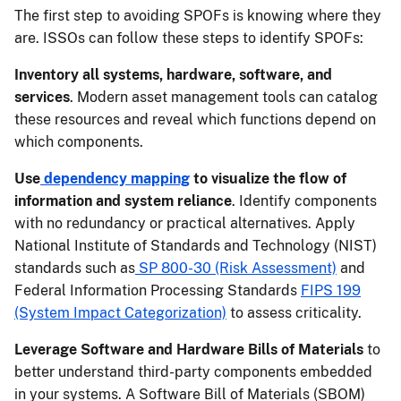
The first step to avoiding SPOFs is knowing where they
are. ISSOs can follow these steps to identify SPOFs:
Inventory all systems, hardware, software, and
services
. Modern asset management tools can catalog
these resources and reveal which functions depend on
which components.
Use
dependency mapping
to visualize the flow of
information and system reliance
. Identify components
with no redundancy or practical alternatives. Apply
National Institute of Standards and Technology (NIST)
standards such as
SP 800-30 (Risk Assessment)
and
Federal Information Processing Standards
FIPS 199
(System Impact Categorization)
to assess criticality.
Leverage Software and Hardware Bills of Materials
to
better understand third-party components embedded
in your systems. A Software Bill of Materials (SBOM)