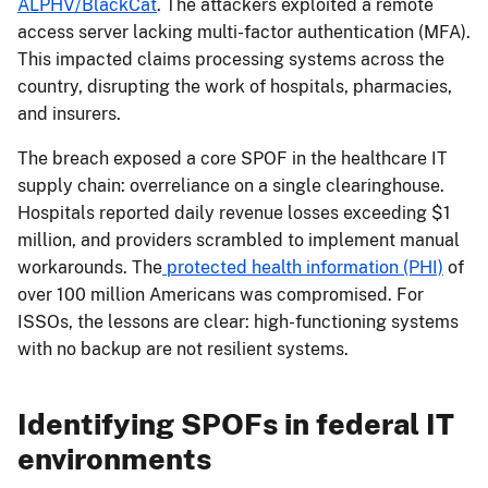
ALPHV/BlackCat
. The attackers exploited a remote
access server lacking multi-factor authentication (MFA).
This impacted claims processing systems across the
country, disrupting the work of hospitals, pharmacies,
and insurers.
The breach exposed a core SPOF in the healthcare IT
supply chain: overreliance on a single clearinghouse.
Hospitals reported daily revenue losses exceeding $1
million, and providers scrambled to implement manual
workarounds. The
protected health information (PHI)
of
over 100 million Americans was compromised. For
ISSOs, the lessons are clear: high-functioning systems
with no backup are not resilient systems.
Identifying SPOFs in federal IT
environments