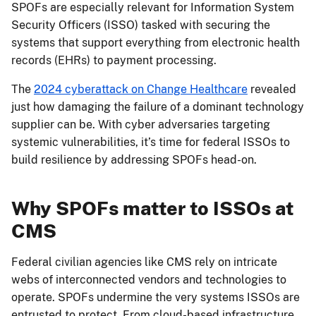
SPOFs are especially relevant for Information System
Security Officers (ISSO) tasked with securing the
systems that support everything from electronic health
records (EHRs) to payment processing.
The
2024 cyberattack on Change Healthcare
revealed
just how damaging the failure of a dominant technology
supplier can be. With cyber adversaries targeting
systemic vulnerabilities, it’s time for federal ISSOs to
build resilience by addressing SPOFs head-on.
Why SPOFs matter to ISSOs at
CMS
Federal civilian agencies like CMS rely on intricate
webs of interconnected vendors and technologies to
operate. SPOFs undermine the very systems ISSOs are
entrusted to protect. From cloud-based infrastructure