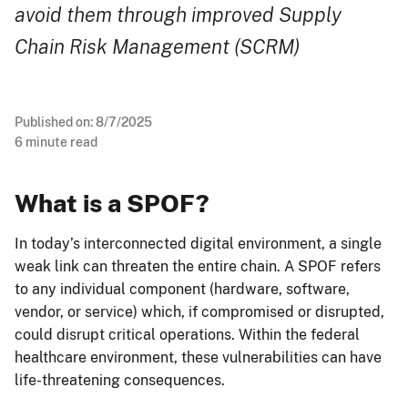
avoid them through improved Supply
Chain Risk Management (SCRM)
Published on:
8/7/2025
6
minute read
What is a SPOF?
In today’s interconnected digital environment, a single
weak link can threaten the entire chain. A SPOF refers
to any individual component (hardware, software,
vendor, or service) which, if compromised or disrupted,
could disrupt critical operations. Within the federal
healthcare environment, these vulnerabilities can have
life-threatening consequences.