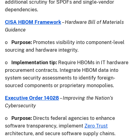
additional scrutiny for SPOFs and single-vendor
dependencies.
CISA HBOM Framework
–
Hardware Bill of Materials
Guidance
o
Purpose:
Promotes visibility into component-level
sourcing and hardware integrity.
o
Implementation tip:
Require HBOMs in IT hardware
procurement contracts. Integrate HBOM data into
system security assessments to identify foreign-
sourced components or proprietary monopolies.
Executive Order 14028
–
Improving the Nation’s
Cybersecurity
o
Purpose:
Directs federal agencies to enhance
software transparency, implement
Zero Trust
architecture, and secure software supply chains.