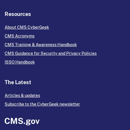
Resources
About CMS CyberGeek
CMS Acronyms
CMS Training & Awareness Handbook
CMS Guidance for Security and Privacy Policies
ISSO Handbook
The Latest
Articles & updates
Subscribe to the CyberGeek newsletter