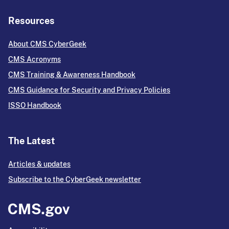
Resources
About CMS CyberGeek
CMS Acronyms
CMS Training & Awareness Handbook
CMS Guidance for Security and Privacy Policies
ISSO Handbook
The Latest
Articles & updates
Subscribe to the CyberGeek newsletter