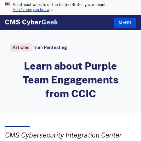
An official website of the United States government
Here's how you know
MENU
Articles
from
PenTesting
Learn about Purple
Team Engagements
from CCIC
CMS Cybersecurity Integration Center