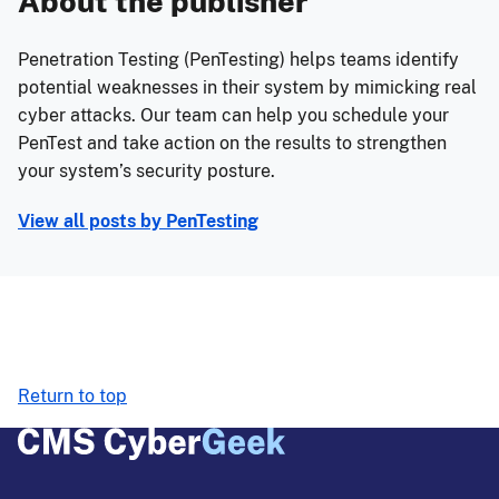
About the publisher
Penetration Testing (PenTesting) helps teams identify
potential weaknesses in their system by mimicking real
cyber attacks. Our team can help you schedule your
PenTest and take action on the results to strengthen
your system’s security posture.
View all posts by
PenTesting
Return to top