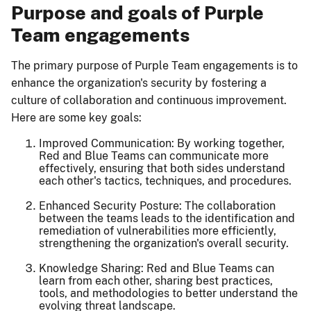
Purpose and goals of Purple
Team engagements
The primary purpose of Purple Team engagements is to
enhance the organization's security by fostering a
culture of collaboration and continuous improvement.
Here are some key goals:
Improved Communication: By working together,
Red and Blue Teams can communicate more
effectively, ensuring that both sides understand
each other's tactics, techniques, and procedures.
Enhanced Security Posture: The collaboration
between the teams leads to the identification and
remediation of vulnerabilities more efficiently,
strengthening the organization's overall security.
Knowledge Sharing: Red and Blue Teams can
learn from each other, sharing best practices,
tools, and methodologies to better understand the
evolving threat landscape.