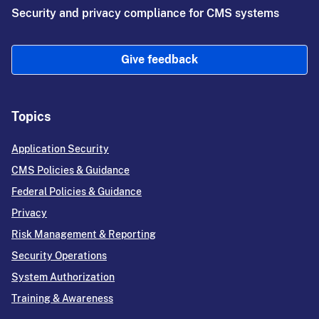
Security and privacy compliance for CMS systems
Give feedback
Topics
Application Security
CMS Policies & Guidance
Federal Policies & Guidance
Privacy
Risk Management & Reporting
Security Operations
System Authorization
Training & Awareness