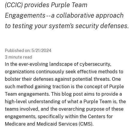
(CCIC) provides Purple Team
Engagements -- a collaborative approach
to testing your system's security defenses.
Published on:
5/21/2024
3
minute read
In the ever-evolving landscape of cybersecurity,
organizations continuously seek effective methods to
bolster their defenses against potential threats. One
such method gaining traction is the concept of Purple
Team engagements. This blog post aims to provide a
high-level understanding of what a Purple Team is, the
teams involved, and the overarching purpose of these
engagements, specifically within the Centers for
Medicare and Medicaid Services (CMS).