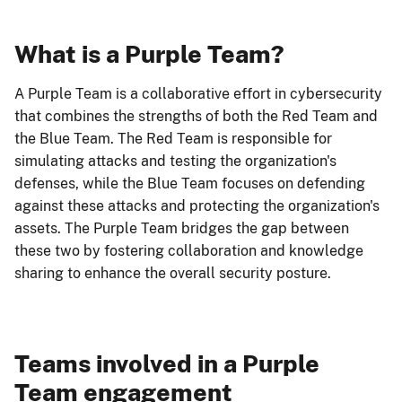
What is a Purple Team?
A Purple Team is a collaborative effort in cybersecurity
that combines the strengths of both the Red Team and
the Blue Team. The Red Team is responsible for
simulating attacks and testing the organization's
defenses, while the Blue Team focuses on defending
against these attacks and protecting the organization's
assets. The Purple Team bridges the gap between
these two by fostering collaboration and knowledge
sharing to enhance the overall security posture.
Teams involved in a Purple
Team engagement