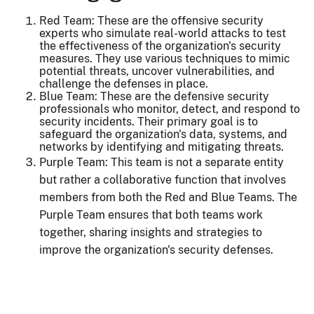
Red Team: These are the offensive security
experts who simulate real-world attacks to test
the effectiveness of the organization's security
measures. They use various techniques to mimic
potential threats, uncover vulnerabilities, and
challenge the defenses in place.
Blue Team: These are the defensive security
professionals who monitor, detect, and respond to
security incidents. Their primary goal is to
safeguard the organization's data, systems, and
networks by identifying and mitigating threats.
Purple Team: This team is not a separate entity
but rather a collaborative function that involves
members from both the Red and Blue Teams. The
Purple Team ensures that both teams work
together, sharing insights and strategies to
improve the organization's security defenses.