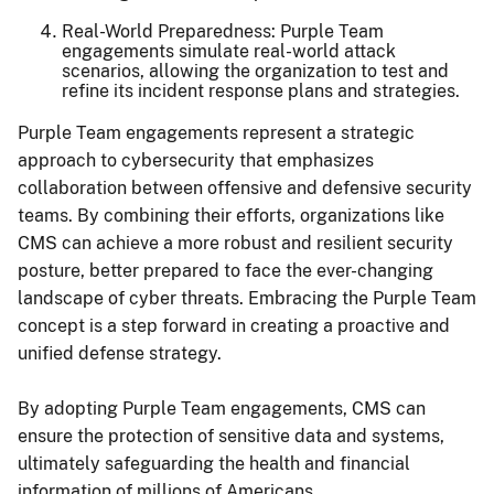
Real-World Preparedness: Purple Team
engagements simulate real-world attack
scenarios, allowing the organization to test and
refine its incident response plans and strategies.
Purple Team engagements represent a strategic
approach to cybersecurity that emphasizes
collaboration between offensive and defensive security
teams. By combining their efforts, organizations like
CMS can achieve a more robust and resilient security
posture, better prepared to face the ever-changing
landscape of cyber threats. Embracing the Purple Team
concept is a step forward in creating a proactive and
unified defense strategy.
By adopting Purple Team engagements, CMS can
ensure the protection of sensitive data and systems,
ultimately safeguarding the health and financial
information of millions of Americans.