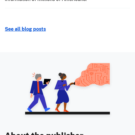
See all blog posts