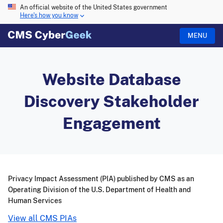
An official website of the United States government
Here's how you know
MENU
Website Database
Discovery Stakeholder
Engagement
Privacy Impact Assessment (PIA) published by CMS as an
Operating Division of the U.S. Department of Health and
Human Services
View all CMS PIAs