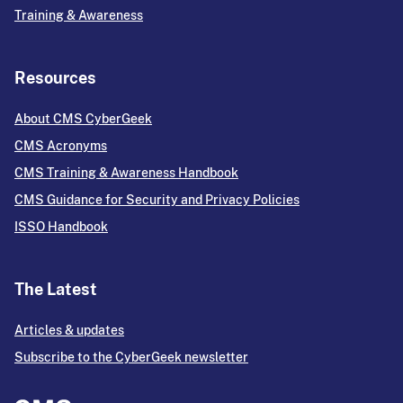
Training & Awareness
Resources
About CMS CyberGeek
CMS Acronyms
CMS Training & Awareness Handbook
CMS Guidance for Security and Privacy Policies
ISSO Handbook
The Latest
Articles & updates
Subscribe to the CyberGeek newsletter