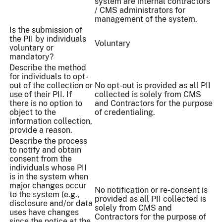
system are internal contractors
/ CMS administrators for
management of the system.
Is the submission of
the PII by individuals
Voluntary
voluntary or
mandatory?
Describe the method
for individuals to opt-
out of the collection or
No opt-out is provided as all PII
use of their PII. If
collected is solely from CMS
there is no option to
and Contractors for the purpose
object to the
of credentialing.
information collection,
provide a reason.
Describe the process
to notify and obtain
consent from the
individuals whose PII
is in the system when
major changes occur
No notification or re-consent is
to the system (e.g.,
provided as all PII collected is
disclosure and/or data
solely from CMS and
uses have changes
Contractors for the purpose of
since the notice at the