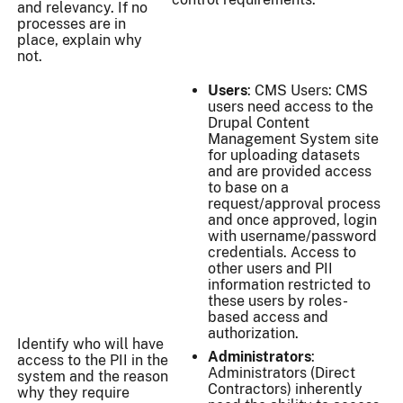
and relevancy. If no
processes are in
place, explain why
not.
Users
: CMS Users: CMS
users need access to the
Drupal Content
Management System site
for uploading datasets
and are provided access
to base on a
request/approval process
and once approved, login
with username/password
credentials. Access to
other users and PII
information restricted to
these users by roles-
based access and
authorization.
Identify who will have
Administrators
:
access to the PII in the
Administrators (Direct
system and the reason
Contractors) inherently
why they require