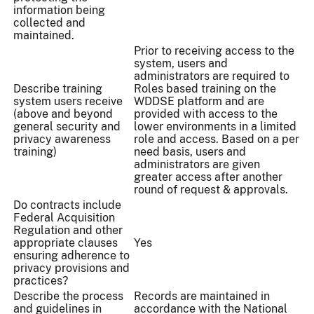
information being
collected and
maintained.
Prior to receiving access to the
system, users and
administrators are required to
Describe training
Roles based training on the
system users receive
WDDSE platform and are
(above and beyond
provided with access to the
general security and
lower environments in a limited
privacy awareness
role and access. Based on a per
training)
need basis, users and
administrators are given
greater access after another
round of request & approvals.
Do contracts include
Federal Acquisition
Regulation and other
appropriate clauses
Yes
ensuring adherence to
privacy provisions and
practices?
Describe the process
Records are maintained in
and guidelines in
accordance with the National