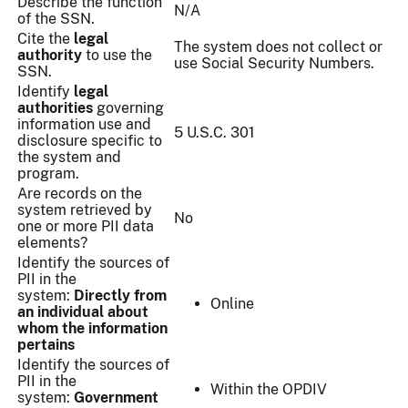
Describe the function
N/A
of the SSN.
Cite the
legal
The system does not collect or
authority
to use the
use Social Security Numbers.
SSN.
Identify
legal
authorities
​ governing
information use and
5 U.S.C. 301
disclosure specific to
the system and
program.
Are records on the
system retrieved by
No
one or more PII data
elements?
Identify the sources of
PII in the
system:
Directly from
Online
an individual about
whom the information
pertains
Identify the sources of
PII in the
Within the OPDIV
system:
Government