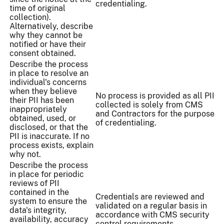
credentialing.
time of original
collection).
Alternatively, describe
why they cannot be
notified or have their
consent obtained.
Describe the process
in place to resolve an
individual's concerns
when they believe
No process is provided as all PII
their PII has been
collected is solely from CMS
inappropriately
and Contractors for the purpose
obtained, used, or
of credentialing.
disclosed, or that the
PII is inaccurate. If no
process exists, explain
why not.
Describe the process
in place for periodic
reviews of PII
contained in the
Credentials are reviewed and
system to ensure the
validated on a regular basis in
data's integrity,
accordance with CMS security
availability, accuracy
control requirements.