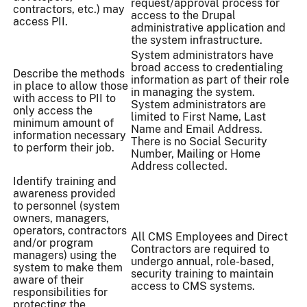
request/approval process for
contractors, etc.) may
access to the Drupal
access PII.
administrative application and
the system infrastructure.
System administrators have
broad access to credentialing
Describe the methods
information as part of their role
in place to allow those
in managing the system.
with access to PII to
System administrators are
only access the
limited to First Name, Last
minimum amount of
Name and Email Address.
information necessary
There is no Social Security
to perform their job.
Number, Mailing or Home
Address collected.
Identify training and
awareness provided
to personnel (system
owners, managers,
operators, contractors
All CMS Employees and Direct
and/or program
Contractors are required to
managers) using the
undergo annual, role-based,
system to make them
security training to maintain
aware of their
access to CMS systems.
responsibilities for
protecting the