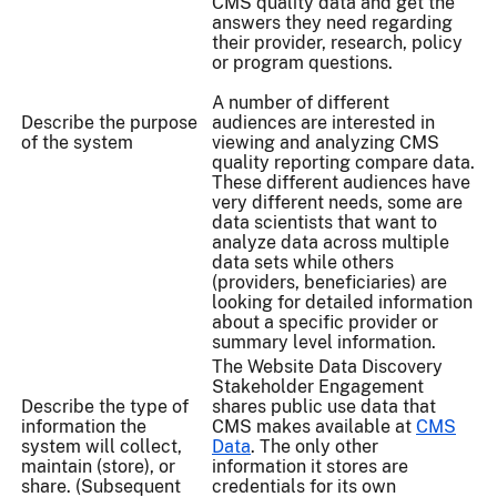
CMS quality data and get the
answers they need regarding
their provider, research, policy
or program questions.
A number of different
Describe the purpose
audiences are interested in
of the system
viewing and analyzing CMS
quality reporting compare data.
These different audiences have
very different needs, some are
data scientists that want to
analyze data across multiple
data sets while others
(providers, beneficiaries) are
looking for detailed information
about a specific provider or
summary level information.
The Website Data Discovery
Stakeholder Engagement
Describe the type of
shares public use data that
information the
CMS makes available at
CMS
system will collect,
Data
. The only other
maintain (store), or
information it stores are
share. (Subsequent
credentials for its own