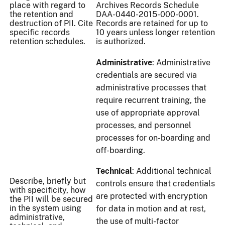
place with regard to
Archives Records Schedule
the retention and
DAA-0440-2015-000-0001.
destruction of PII. Cite
Records are retained for up to
specific records
10 years unless longer retention
retention schedules.
is authorized.
Administrative
: Administrative
credentials are secured via
administrative processes that
require recurrent training, the
use of appropriate approval
processes, and personnel
processes for on-boarding and
off-boarding.
Technical
: Additional technical
Describe, briefly but
controls ensure that credentials
with specificity, how
are protected with encryption
the PII will be secured
in the system using
for data in motion and at rest,
administrative,
the use of multi-factor