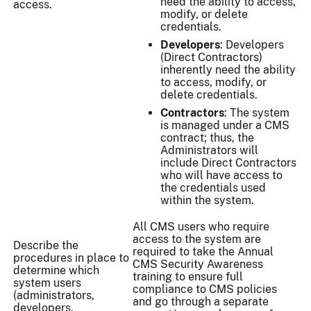
need the ability to access,
access.
modify, or delete
credentials.
Developers
: Developers
(Direct Contractors)
inherently need the ability
to access, modify, or
delete credentials.
Contractors
: The system
is managed under a CMS
contract; thus, the
Administrators will
include Direct Contractors
who will have access to
the credentials used
within the system.
All CMS users who require
access to the system are
Describe the
required to take the Annual
procedures in place to
CMS Security Awareness
determine which
training to ensure full
system users
compliance to CMS policies
(administrators,
and go through a separate
developers,