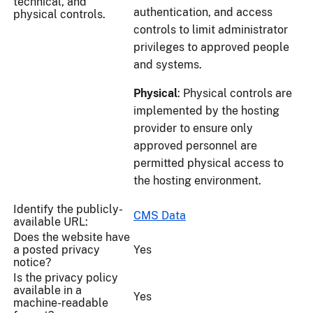
technical, and
authentication, and access
physical controls.
controls to limit administrator
privileges to approved people
and systems.
Physical
: Physical controls are
implemented by the hosting
provider to ensure only
approved personnel are
permitted physical access to
the hosting environment.
Identify the publicly-
CMS Data
available URL:
Does the website have
a posted privacy
Yes
notice?
Is the privacy policy
available in a
Yes
machine-readable