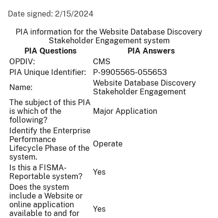
Date signed:
2/15/2024
PIA information for the Website Database Discovery
Stakeholder Engagement system
PIA Questions
PIA Answers
OPDIV:
CMS
PIA Unique Identifier:
P-9905565-055653
Website Database Discovery
Name:
Stakeholder Engagement
The subject of this PIA
is which of the
Major Application
following?
Identify the Enterprise
Performance
Operate
Lifecycle Phase of the
system.
Is this a FISMA-
Yes
Reportable system?
Does the system
include a Website or
online application
Yes
available to and for