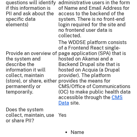
questions will identify
administrative users in the form
if this information is
of Name and Email Address for
PII and ask about the
access to the backend of the
specific data
system. There is no front-end
elements)
login required for the site and
no frontend user data is
collected.
The WDDSE platform consists
of a Frontend React single-
Provide an overview of
page application (SPA) that is
the system and
hosted on Akamai and a
describe the
Backend Drupal site that is
information it will
hosted on Acquia (a Drupal
collect, maintain
provider). The platform
(store), or share, either
provides the means for
permanently or
CMS/Office of Communications
temporarily.
(OC) to make public health data
accessible through the
CMS
Data
site.
Does the system
collect, maintain, use
Yes
or share PII?
Name