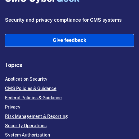
Security and privacy compliance for CMS systems
Give feedback
Topics
Application Security
CMS Policies & Guidance
Federal Policies & Guidance
Privacy
Risk Management & Reporting
Security Operations
System Authorization