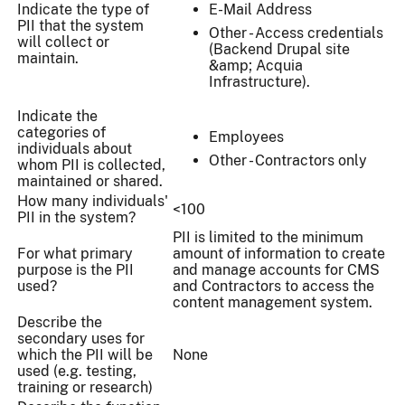
Indicate the type of
E-Mail Address
PII that the system
Other - Access credentials
will collect or
(Backend Drupal site
maintain.
&amp; Acquia
Infrastructure).
Indicate the
categories of
Employees
individuals about
Other - Contractors only
whom PII is collected,
maintained or shared.
How many individuals'
<100
PII in the system?
PII is limited to the minimum
For what primary
amount of information to create
purpose is the PII
and manage accounts for CMS
used?
and Contractors to access the
content management system.
Describe the
secondary uses for
which the PII will be
None
used (e.g. testing,
training or research)