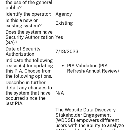
the use of the general
public?
Identify the operator:
Agency
Is this a new or
Existing
existing system?
Does the system have
Security Authorization
Yes
(SA)?
Date of Security
7/13/2023
Authorization
Indicate the following
reason(s) for updating
PIA Validation (PIA
this PIA. Choose from
Refresh/Annual Review)
the following options.
Describe in further
detail any changes to
the system that have
N/A
occurred since the
last PIA.
The Website Data Discovery
Stakeholder Engagement
(WDDSE) empowers different
users with the ability to analyze