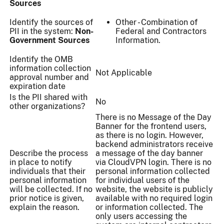
Sources
Identify the sources of
Other - Combination of
PII in the system:
Non-
Federal and Contractors
Government Sources
Information.
Identify the OMB
information collection
Not Applicable
approval number and
expiration date
Is the PII shared with
No
other organizations?
There is no Message of the Day
Banner for the frontend users,
as there is no login. However,
backend administrators receive
Describe the process
a message of the day banner
in place to notify
via CloudVPN login. There is no
individuals that their
personal information collected
personal information
for individual users of the
will be collected. If no
website, the website is publicly
prior notice is given,
available with no required login
explain the reason.
or information collected. The
only users accessing the