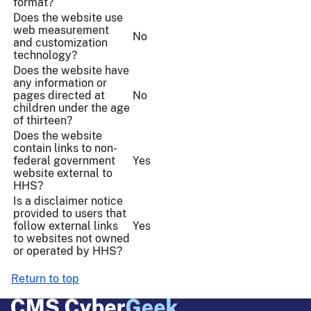
format?
Does the website use
web measurement
No
and customization
technology?
Does the website have
any information or
pages directed at
No
children under the age
of thirteen?
Does the website
contain links to non-
federal government
Yes
website external to
HHS?
Is a disclaimer notice
provided to users that
follow external links
Yes
to websites not owned
or operated by HHS?
Return to top