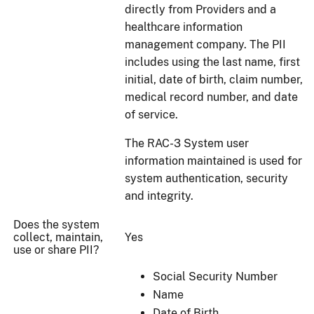
directly from Providers and a
healthcare information
management company. The PII
includes using the last name, first
initial, date of birth, claim number,
medical record number, and date
of service.
The RAC-3 System user
information maintained is used for
system authentication, security
and integrity.
Does the system
collect, maintain,
Yes
use or share PII?
Social Security Number
Name
Date of Birth