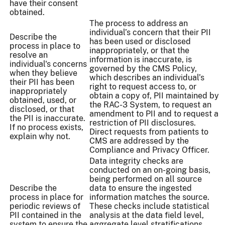
have their consent
obtained.
The process to address an
individual’s concern that their PII
Describe the
has been used or disclosed
process in place to
inappropriately, or that the
resolve an
information is inaccurate, is
individual's concerns
governed by the CMS Policy,
when they believe
which describes an individual’s
their PII has been
right to request access to, or
inappropriately
obtain a copy of, PII maintained by
obtained, used, or
the RAC-3 System, to request an
disclosed, or that
amendment to PII and to request a
the PII is inaccurate.
restriction of PII disclosures.
If no process exists,
Direct requests from patients to
explain why not.
CMS are addressed by the
Compliance and Privacy Officer.
Data integrity checks are
conducted on an on-going basis,
being performed on all source
Describe the
data to ensure the ingested
process in place for
information matches the source.
periodic reviews of
These checks include statistical
PII contained in the
analysis at the data field level,
system to ensure the
aggregate level stratifications,