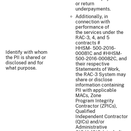
or return
underpayments.
Additionally, in
connection with
performance of
the services under the
RAC-3, 4, and 5
contracts #
HHSM- 500-2016-
Identify with whom
00081C and #HHSM-
the PII is shared or
500-2016-00082C, and
disclosed and for
their respective
what purpose.
Statements of Work,
the RAC-3 System may
share or disclose
information containing
PII with applicable
MACs, Zone
Program Integrity
Contractor (ZPICs),
Qualified
Independent Contractor
(QICs) and/or
Administrative