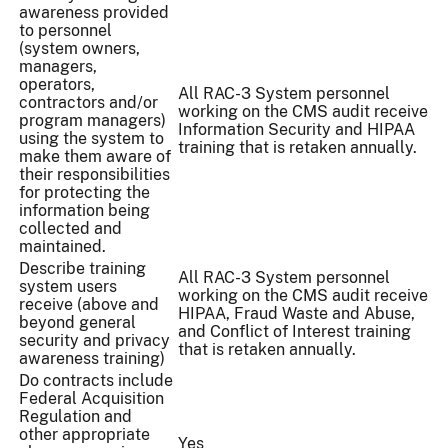
awareness provided
to personnel
(system owners,
managers,
operators,
All RAC-3 System personnel
contractors and/or
working on the CMS audit receive
program managers)
Information Security and HIPAA
using the system to
training that is retaken annually.
make them aware of
their responsibilities
for protecting the
information being
collected and
maintained.
Describe training
All RAC-3 System personnel
system users
working on the CMS audit receive
receive (above and
HIPAA, Fraud Waste and Abuse,
beyond general
and Conflict of Interest training
security and privacy
that is retaken annually.
awareness training)
Do contracts include
Federal Acquisition
Regulation and
other appropriate
Yes