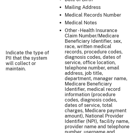
Mailing Address
Medical Records Number
Medical Notes
Other - Health Insurance
Claim Number/Medicare
Beneficiary Identifier, sex,
race, written medical
records, procedure codes,
Indicate the type of
diagnosis codes, dates of
PII that the system
service, office location,
will collect or
telephone number, email
maintain.
address, job title,
department, manager name,
Medicare Beneficiary
Identifier, medical record
information (procedure
codes, diagnosis codes,
dates of service, total
charges, Medicare payment
amount), National Provider
Identifier (NPI), facility name,
provider name and telephone
number, username and