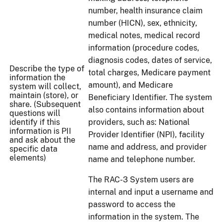
number, health insurance claim
number (HICN), sex, ethnicity,
medical notes, medical record
information (procedure codes,
diagnosis codes, dates of service,
Describe the type of
total charges, Medicare payment
information the
amount), and Medicare
system will collect,
maintain (store), or
Beneficiary Identifier. The system
share. (Subsequent
also contains information about
questions will
identify if this
providers, such as: National
information is PII
Provider Identifier (NPI), facility
and ask about the
name and address, and provider
specific data
elements)
name and telephone number.
The RAC-3 System users are
internal and input a username and
password to access the
information in the system. The