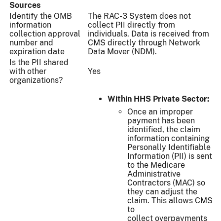
Sources
Identify the OMB
The RAC-3 System does not
information
collect PII directly from
collection approval
individuals. Data is received from
number and
CMS directly through Network
expiration date
Data Mover (NDM).
Is the PII shared
with other
Yes
organizations?
Within HHS Private Sector:
Once an improper
payment has been
identified, the claim
information containing
Personally Identifiable
Information (PII) is sent
to the Medicare
Administrative
Contractors (MAC) so
they can adjust the
claim. This allows CMS
to
collect overpayments