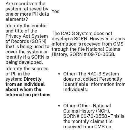
Are records on the
system retrieved by
Yes
one or more PII data
elements?
Identify the number
and title of the
The RAC-3 System does not
Privacy Act System
develop a SORN. However, claims
of Records (SORN)
information is received from CMS
that is being used to
through the file National Claims
cover the system or
History, SORN # 09-70-0558.
identify if a SORN is
being developed.
Identify the sources
of PII in the
Other - The RAC-3 System
system:
Directly
does not collect Personally
from an individual
Identifiable Information from
about whom the
Individuals.
information pertains
Other - Other - National
Claims History (NCH),
SORN# 09-70- 0558 – This is
the monthly claims file
received from CMS on