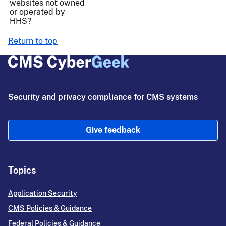
websites not owned
or operated by
HHS?
Return to top
Security and privacy compliance for CMS systems
Give feedback
Topics
Application Security
CMS Policies & Guidance
Federal Policies & Guidance