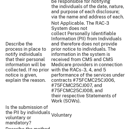
be responsible for notifying
the individuals of the date, nature,
and purpose of each disclosure;
via the name and address of each.
Not Applicable. The RAC-3
System does not
collect Personally Identifiable
Information (PII) from Individuals
Describe the
and therefore does not provide
process in place to
prior notice to individuals. The
notify individuals
information in the system is
that their personal
received from CMS and CMS
information will be
Medicare providers in connection
collected. If no prior
with the RACs- 3, 4, and 5
notice is given,
performance of the services under
explain the reason.
contracts #75FCMC25CJ006,
#75FCMC25CJ007, and
#75FCMC25CJ008, and
their respective Statements of
Work (SOWs).
Is the submission of
the PII by individuals
Voluntary
voluntary or
mandatory?