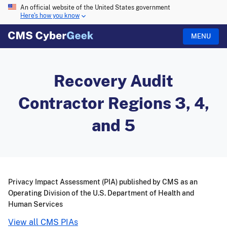
An official website of the United States government
Here's how you know
MENU
Recovery Audit
Contractor Regions 3, 4,
and 5
Privacy Impact Assessment (PIA) published by CMS as an
Operating Division of the U.S. Department of Health and
Human Services
View all CMS PIAs