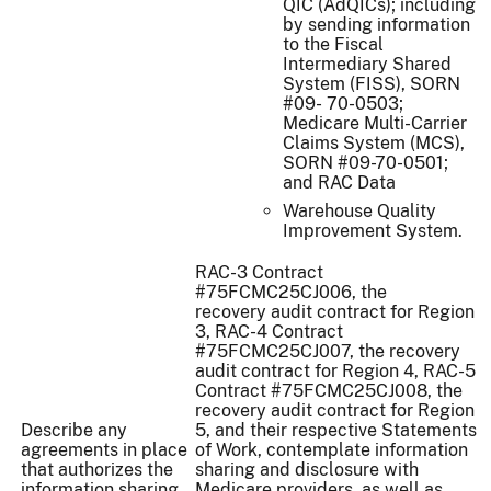
QIC (AdQICs); including
by sending information
to the Fiscal
Intermediary Shared
System (FISS), SORN
#09- 70-0503;
Medicare Multi-Carrier
Claims System (MCS),
SORN #09-70-0501;
and RAC Data
Warehouse Quality
Improvement System.
RAC-3 Contract
#75FCMC25CJ006, the
recovery audit contract for Region
3, RAC-4 Contract
#75FCMC25CJ007, the recovery
audit contract for Region 4, RAC-5
Contract #75FCMC25CJ008, the
recovery audit contract for Region
Describe any
5, and their respective Statements
agreements in place
of Work, contemplate information
that authorizes the
sharing and disclosure with
information sharing
Medicare providers, as well as