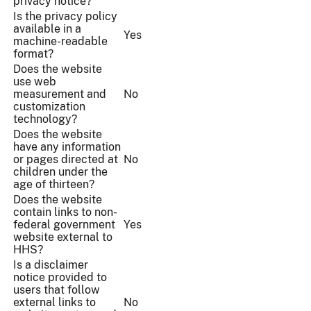
privacy notice?
Is the privacy policy
available in a
Yes
machine-readable
format?
Does the website
use web
measurement and
No
customization
technology?
Does the website
have any information
or pages directed at
No
children under the
age of thirteen?
Does the website
contain links to non-
federal government
Yes
website external to
HHS?
Is a disclaimer
notice provided to
users that follow
external links to
No