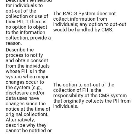
Describe the method
for individuals to
opt-out of the
The RAC-3 System does not
collection or use of
collect information from
their PII. If there is
individuals; any option to opt-out
no option to object
would be handled by CMS.
to the information
collection, provide a
reason.
Describe the
process to notify
and obtain consent
from the individuals
whose PII is in the
system when major
changes occur to
The option to opt-out of the
the system (e.g.,
collection of PII is the
disclosure and/or
responsibility of the CMS system
data uses have
that originally collects the PII from
changes since the
individuals.
notice at the time of
original collection).
Alternatively,
describe why they
cannot be notified or