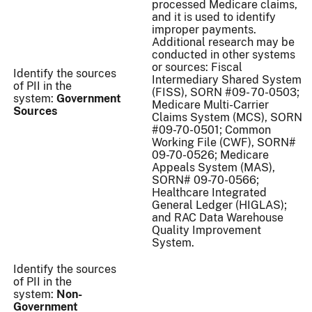
processed Medicare claims,
and it is used to identify
improper payments.
Additional research may be
conducted in other systems
or sources: Fiscal
Identify the sources
Intermediary Shared System
of PII in the
(FISS), SORN #09- 70-0503;
system:
Government
Medicare Multi-Carrier
Sources
Claims System (MCS), SORN
#09-70-0501; Common
Working File (CWF), SORN#
09-70-0526; Medicare
Appeals System (MAS),
SORN# 09-70-0566;
Healthcare Integrated
General Ledger (HIGLAS);
and RAC Data Warehouse
Quality Improvement
System.
Identify the sources
of PII in the
system:
Non-
Government