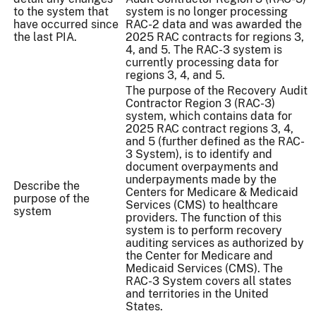
to the system that
system is no longer processing
have occurred since
RAC-2 data and was awarded the
the last PIA.
2025 RAC contracts for regions 3,
4, and 5. The RAC-3 system is
currently processing data for
regions 3, 4, and 5.
The purpose of the Recovery Audit
Contractor Region 3 (RAC-3)
system, which contains data for
2025 RAC contract regions 3, 4,
and 5 (further defined as the RAC-
3 System), is to identify and
document overpayments and
underpayments made by the
Describe the
Centers for Medicare & Medicaid
purpose of the
Services (CMS) to healthcare
system
providers. The function of this
system is to perform recovery
auditing services as authorized by
the Center for Medicare and
Medicaid Services (CMS). The
RAC-3 System covers all states
and territories in the United
States.