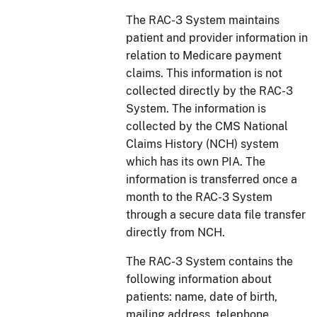
The RAC-3 System maintains
patient and provider information in
relation to Medicare payment
claims. This information is not
collected directly by the RAC-3
System. The information is
collected by the CMS National
Claims History (NCH) system
which has its own PIA. The
information is transferred once a
month to the RAC-3 System
through a secure data file transfer
directly from NCH.
The RAC-3 System contains the
following information about
patients: name, date of birth,
mailing address, telephone