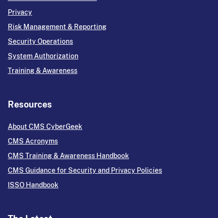
Privacy
Risk Management & Reporting
Security Operations
System Authorization
Training & Awareness
Resources
About CMS CyberGeek
CMS Acronyms
CMS Training & Awareness Handbook
CMS Guidance for Security and Privacy Policies
ISSO Handbook