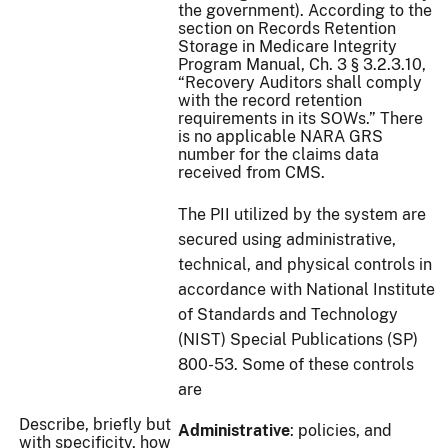
the government). According to the
section on Records Retention
Storage in Medicare Integrity
Program Manual, Ch. 3 § 3.2.3.10,
“Recovery Auditors shall comply
with the record retention
requirements in its SOWs.” There
is no applicable NARA GRS
number for the claims data
received from CMS.
The PII utilized by the system are
secured using administrative,
technical, and physical controls in
accordance with National Institute
of Standards and Technology
(NIST) Special Publications (SP)
800-53. Some of these controls
are
Describe, briefly but
Administrative
: policies, and
with specificity, how