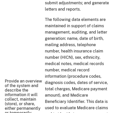
submit adjustments; and generate
letters and reports.
The following data elements are
maintained in support of claims
management, auditing, and letter
generation: name, date of birth,
mailing address, telephone
number, health insurance claim
number (HICN), sex, ethnicity,
medical notes, medical records
number, medical record
information (procedure codes,
Provide an overview
diagnosis codes, dates of service,
of the system and
total charges, Medicare payment
describe the
information it will
amount), and Medicare
collect, maintain
Beneficiary Identifier. This data is
(store), or share,
used to evaluate Medicare claims
either permanently
or temporarily.