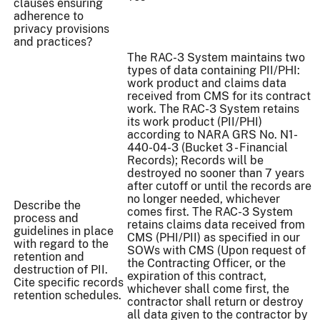
clauses ensuring
adherence to
privacy provisions
and practices?
The RAC-3 System maintains two
types of data containing PII/PHI:
work product and claims data
received from CMS for its contract
work. The RAC-3 System retains
its work product (PII/PHI)
according to NARA GRS No. N1-
440-04-3 (Bucket 3 - Financial
Records); Records will be
destroyed no sooner than 7 years
after cutoff or until the records are
no longer needed, whichever
Describe the
comes first. The RAC-3 System
process and
retains claims data received from
guidelines in place
CMS (PHI/PII) as specified in our
with regard to the
SOWs with CMS (Upon request of
retention and
the Contracting Officer, or the
destruction of PII.
expiration of this contract,
Cite specific records
whichever shall come first, the
retention schedules.
contractor shall return or destroy
all data given to the contractor by