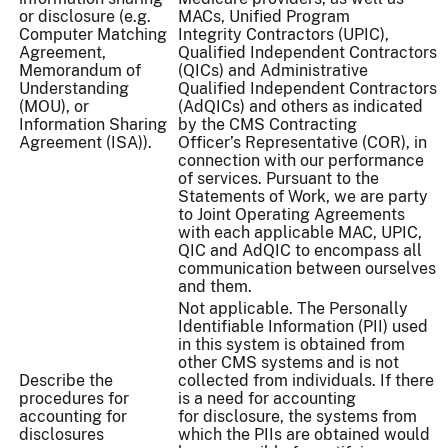
or disclosure (e.g.
MACs, Unified Program
Computer Matching
Integrity Contractors (UPIC),
Agreement,
Qualified Independent Contractors
Memorandum of
(QICs) and Administrative
Understanding
Qualified Independent Contractors
(MOU), or
(AdQICs) and others as indicated
Information Sharing
by the CMS Contracting
Agreement (ISA)).
Officer’s Representative (COR), in
connection with our performance
of services. Pursuant to the
Statements of Work, we are party
to Joint Operating Agreements
with each applicable MAC, UPIC,
QIC and AdQIC to encompass all
communication between ourselves
and them.
Not applicable. The Personally
Identifiable Information (PII) used
in this system is obtained from
other CMS systems and is not
Describe the
collected from individuals. If there
procedures for
is a need for accounting
accounting for
for disclosure, the systems from
disclosures
which the PIIs are obtained would