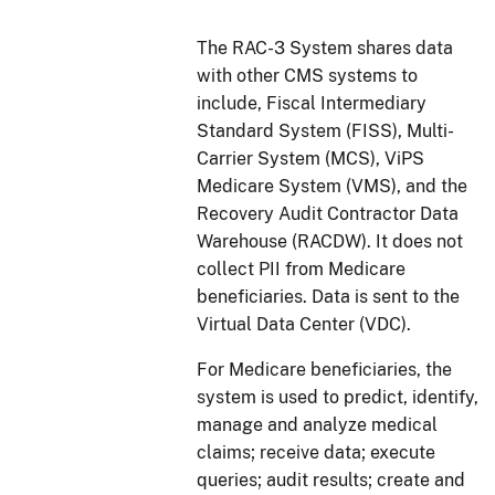
The RAC-3 System shares data
with other CMS systems to
include, Fiscal Intermediary
Standard System (FISS), Multi-
Carrier System (MCS), ViPS
Medicare System (VMS), and the
Recovery Audit Contractor Data
Warehouse (RACDW). It does not
collect PII from Medicare
beneficiaries. Data is sent to the
Virtual Data Center (VDC).
For Medicare beneficiaries, the
system is used to predict, identify,
manage and analyze medical
claims; receive data; execute
queries; audit results; create and