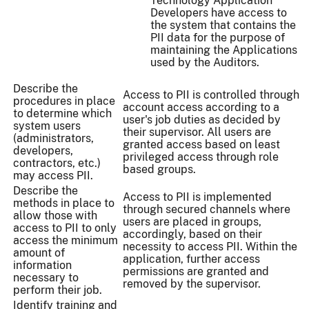
Technology Application
Developers have access to
the system that contains the
PII data for the purpose of
maintaining the Applications
used by the Auditors.
Describe the
Access to PII is controlled through
procedures in place
account access according to a
to determine which
user's job duties as decided by
system users
their supervisor. All users are
(administrators,
granted access based on least
developers,
privileged access through role
contractors, etc.)
based groups.
may access PII.
Describe the
Access to PII is implemented
methods in place to
through secured channels where
allow those with
users are placed in groups,
access to PII to only
accordingly, based on their
access the minimum
necessity to access PII. Within the
amount of
application, further access
information
permissions are granted and
necessary to
removed by the supervisor.
perform their job.
Identify training and