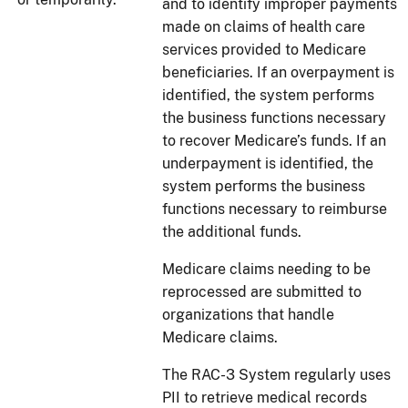
and to identify improper payments
made on claims of health care
services provided to Medicare
beneficiaries. If an overpayment is
identified, the system performs
the business functions necessary
to recover Medicare’s funds. If an
underpayment is identified, the
system performs the business
functions necessary to reimburse
the additional funds.
Medicare claims needing to be
reprocessed are submitted to
organizations that handle
Medicare claims.
The RAC-3 System regularly uses
PII to retrieve medical records