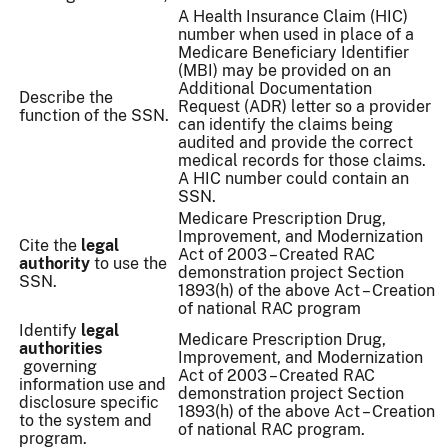
A Health Insurance Claim (HIC)
number when used in place of a
Medicare Beneficiary Identifier
(MBI) may be provided on an
Additional Documentation
Describe the
Request (ADR) letter so a provider
function of the SSN.
can identify the claims being
audited and provide the correct
medical records for those claims.
A HIC number could contain an
SSN.
Medicare Prescription Drug,
Improvement, and Modernization
Cite the
legal
Act of 2003 – Created RAC
authority
to use the
demonstration project Section
SSN.
1893(h) of the above Act – Creation
of national RAC program
Identify
legal
Medicare Prescription Drug,
authorities
Improvement, and Modernization
governing
Act of 2003 – Created RAC
information use and
demonstration project Section
disclosure specific
1893(h) of the above Act – Creation
to the system and
of national RAC program.
program.