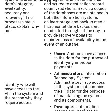
data's integrity,
and source to destination record
availability,
count validations. Back-up copies
accuracy and
of the databases are maintained in
relevancy. If no
both the information systems
processes are in
online storage and backup media.
place, explain why
Incremental data backups are
not.
conducted throughout the day to
provide recovery points to
minimize loss of availability in the
event of an outage.
Users
: Auditors have access
to the data for the purpose of
identifying improper
payments.
Administrators
: Information
Technology System
Administrators have access
Identify who will
to the system that contains
have access to the
the PII data for the purpose
PII in the system and
of maintaining the system
the reason why they
and its components.
require access.
Developers
: Information