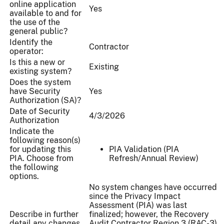
online application
Yes
available to and for
the use of the
general public?
Identify the
Contractor
operator:
Is this a new or
Existing
existing system?
Does the system
have Security
Yes
Authorization (SA)?
Date of Security
4/3/2026
Authorization
Indicate the
following reason(s)
for updating this
PIA Validation (PIA
PIA. Choose from
Refresh/Annual Review)
the following
options.
No system changes have occurred
since the Privacy Impact
Assessment (PIA) was last
Describe in further
finalized; however, the Recovery
detail any changes
Audit Contractor Region 3 (RAC-3)