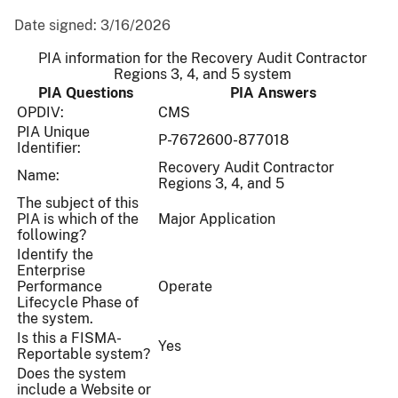
Date signed:
3/16/2026
PIA information for the Recovery Audit Contractor
Regions 3, 4, and 5 system
PIA Questions
PIA Answers
OPDIV:
CMS
PIA Unique
P-7672600-877018
Identifier:
Recovery Audit Contractor
Name:
Regions 3, 4, and 5
The subject of this
PIA is which of the
Major Application
following?
Identify the
Enterprise
Performance
Operate
Lifecycle Phase of
the system.
Is this a FISMA-
Yes
Reportable system?
Does the system
include a Website or