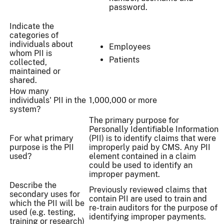
password.
Indicate the
categories of
individuals about
Employees
whom PII is
Patients
collected,
maintained or
shared.
How many
individuals' PII in the
1,000,000 or more
system?
The primary purpose for
Personally Identifiable Information
For what primary
(PII) is to identify claims that were
purpose is the PII
improperly paid by CMS. Any PII
used?
element contained in a claim
could be used to identify an
improper payment.
Describe the
Previously reviewed claims that
secondary uses for
contain PII are used to train and
which the PII will be
re-train auditors for the purpose of
used (e.g. testing,
identifying improper payments.
training or research)