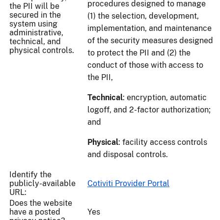
procedures designed to manage
the PII will be
secured in the
(1) the selection, development,
system using
implementation, and maintenance
administrative,
of the security measures designed
technical, and
physical controls.
to protect the PII and (2) the
conduct of those with access to
the PII,
Technical
: encryption, automatic
logoff, and 2-factor authorization;
and
Physical
: facility access controls
and disposal controls.
Identify the
publicly-available
Cotiviti Provider Portal
URL:
Does the website
have a posted
Yes