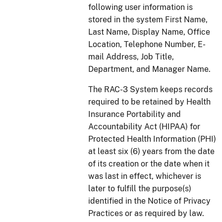
following user information is
stored in the system First Name,
Last Name, Display Name, Office
Location, Telephone Number, E-
mail Address, Job Title,
Department, and Manager Name.
The RAC-3 System keeps records
required to be retained by Health
Insurance Portability and
Accountability Act (HIPAA) for
Protected Health Information (PHI)
at least six (6) years from the date
of its creation or the date when it
was last in effect, whichever is
later to fulfill the purpose(s)
identified in the Notice of Privacy
Practices or as required by law.