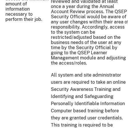
reviewed and validated at least
amount of
once a year during the Annual
information
Account Review process. The QSEP
necessary to
Security Official would be aware of
perform their job.
any user changes within their area o
responsibility. Accordingly, access
to the system can be
restricted/adjusted based on the
business needs of the user at any
time by the Security Official by
going to the QSEP Learner
Management module and adjusting
the access/roles.
All system and site administrator
users are required to take an online
Security Awareness Training and
Identifying and Safeguarding
Personally Identifiable Information
Computer based training before
they are granted user credentials.
This training is required to be