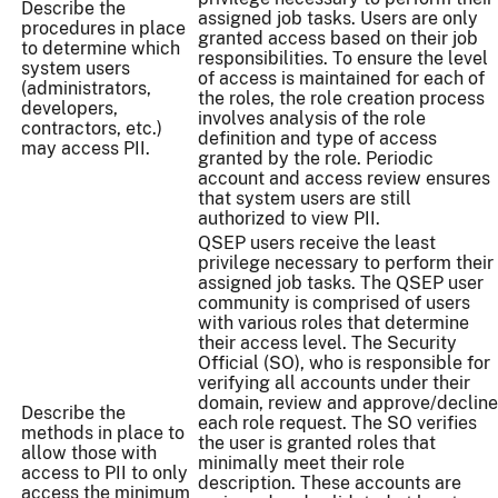
Describe the
assigned job tasks. Users are only
procedures in place
granted access based on their job
to determine which
responsibilities. To ensure the level
system users
of access is maintained for each of
(administrators,
the roles, the role creation process
developers,
involves analysis of the role
contractors, etc.)
definition and type of access
may access PII.
granted by the role. Periodic
account and access review ensures
that system users are still
authorized to view PII.
QSEP users receive the least
privilege necessary to perform their
assigned job tasks. The QSEP user
community is comprised of users
with various roles that determine
their access level. The Security
Official (SO), who is responsible for
verifying all accounts under their
domain, review and approve/decline
Describe the
each role request. The SO verifies
methods in place to
the user is granted roles that
allow those with
minimally meet their role
access to PII to only
description. These accounts are
access the minimum