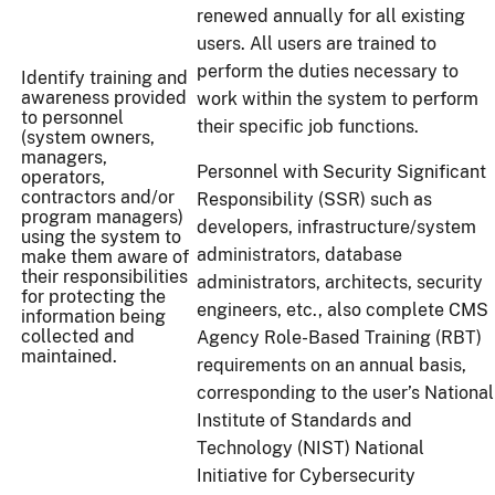
renewed annually for all existing
users. All users are trained to
perform the duties necessary to
Identify training and
awareness provided
work within the system to perform
to personnel
their specific job functions.
(system owners,
managers,
Personnel with Security Significant
operators,
contractors and/or
Responsibility (SSR) such as
program managers)
developers, infrastructure/system
using the system to
administrators, database
make them aware of
their responsibilities
administrators, architects, security
for protecting the
engineers, etc., also complete CMS
information being
collected and
Agency Role-Based Training (RBT)
maintained.
requirements on an annual basis,
corresponding to the user’s National
Institute of Standards and
Technology (NIST) National
Initiative for Cybersecurity