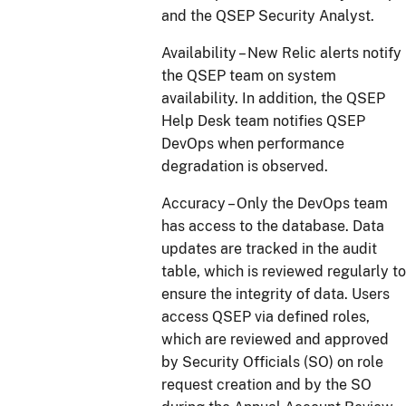
and the QSEP Security Analyst.
Availability – New Relic alerts notify
the QSEP team on system
availability. In addition, the QSEP
Help Desk team notifies QSEP
DevOps when performance
degradation is observed.
Accuracy – Only the DevOps team
has access to the database. Data
updates are tracked in the audit
table, which is reviewed regularly to
ensure the integrity of data. Users
access QSEP via defined roles,
which are reviewed and approved
by Security Officials (SO) on role
request creation and by the SO