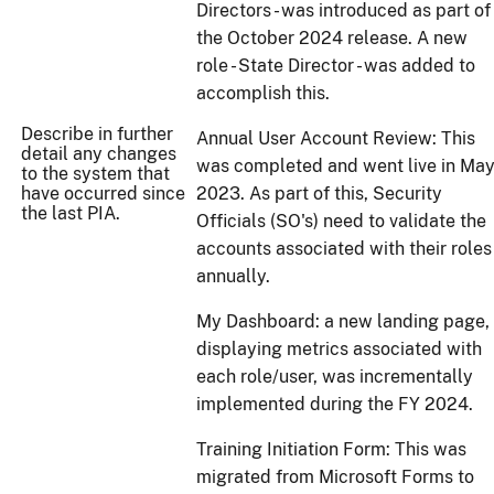
Directors - was introduced as part of
the October 2024 release. A new
role - State Director - was added to
accomplish this.
Describe in further
Annual User Account Review: This
detail any changes
was completed and went live in Ma
to the system that
have occurred since
2023. As part of this, Security
the last PIA.
Officials (SO's) need to validate the
accounts associated with their roles
annually.
My Dashboard: a new landing page,
displaying metrics associated with
each role/user, was incrementally
implemented during the FY 2024.
Training Initiation Form: This was
migrated from Microsoft Forms to