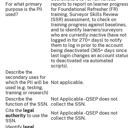
For what primary
reports to report on learner progres
purpose is the PII
for Foundational Refresher (FR)
used?
training, Surveyor Skills Review
(SSR) assessment, to check on
training progress against baselines,
and to identify learners/surveyors
who are currently inactive (have not
logged in for 270+ days) to notify
them to log in prior to the account
being deactivated (365+ days since
last login changes an account statu
to deactivated via automated
scripts).
Describe the
secondary uses for
which the PII will be
Not applicable.
used (e.g. testing,
training or research)
Describe the
Not Applicable - QSEP does not
function of the SSN.
collect the SSN.
Cite the
legal
Not Applicable - QSEP does not
authority
to use the
collect the SSN.
SSN.
Identify
legal