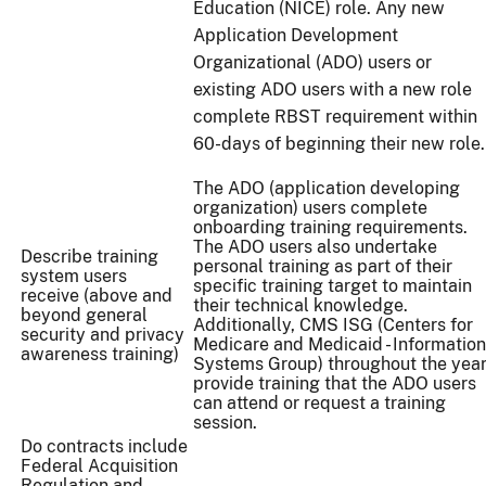
Education (NICE) role. Any new
Application Development
Organizational (ADO) users or
existing ADO users with a new role
complete RBST requirement within
60-days of beginning their new role.
The ADO (application developing
organization) users complete
onboarding training requirements.
The ADO users also undertake
Describe training
personal training as part of their
system users
specific training target to maintain
receive (above and
their technical knowledge.
beyond general
Additionally, CMS ISG (Centers for
security and privacy
Medicare and Medicaid - Information
awareness training)
Systems Group) throughout the yea
provide training that the ADO users
can attend or request a training
session.
Do contracts include
Federal Acquisition
Regulation and