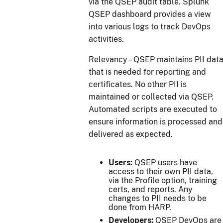
via the QSEP audit table. Splunk
QSEP dashboard provides a view
into various logs to track DevOps
activities.
Relevancy – QSEP maintains PII dat
that is needed for reporting and
certificates. No other PII is
maintained or collected via QSEP.
Automated scripts are executed to
ensure information is processed and
delivered as expected.
Users:
QSEP users have
access to their own PII data,
via the Profile option, training
certs, and reports. Any
changes to PII needs to be
done from HARP.
Developers:
QSEP DevOps are