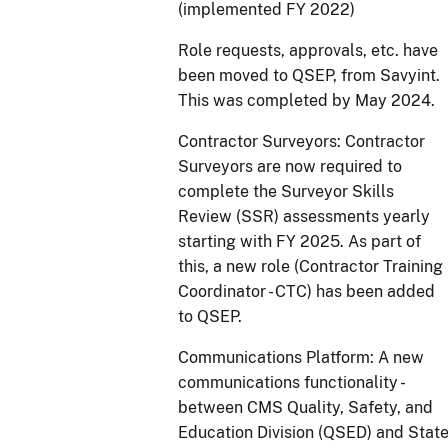
(implemented FY 2022)
Role requests, approvals, etc. have
been moved to QSEP, from Savyint.
This was completed by May 2024.
Contractor Surveyors: Contractor
Surveyors are now required to
complete the Surveyor Skills
Review (SSR) assessments yearly
starting with FY 2025. As part of
this, a new role (Contractor Training
Coordinator - CTC) has been added
to QSEP.
Communications Platform: A new
communications functionality -
between CMS Quality, Safety, and
Education Division (QSED) and Stat