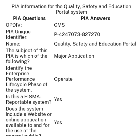
PIA information for the Quality, Safety and Education
Portal system
PIA Questions
PIA Answers
OPDIV:
CMS
PIA Unique
P-4247073-827270
Identifier:
Name:
Quality, Safety and Education Porta
The subject of this
PIA is which of the
Major Application
following?
Identify the
Enterprise
Performance
Operate
Lifecycle Phase of
the system.
Is this a FISMA-
Yes
Reportable system?
Does the system
include a Website or
online application
Yes
available to and for
the use of the