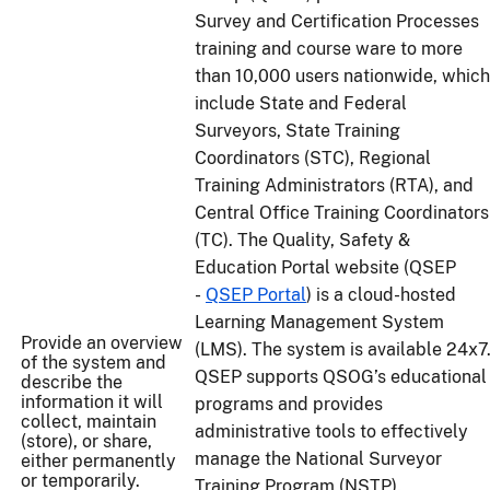
Survey and Certification Processes
training and course ware to more
than 10,000 users nationwide, which
include State and Federal
Surveyors, State Training
Coordinators (STC), Regional
Training Administrators (RTA), and
Central Office Training Coordinators
(TC). The Quality, Safety &
Education Portal website (QSEP
-
QSEP Portal
) is a cloud-hosted
Learning Management System
Provide an overview
(LMS). The system is available 24x7
of the system and
QSEP supports QSOG’s educational
describe the
information it will
programs and provides
collect, maintain
administrative tools to effectively
(store), or share,
manage the National Surveyor
either permanently
or temporarily.
Training Program (NSTP).