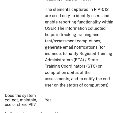
The elements captured in PIA-012
are used only to identify users and
enable reporting functionality withi
QSEP. The information collected
helps in tracking training and
test/assessment completions,
generate email notifications (for
instance, to notify Regional Training
Administrators (RTA) / State
Training Coordinators (STC) on
completion status of the
assessments, and to notify the end
user on the status of completions).
Does the system
collect, maintain,
Yes
use or share PII?