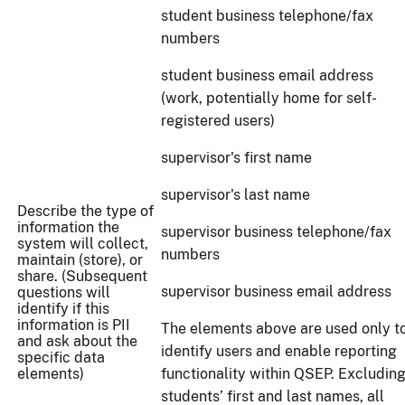
student business telephone/fax
numbers
student business email address
(work, potentially home for self-
registered users)
supervisor's first name
supervisor's last name
Describe the type of
information the
supervisor business telephone/fax
system will collect,
numbers
maintain (store), or
share. (Subsequent
supervisor business email address
questions will
identify if this
information is PII
The elements above are used only t
and ask about the
identify users and enable reporting
specific data
elements)
functionality within QSEP. Excludin
students’ first and last names, all