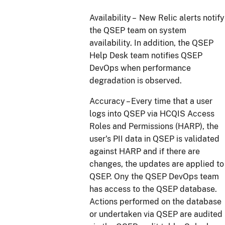
Availability – New Relic alerts notify
the QSEP team on system
availability. In addition, the QSEP
Help Desk team notifies QSEP
DevOps when performance
degradation is observed.
Accuracy – Every time that a user
logs into QSEP via HCQIS Access
Roles and Permissions (HARP), the
user's PII data in QSEP is validated
against HARP and if there are
changes, the updates are applied to
QSEP. Ony the QSEP DevOps team
has access to the QSEP database.
Actions performed on the database
or undertaken via QSEP are audited