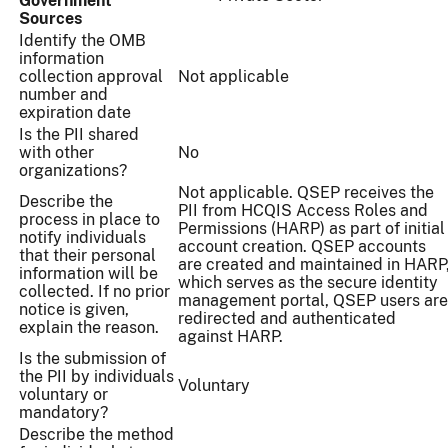
Government
Sources
Identify the OMB
information
collection approval
Not applicable
number and
expiration date
Is the PII shared
with other
No
organizations?
Not applicable. QSEP receives the
Describe the
PII from HCQIS Access Roles and
process in place to
Permissions (HARP) as part of initial
notify individuals
account creation. QSEP accounts
that their personal
are created and maintained in HARP
information will be
which serves as the secure identity
collected. If no prior
management portal, QSEP users are
notice is given,
redirected and authenticated
explain the reason.
against HARP.
Is the submission of
the PII by individuals
Voluntary
voluntary or
mandatory?
Describe the method