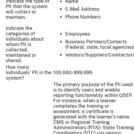
Indicate the type of
Name
PII that the system
E-Mail Address
will collect or
Phone Numbers
maintain.
Indicate the
categories of
Employees
individuals about
Business Partners/Contacts
whom PII is
(Federal, state, local agencies)
collected,
Vendors/Suppliers/Contractor
maintained or
shared.
How many
individuals' PII in the
100,000-999,999
system?
The primary purpose of the PII used
is to identify users and enable
reporting functionality within QSEP.
For instance, when a learner
completes the training or
assessment, a certificate is
generated with the learner's name.
CMS or Regional Training
Administrators (RTA)/ State Training
Coordinators (STC) run various