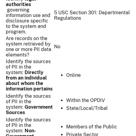
authorities
governing
5 USC Section 301: Departmental
information use and
Regulations
disclosure specific
to the system and
program.
Are records on the
system retrieved by
No
one or more PII data
elements?
Identify the sources
of PII in the
system:
Directly
Online
from an individual
about whom the
information pertains
Identify the sources
Within the OPDIV
of PII in the
system:
Government
State/Local/Tribal
Sources
Identify the sources
of PII in the
Members of the Public
system:
Non-
Private Sector