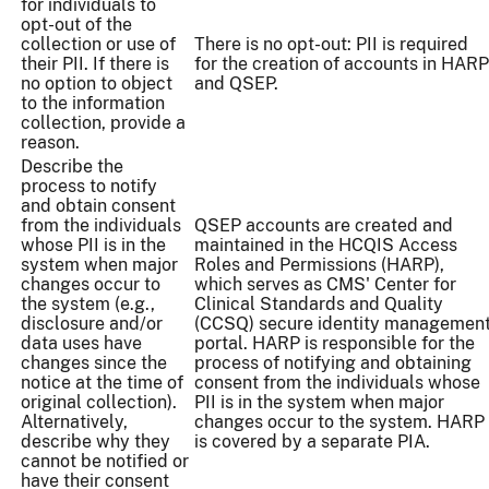
for individuals to
opt-out of the
collection or use of
There is no opt-out: PII is required
their PII. If there is
for the creation of accounts in HARP
no option to object
and QSEP.
to the information
collection, provide a
reason.
Describe the
process to notify
and obtain consent
from the individuals
QSEP accounts are created and
whose PII is in the
maintained in the HCQIS Access
system when major
Roles and Permissions (HARP),
changes occur to
which serves as CMS' Center for
the system (e.g.,
Clinical Standards and Quality
disclosure and/or
(CCSQ) secure identity managemen
data uses have
portal. HARP is responsible for the
changes since the
process of notifying and obtaining
notice at the time of
consent from the individuals whose
original collection).
PII is in the system when major
Alternatively,
changes occur to the system. HARP
describe why they
is covered by a separate PIA.
cannot be notified or
have their consent