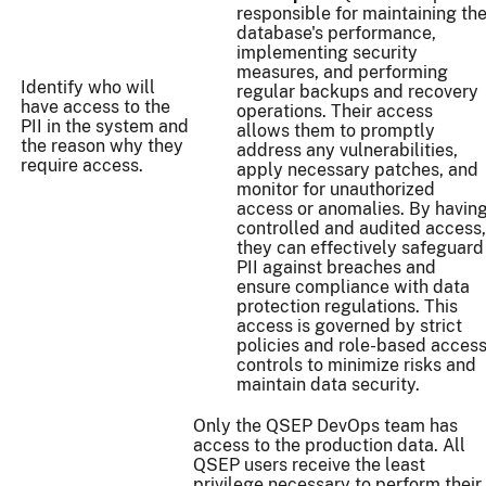
responsible for maintaining th
database's performance,
implementing security
measures, and performing
Identify who will
regular backups and recovery
have access to the
operations. Their access
PII in the system and
allows them to promptly
the reason why they
address any vulnerabilities,
require access.
apply necessary patches, and
monitor for unauthorized
access or anomalies. By havin
controlled and audited access,
they can effectively safeguard
PII against breaches and
ensure compliance with data
protection regulations. This
access is governed by strict
policies and role-based acces
controls to minimize risks and
maintain data security.
Only the QSEP DevOps team has
access to the production data. All
QSEP users receive the least
privilege necessary to perform their