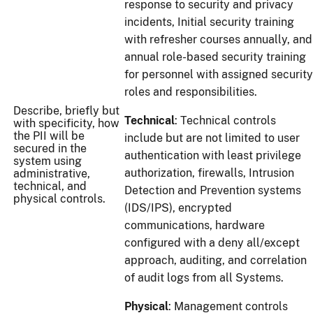
response to security and privacy
incidents, Initial security training
with refresher courses annually, and
annual role-based security training
for personnel with assigned security
roles and responsibilities.
Describe, briefly but
Technical
: Technical controls
with specificity, how
the PII will be
include but are not limited to user
secured in the
authentication with least privilege
system using
authorization, firewalls, Intrusion
administrative,
technical, and
Detection and Prevention systems
physical controls.
(IDS/IPS), encrypted
communications, hardware
configured with a deny all/except
approach, auditing, and correlation
of audit logs from all Systems.
Physical
: Management controls