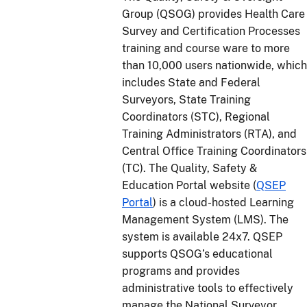
Group (QSOG) provides Health Care
Survey and Certification Processes
training and course ware to more
than 10,000 users nationwide, which
includes State and Federal
Surveyors, State Training
Coordinators (STC), Regional
Training Administrators (RTA), and
Central Office Training Coordinators
(TC). The Quality, Safety &
Education Portal website (
QSEP
Portal
) is a cloud-hosted Learning
Management System (LMS). The
system is available 24x7. QSEP
supports QSOG’s educational
programs and provides
administrative tools to effectively
manage the National Surveyor