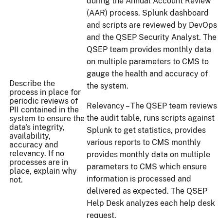
during the Annual Account Review
(AAR) process. Splunk dashboard
and scripts are reviewed by DevOps
and the QSEP Security Analyst. The
QSEP team provides monthly data
on multiple parameters to CMS to
gauge the health and accuracy of
Describe the
the system.
process in place for
periodic reviews of
Relevancy – The QSEP team reviews
PII contained in the
the audit table, runs scripts against
system to ensure the
data's integrity,
Splunk to get statistics, provides
availability,
various reports to CMS monthly
accuracy and
relevancy. If no
provides monthly data on multiple
processes are in
parameters to CMS which ensure
place, explain why
information is processed and
not.
delivered as expected. The QSEP
Help Desk analyzes each help desk
request.