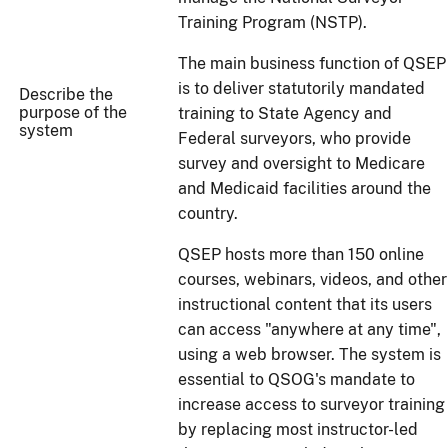
Training Program (NSTP).
The main business function of QSEP
is to deliver statutorily mandated
Describe the
purpose of the
training to State Agency and
system
Federal surveyors, who provide
survey and oversight to Medicare
and Medicaid facilities around the
country.
QSEP hosts more than 150 online
courses, webinars, videos, and other
instructional content that its users
can access "anywhere at any time",
using a web browser. The system is
essential to QSOG's mandate to
increase access to surveyor training
by replacing most instructor-led