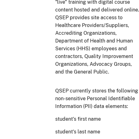
"live" training with digital course
content hosted and delivered online
QSEP provides site access to
Healthcare Providers/Suppliers,
Accrediting Organizations,
Department of Health and Human
Services (HHS) employees and
contractors, Quality Improvement
Organizations, Advocacy Groups,
and the General Public.
QSEP currently stores the following
non-sensitive Personal Identifiable
Information (PII) data elements:
student's first name
student's last name