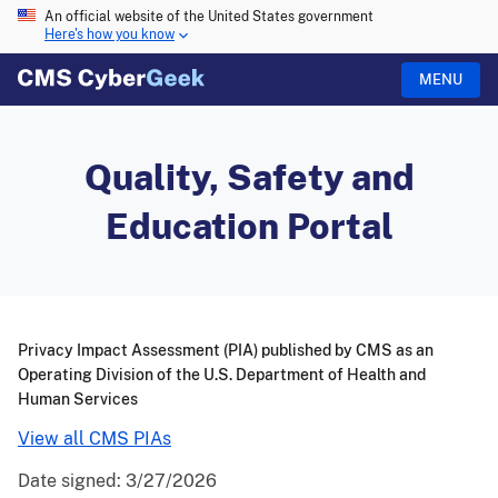
An official website of the United States government
Here's how you know
MENU
Quality, Safety and
Education Portal
Privacy Impact Assessment (PIA) published by CMS as an
Operating Division of the U.S. Department of Health and
Human Services
View all CMS PIAs
Date signed:
3/27/2026