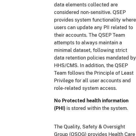
data elements collected are
considered non-sensitive. QSEP
provides system functionality where
users can update any PII related to
their accounts. The QSEP Team
attempts to always maintain a
minimal dataset, following strict
data retention policies mandated by
HHS/CMS. In addition, the QSEP
Team follows the Principle of Least
Privilege for all user accounts and
role-related system access.
No Protected health information
(PHI)
is stored within the system.
The Quality, Safety & Oversight
Group (QSOG) provides Health Care