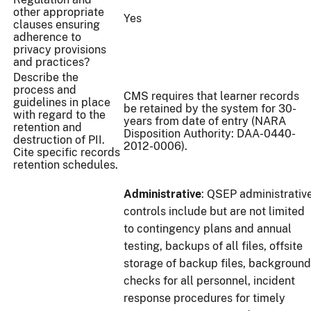
other appropriate
Yes
clauses ensuring
adherence to
privacy provisions
and practices?
Describe the
process and
CMS requires that learner records
guidelines in place
be retained by the system for 30-
with regard to the
years from date of entry (NARA
retention and
Disposition Authority: DAA-0440-
destruction of PII.
2012-0006).
Cite specific records
retention schedules.
Administrative
: QSEP administrativ
controls include but are not limited
to contingency plans and annual
testing, backups of all files, offsite
storage of backup files, background
checks for all personnel, incident
response procedures for timely