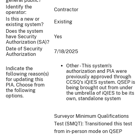
general public?
Identify the
Contractor
operator:
Is this a new or
Existing
existing system?
Does the system
have Security
Yes
Authorization (SA)?
Date of Security
7/18/2025
Authorization
Other - This system's
Indicate the
authorization and PIA were
following reason(s)
previously approved through
for updating this
CCSQ's iQIES system. QSEP is
PIA. Choose from
being brought out from under
the following
the umbrella of iQIES to be its
options.
own, standalone system
Surveyor Minimum Qualifications
Test (SMQT): Transitioned this test
from in-person mode on QSEP