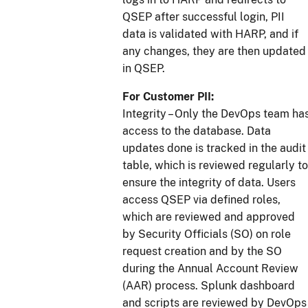
QSEP after successful login, PII
data is validated with HARP, and if
any changes, they are then updated
in QSEP.
For Customer PII:
Integrity – Only the DevOps team ha
access to the database. Data
updates done is tracked in the audit
table, which is reviewed regularly to
ensure the integrity of data. Users
access QSEP via defined roles,
which are reviewed and approved
by Security Officials (SO) on role
request creation and by the SO
during the Annual Account Review
(AAR) process. Splunk dashboard
and scripts are reviewed by DevOps