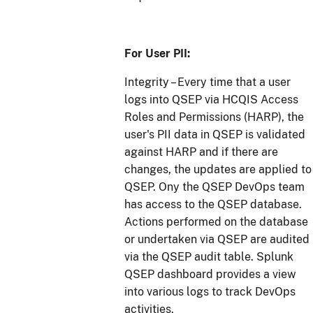
For User PII:
Integrity – Every time that a user
logs into QSEP via HCQIS Access
Roles and Permissions (HARP), the
user's PII data in QSEP is validated
against HARP and if there are
changes, the updates are applied to
QSEP. Ony the QSEP DevOps team
has access to the QSEP database.
Actions performed on the database
or undertaken via QSEP are audited
via the QSEP audit table. Splunk
QSEP dashboard provides a view
into various logs to track DevOps
activities.