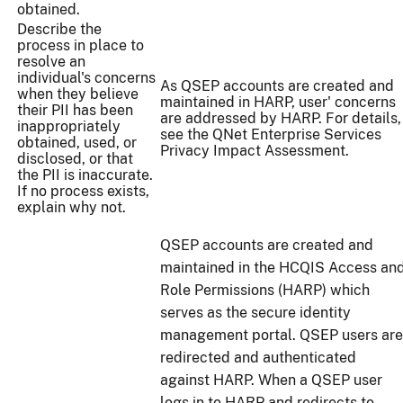
obtained.
Describe the
process in place to
resolve an
individual's concerns
As QSEP accounts are created and
when they believe
maintained in HARP, user' concerns
their PII has been
are addressed by HARP. For details,
inappropriately
see the QNet Enterprise Services
obtained, used, or
Privacy Impact Assessment.
disclosed, or that
the PII is inaccurate.
If no process exists,
explain why not.
QSEP accounts are created and
maintained in the HCQIS Access an
Role Permissions (HARP) which
serves as the secure identity
management portal. QSEP users are
redirected and authenticated
against HARP. When a QSEP user
logs in to HARP and redirects to