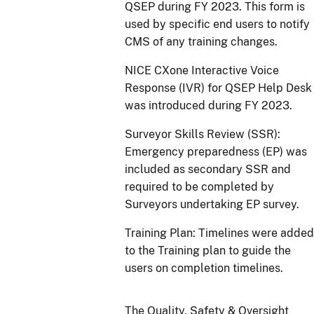
QSEP during FY 2023. This form is
used by specific end users to notify
CMS of any training changes.
NICE CXone Interactive Voice
Response (IVR) for QSEP Help Desk
was introduced during FY 2023.
Surveyor Skills Review (SSR):
Emergency preparedness (EP) was
included as secondary SSR and
required to be completed by
Surveyors undertaking EP survey.
Training Plan: Timelines were added
to the Training plan to guide the
users on completion timelines.
The Quality, Safety & Oversight