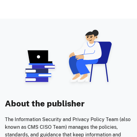
About the publisher
The Information Security and Privacy Policy Team (also
known as CMS CISO Team) manages the policies,
standards, and guidance that keep information and