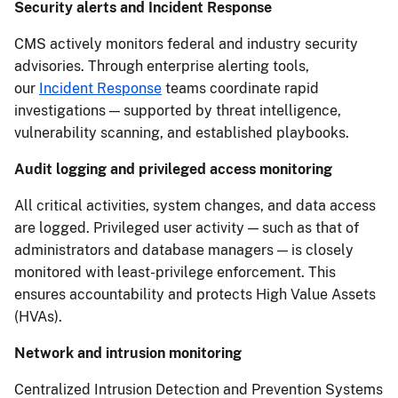
Security alerts and Incident Response
CMS actively monitors federal and industry security
advisories. Through enterprise alerting tools,
our
Incident Response
teams coordinate rapid
investigations — supported by threat intelligence,
vulnerability scanning, and established playbooks.
Audit logging and privileged access monitoring
All critical activities, system changes, and data access
are logged. Privileged user activity — such as that of
administrators and database managers — is closely
monitored with least-privilege enforcement. This
ensures accountability and protects High Value Assets
(HVAs).
Network and intrusion monitoring
Centralized Intrusion Detection and Prevention Systems