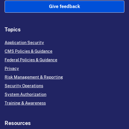
Give feedback
Topics
Application Security
CMS Policies & Guidance
Federal Policies & Guidance
Privacy
Risk Management & Reporting
Security Operations
System Authorization
Training & Awareness
Resources