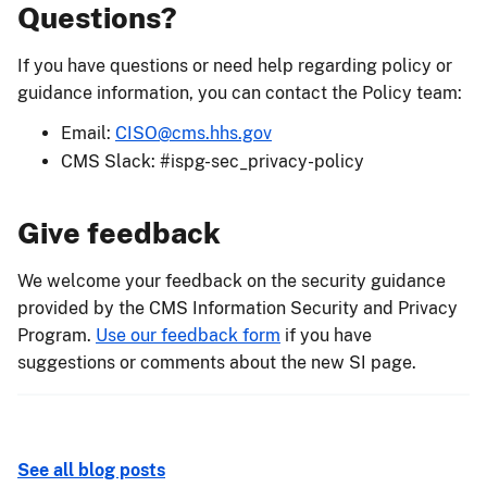
Questions?
If you have questions or need help regarding policy or
guidance information, you can contact the Policy team:
Email:
CISO@cms.hhs.gov
CMS Slack: #ispg-sec_privacy-policy
Give feedback
We welcome your feedback on the security guidance
provided by the CMS Information Security and Privacy
Program.
Use our feedback form
if you have
suggestions or comments about the new SI page.
See all blog posts