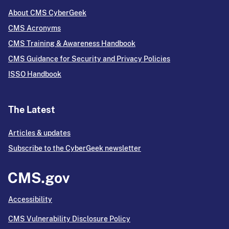
About CMS CyberGeek
CMS Acronyms
CMS Training & Awareness Handbook
CMS Guidance for Security and Privacy Policies
ISSO Handbook
The Latest
Articles & updates
Subscribe to the CyberGeek newsletter
Accessibility
CMS Vulnerability Disclosure Policy