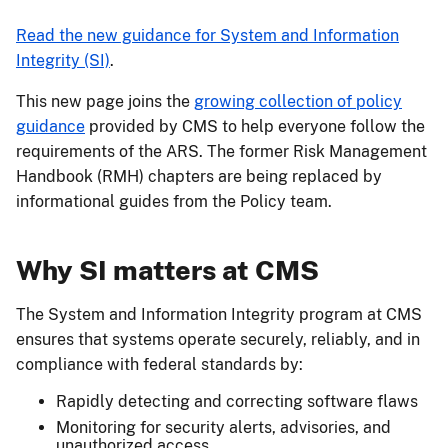
Read the new guidance for System and Information
Integrity (SI)
.
This new page joins the
growing collection of policy
guidance
provided by CMS to help everyone follow the
requirements of the ARS. The former Risk Management
Handbook (RMH) chapters are being replaced by
informational guides from the Policy team.
Why SI matters at CMS
The System and Information Integrity program at CMS
ensures that systems operate securely, reliably, and in
compliance with federal standards by:
Rapidly detecting and correcting software flaws
Monitoring for security alerts, advisories, and
unauthorized access