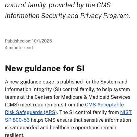
control family, provided by the CMS
Information Security and Privacy Program.
Published on:
10/1/2025
4
minute read
New guidance for SI
A new guidance page is published for the System and
Information Integrity (SI) control family, to help system
teams at the Centers for Medicare & Medicaid Services
(CMS) meet requirements from the
CMS Acceptable
Risk Safeguards (ARS)
. The SI control family from
NIST
SP 800-53
helps CMS ensure that sensitive information
is safeguarded and healthcare operations remain
resilient.