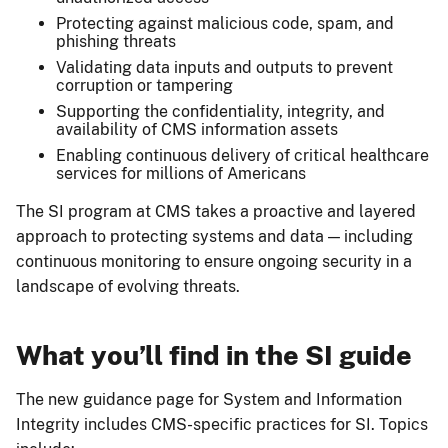
Protecting against malicious code, spam, and
phishing threats
Validating data inputs and outputs to prevent
corruption or tampering
Supporting the confidentiality, integrity, and
availability of CMS information assets
Enabling continuous delivery of critical healthcare
services for millions of Americans
The SI program at CMS takes a proactive and layered
approach to protecting systems and data — including
continuous monitoring to ensure ongoing security in a
landscape of evolving threats.
What you’ll find in the SI guide
The new guidance page for System and Information
Integrity includes CMS-specific practices for SI. Topics