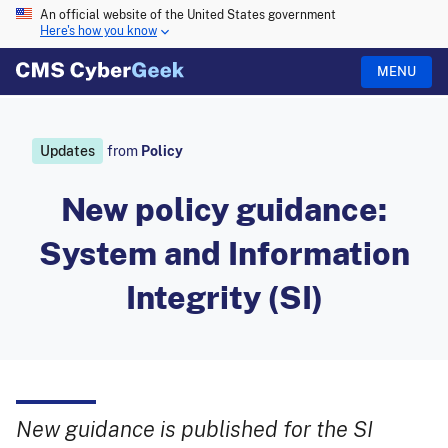
An official website of the United States government
Here's how you know
MENU
Updates
from
Policy
New policy guidance:
System and Information
Integrity (SI)
New guidance is published for the SI