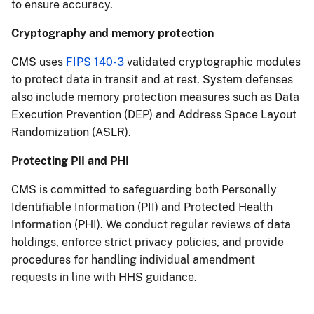
to ensure accuracy.
Cryptography and memory protection
CMS uses
FIPS 140-3
validated cryptographic modules
to protect data in transit and at rest. System defenses
also include memory protection measures such as Data
Execution Prevention (DEP) and Address Space Layout
Randomization (ASLR).
Protecting PII and PHI
CMS is committed to safeguarding both Personally
Identifiable Information (PII) and Protected Health
Information (PHI). We conduct regular reviews of data
holdings, enforce strict privacy policies, and provide
procedures for handling individual amendment
requests in line with HHS guidance.