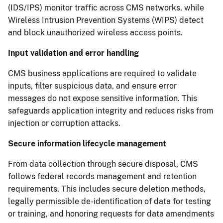
(IDS/IPS) monitor traffic across CMS networks, while
Wireless Intrusion Prevention Systems (WIPS) detect
and block unauthorized wireless access points.
Input validation and error handling
CMS business applications are required to validate
inputs, filter suspicious data, and ensure error
messages do not expose sensitive information. This
safeguards application integrity and reduces risks from
injection or corruption attacks.
Secure information lifecycle management
From data collection through secure disposal, CMS
follows federal records management and retention
requirements. This includes secure deletion methods,
legally permissible de-identification of data for testing
or training, and honoring requests for data amendments