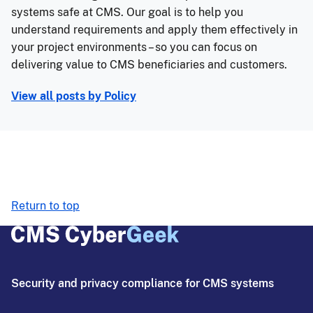
systems safe at CMS. Our goal is to help you
understand requirements and apply them effectively in
your project environments – so you can focus on
delivering value to CMS beneficiaries and customers.
View all posts by
Policy
Return to top
Security and privacy compliance for CMS systems