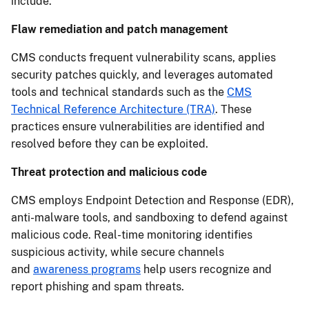
include:
Flaw remediation and patch management
CMS conducts frequent vulnerability scans, applies
security patches quickly, and leverages automated
tools and technical standards such as the
CMS
Technical Reference Architecture (TRA)
. These
practices ensure vulnerabilities are identified and
resolved before they can be exploited.
Threat protection and malicious code
CMS employs Endpoint Detection and Response (EDR),
anti-malware tools, and sandboxing to defend against
malicious code. Real-time monitoring identifies
suspicious activity, while secure channels
and
awareness programs
help users recognize and
report phishing and spam threats.