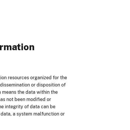
ormation
tion resources organized for the
dissemination or disposition of
m means the data within the
has not been modified or
he integrity of data can be
 data, a system malfunction or