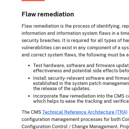
Flaw remediation
Flaw remediation is the process of identifying, rep
information and information system flaws in a time
security breaches. It is required for all types of 
vulnerabilities can exist in any component of a sys
and correct system flaws, the following must be 
Test hardware, software and firmware update
effectiveness and potential side effects befor
Install security-relevant software and firm
established in the system patch managemen
the release of the updates.
Incorporate flaw remediation into the CMS 
which helps to ease the tracking and verific
The CMS
Technical Reference Architecture (TRA)
configuration management processes for both Conf
Configuration Control / Change Management. Proj