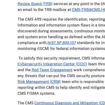
Review Board (TRB)
services at any point in the li
an email to the TRB mailbox at
CMS-TRB@CMS.H
The
CMS ARS
requires the identification, reporti
Information and information system flaws in a tim
discovered during assessments, continuous monitor
and system error handling as defined within the AR
compliance with
NIST SP 800-137
standards for I
monitoring (ISCM) for federal information systems
To satisfy this security requirement, CMS inform
Cybersecurity Integration Center (CCIC)
team thro
and the
Red Team Engagement
work comprehensiv
any threats that can put the CMS security posture
Risk Management (CRM)
team who is responsible
reporting within CMS to help identify and mitigate 
CMS FISMA systems.
The CMS
Continuous Diagnosis and Mitigation (C