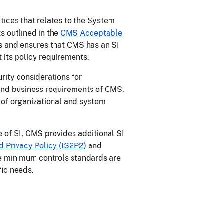
ices that relates to the System
s outlined in the
CMS Acceptable
 and ensures that CMS has an SI
 its policy requirements.
rity considerations for
and business requirements of CMS,
 of organizational and system
e of SI, CMS provides additional SI
 Privacy Policy (IS2P2)
and
e minimum controls standards are
ific needs.