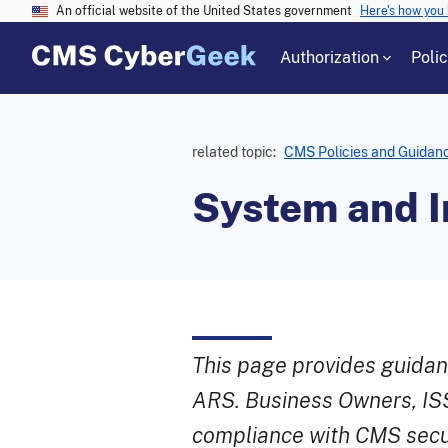
An official website of the United States government
Here's how you
Authorization
Poli
related topic:
CMS Policies and Guidan
System and In
This page provides guidanc
ARS. Business Owners, ISS
compliance with CMS secur