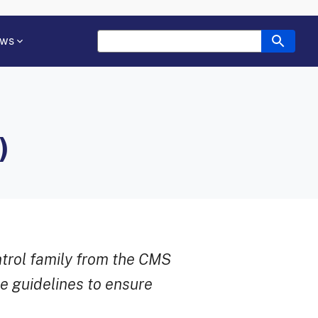
ws
)
ntrol family from the CMS
e guidelines to ensure