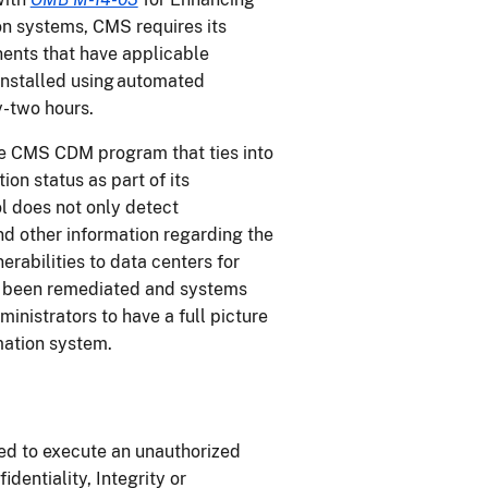
on systems, CMS requires its
ents that have applicable
installed using automated
y-two hours.
e CMS CDM program that ties into
n status as part of its
l does not only detect
and other information regarding the
nerabilities to data centers for
ve been remediated and systems
nistrators to have a full picture
rmation system.
ed to execute an unauthorized
dentiality, Integrity or