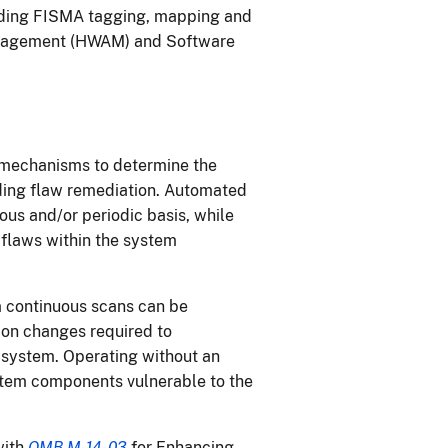
uding FISMA tagging, mapping and
Management (HWAM) and Software
s
mechanisms to determine the
ding flaw remediation. Automated
ous and/or periodic basis, while
 flaws within the system
m continuous scans can be
ion changes required to
n system. Operating without an
tem components vulnerable to the
.
with
OMB M-14-03
for Enhancing