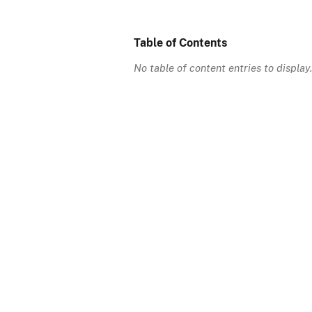
Table of Contents
No table of content entries to display.