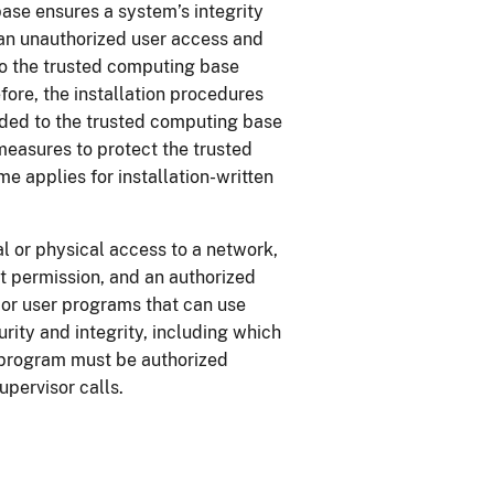
ase ensures a system’s integrity
t an unauthorized user access and
o the trusted computing base
ore, the installation procedures
ded to the trusted computing base
measures to protect the trusted
 applies for installation-written
l or physical access to a network,
ut permission, and an authorized
 or user programs that can use
rity and integrity, including which
A program must be authorized
supervisor calls.