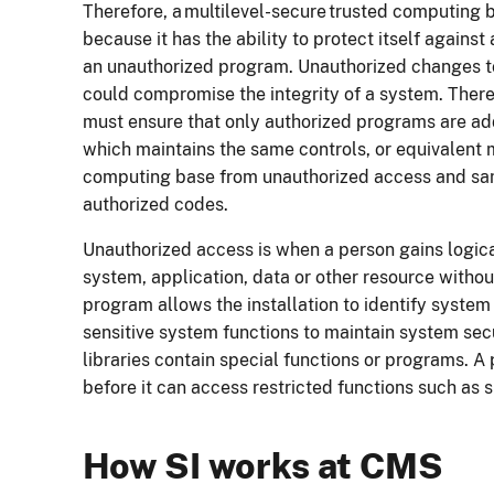
Therefore, a multilevel-secure trusted computing b
because it has the ability to protect itself agains
an unauthorized program. Unauthorized changes t
could compromise the integrity of a system. Theref
must ensure that only authorized programs are ad
which maintains the same controls, or equivalent 
computing base from unauthorized access and same
authorized codes.
Unauthorized access is when a person gains logica
system, application, data or other resource witho
program allows the installation to identify system
sensitive system functions to maintain system secu
libraries contain special functions or programs. 
before it can access restricted functions such as 
How SI works at CMS