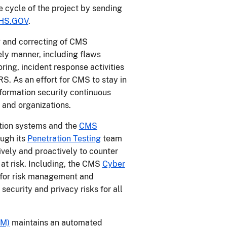
fe cycle of the project by sending
HS.GOV
.
ng and correcting of CMS
ely manner, including flaws
ing, incident response activities
S. As an effort for CMS to stay in
nformation security continuous
 and organizations.
ation systems and the
CMS
ugh its
Penetration Testing
team
ely and proactively to counter
 at risk. Including, the CMS
Cyber
 for risk management and
security and privacy risks for all
DM)
maintains an automated