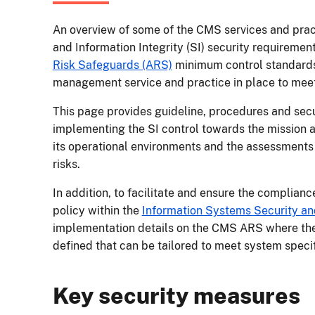
An overview of some of the CMS services and pract
and Information Integrity (SI) security requirement
Risk Safeguards (ARS)
minimum control standards
management service and practice in place to meet
This page provides guideline, procedures and secu
implementing the SI control towards the mission 
its operational environments and the assessments
risks.
In addition, to facilitate and ensure the complianc
policy within the
Information Systems Security and
implementation details on the CMS ARS where th
defined that can be tailored to meet system spec
Key security measures