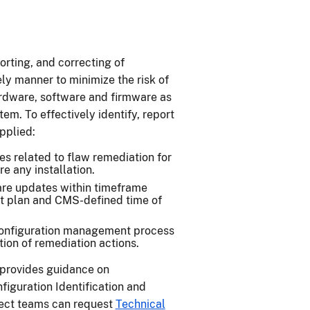
orting, and correcting of
ly manner to minimize the risk of
hardware, software and firmware as
tem. To effectively identify, report
applied:
s related to flaw remediation for
e any installation.
ware updates within timeframe
t plan and CMS-defined time of
configuration management process
ation of remediation actions.
provides guidance on
iguration Identification and
ect teams can request
Technical