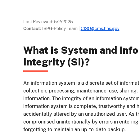
Last Reviewed:
5/2/2025
Contact:
ISPG-Policy Team
|
CISO@cms.hhs.gov
What is System and Inf
Integrity (SI)?
An information system is a discrete set of informa
collection, processing, maintenance, use, sharing, 
information. The integrity of an information syste
information system is complete, trustworthy and 
accidentally altered by an unauthorized user. As t
compromised unintentionally by errors in entering
forgetting to maintain an up-to-date backup.