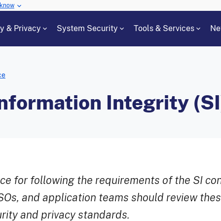
 know
cy & Privacy
System Security
Tools & Services
Ne
ce
formation Integrity (SI
e for following the requirements of the SI co
Os, and application teams should review thes
ity and privacy standards.