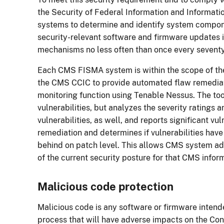
the Security of Federal Information and Informati
systems to determine and identify system compon
security-relevant software and firmware updates 
mechanisms no less often than once every sevent
Each CMS FISMA system is within the scope of th
the CMS CCIC to provide automated flaw remediatio
monitoring function using Tenable Nessus. The too
vulnerabilities, but analyzes the severity ratings 
vulnerabilities, as well, and reports significant vul
remediation and determines if vulnerabilities ha
behind on patch level. This allows CMS system admi
of the current security posture for that CMS info
Malicious code protection
Malicious code is any software or firmware intend
process that will have adverse impacts on the Confi