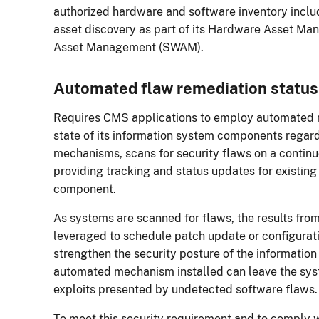
authorized hardware and software inventory incl
asset discovery as part of its Hardware Asset 
Asset Management (SWAM).
Automated flaw remediation statu
Requires CMS applications to employ automated 
state of its information system components regar
mechanisms, scans for security flaws on a continu
providing tracking and status updates for existing
component.
As systems are scanned for flaws, the results fro
leveraged to schedule patch update or configurat
strengthen the security posture of the informatio
automated mechanism installed can leave the sys
exploits presented by undetected software flaws
To meet this security requirement and to comply 