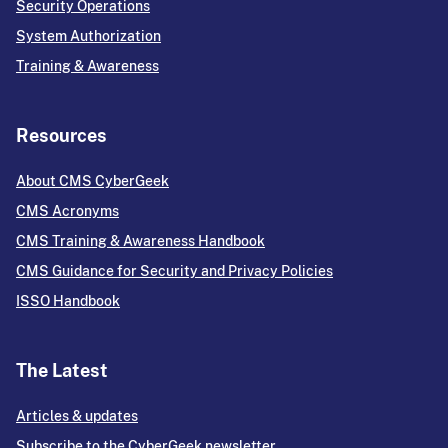
Security Operations
System Authorization
Training & Awareness
Resources
About CMS CyberGeek
CMS Acronyms
CMS Training & Awareness Handbook
CMS Guidance for Security and Privacy Policies
ISSO Handbook
The Latest
Articles & updates
Subscribe to the CyberGeek newsletter