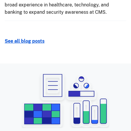
broad experience in healthcare, technology, and
banking to expand security awareness at CMS.
See all blog posts