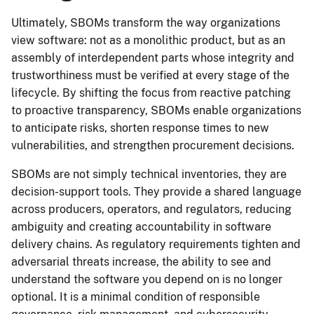
Ultimately, SBOMs transform the way organizations
view software: not as a monolithic product, but as an
assembly of interdependent parts whose integrity and
trustworthiness must be verified at every stage of the
lifecycle. By shifting the focus from reactive patching
to proactive transparency, SBOMs enable organizations
to anticipate risks, shorten response times to new
vulnerabilities, and strengthen procurement decisions.
SBOMs are not simply technical inventories, they are
decision-support tools. They provide a shared language
across producers, operators, and regulators, reducing
ambiguity and creating accountability in software
delivery chains. As regulatory requirements tighten and
adversarial threats increase, the ability to see and
understand the software you depend on is no longer
optional. It is a minimal condition of responsible