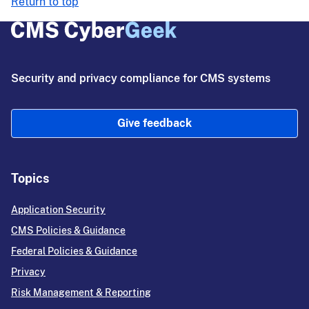
Return to top
Security and privacy compliance for CMS systems
Give feedback
Topics
Application Security
CMS Policies & Guidance
Federal Policies & Guidance
Privacy
Risk Management & Reporting