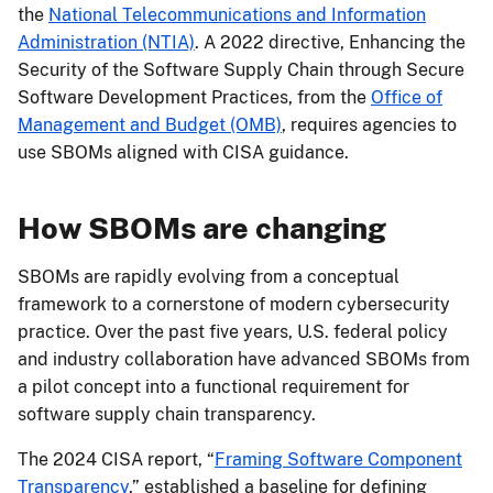
the
National Telecommunications and Information
Administration (NTIA)
. A 2022 directive, Enhancing the
Security of the Software Supply Chain through Secure
Software Development Practices, from the
Office of
Management and Budget (OMB)
, requires agencies to
use SBOMs aligned with CISA guidance.
How SBOMs are changing
SBOMs are rapidly evolving from a conceptual
framework to a cornerstone of modern cybersecurity
practice. Over the past five years, U.S. federal policy
and industry collaboration have advanced SBOMs from
a pilot concept into a functional requirement for
software supply chain transparency.
The 2024 CISA report, “
Framing Software Component
Transparency
,” established a baseline for defining