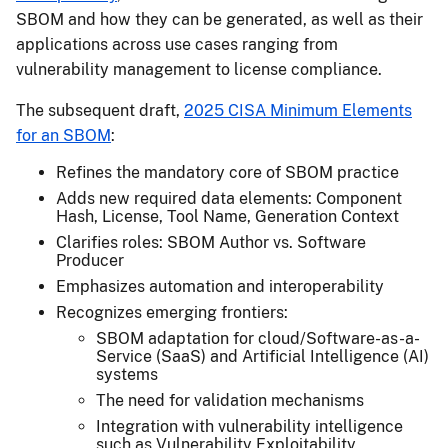
SBOM and how they can be generated, as well as their
applications across use cases ranging from
vulnerability management to license compliance.
The subsequent draft,
2025 CISA Minimum Elements
for an SBOM
:
Refines the mandatory core of SBOM practice
Adds new required data elements: Component
Hash, License, Tool Name, Generation Context
Clarifies roles: SBOM Author vs. Software
Producer
Emphasizes automation and interoperability
Recognizes emerging frontiers:
SBOM adaptation for cloud/Software-as-a-
Service (SaaS) and Artificial Intelligence (AI)
systems
The need for validation mechanisms
Integration with vulnerability intelligence
such as Vulnerability Exploitability