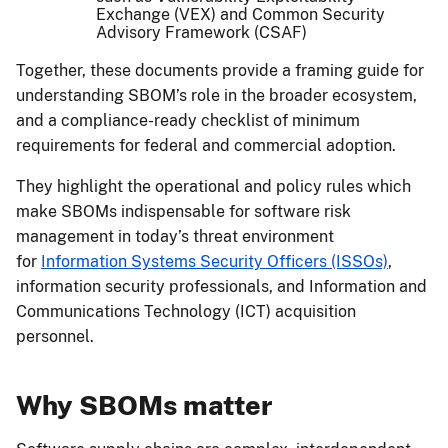
Exchange (VEX) and Common Security
Advisory Framework (CSAF)
Together, these documents provide a framing guide for
understanding SBOM’s role in the broader ecosystem,
and a compliance-ready checklist of minimum
requirements for federal and commercial adoption.
They highlight the operational and policy rules which
make SBOMs indispensable for software risk
management in today’s threat environment
for
Information Systems Security Officers (ISSOs)
,
information security professionals, and Information and
Communications Technology (ICT) acquisition
personnel.
Why SBOMs matter