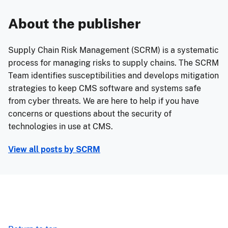
About the publisher
Supply Chain Risk Management (SCRM) is a systematic
process for managing risks to supply chains. The SCRM
Team identifies susceptibilities and develops mitigation
strategies to keep CMS software and systems safe
from cyber threats. We are here to help if you have
concerns or questions about the security of
technologies in use at CMS.
View all posts by
SCRM