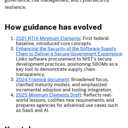
governance, risk management, and cybersecurity
resilience.
How guidance has evolved
2021 NTIA Minimum Elements
: First federal
baseline, introduced core concepts.
Enhancing the Security of the Software Supply
Chain to Deliver a Secure Government Experience
:
Links software procurement to NIST’s secure
development practices, positioning SBOMs as a
key tool to demonstrate supply chain
transparency.
2024 Framing document
: Broadened focus,
clarified maturity models, and emphasized
incremental adoption and tooling integration.
2025 Minimum Elements Draft
: Reflects real-
world lessons, codifies new requirements, and
prepares agencies for advanced use cases such
as SaaS and AI.