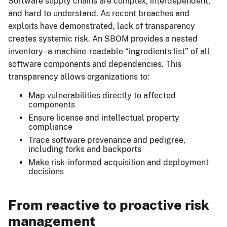
Software supply chains are complex, interdependent,
and hard to understand. As recent breaches and
exploits have demonstrated, lack of transparency
creates systemic risk. An SBOM provides a nested
inventory–a machine-readable “ingredients list” of all
software components and dependencies. This
transparency allows organizations to:
Map vulnerabilities directly to affected
components
Ensure license and intellectual property
compliance
Trace software provenance and pedigree,
including forks and backports
Make risk-informed acquisition and deployment
decisions
From reactive to proactive risk
management