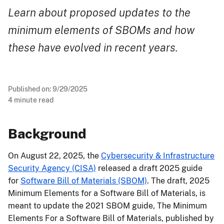
Learn about proposed updates to the
minimum elements of SBOMs and how
these have evolved in recent years.
Published on:
9/29/2025
4
minute read
Background
On August 22, 2025, the
Cybersecurity & Infrastructure
Security Agency (CISA)
released a draft 2025 guide
for
Software Bill of Materials (SBOM)
. The draft, 2025
Minimum Elements for a Software Bill of Materials, is
meant to update the 2021 SBOM guide, The Minimum
Elements For a Software Bill of Materials, published by