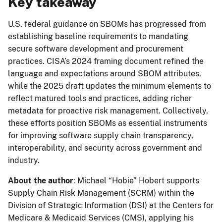
Key takeaway
U.S. federal guidance on SBOMs has progressed from
establishing baseline requirements to mandating
secure software development and procurement
practices. CISA’s 2024 framing document refined the
language and expectations around SBOM attributes,
while the 2025 draft updates the minimum elements to
reflect matured tools and practices, adding richer
metadata for proactive risk management. Collectively,
these efforts position SBOMs as essential instruments
for improving software supply chain transparency,
interoperability, and security across government and
industry.
About the author
: Michael “Hobie” Hobert supports
Supply Chain Risk Management (SCRM) within the
Division of Strategic Information (DSI) at the Centers for
Medicare & Medicaid Services (CMS), applying his