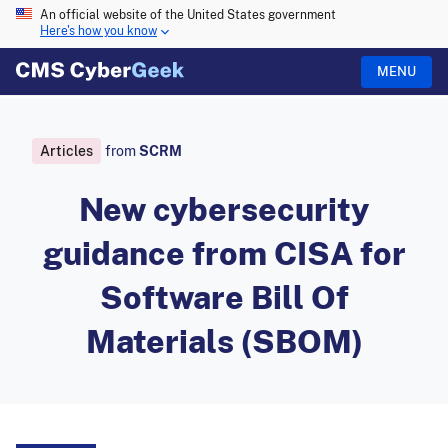
An official website of the United States government
Here's how you know
MENU
Articles
from
SCRM
New cybersecurity
guidance from CISA for
Software Bill Of
Materials (SBOM)