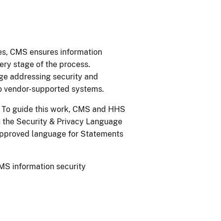
es, CMS ensures information
ery stage of the process.
age addressing security and
to vendor-supported systems.
II. To guide this work, CMS and HHS
 the Security & Privacy Language
-approved language for Statements
MS information security