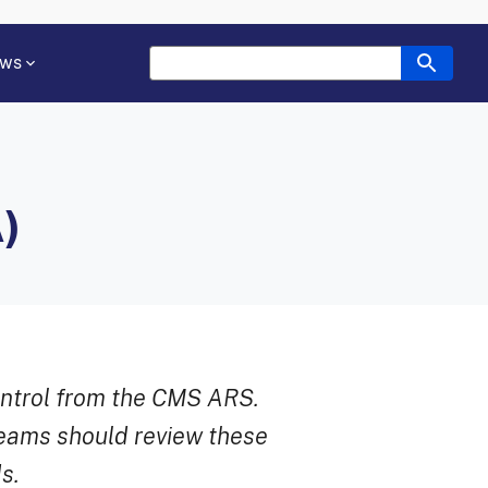
ws
)
ontrol from the CMS ARS.
teams should review these
s.