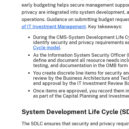
early budgeting helps secure management suppor
privacy are integrated into system development, a
operations. Guidance on submitting budget reques
of IT Investment Management
. Key takeaways:
During the CMS-System Development Life Cyc
identify security and privacy requirements e
Cycle model
.
As the Information System Security Officer 
define and document all resource needs incl
testing, and documentation in the OMB form
You create discrete line items for security a
review by the Business Architecture and Te
and approval by the IT Investment Review Bo
Once items are approved, you record them in
as part of the Capital Planning and Investme
System Development Life Cycle (S
The SDLC ensures that security and privacy requi