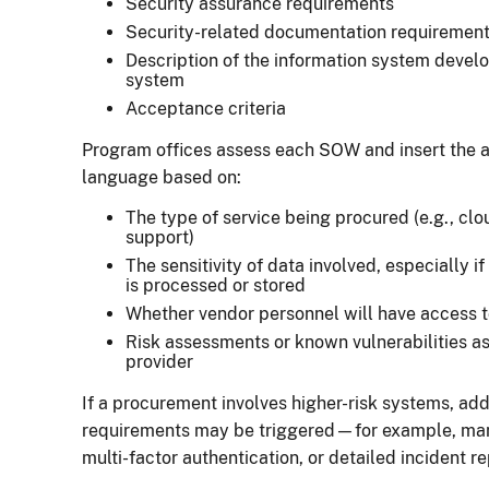
Security assurance requirements
Security-related documentation requirement
Description of the information system deve
system
Acceptance criteria
Program offices assess each SOW and insert the a
language based on:
The type of service being procured (e.g., cl
support)
The sensitivity of data involved, especially i
is processed or stored
Whether vendor personnel will have access 
Risk assessments or known vulnerabilities as
provider
If a procurement involves higher-risk systems, ad
requirements may be triggered—for example, man
multi-factor authentication, or detailed incident r