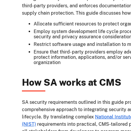
third-party providers, and enforces documentatio
supply chain protection. This guide discusses how
Allocate sufficient resources to protect org
Employ system development life cycle proce
security and privacy assurance consideratio
Restrict software usage and installation to mi
Ensure that third- party providers employ a
protect information, applications, and/or se
organization
How SA works at CMS
SA security requirements outlined in this guide pr
comprehensive approach to integrating security a
lifecycle. By translating complex
National Institu
(NIST)
requirements into practical, CMS-tailored p