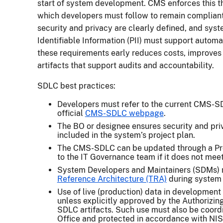
start of system development. CMS enforces this th
which developers must follow to remain compliant.
security and privacy are clearly defined, and sys
Identifiable Information (PII) must support autom
these requirements early reduces costs, improve
artifacts that support audits and accountability.
SDLC best practices:
Developers must refer to the current CMS-S
official
CMS-SDLC webpage
.
The BO or designee ensures security and priv
included in the system’s project plan.
The CMS-SDLC can be updated through a Pr
to the IT Governance team if it does not mee
System Developers and Maintainers (SDMs) 
Reference Architecture (TRA)
during system
Use of live (production) data in development 
unless explicitly approved by the Authorizin
SDLC artifacts. Such use must also be coord
Office and protected in accordance with NI