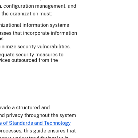
n, configuration management, and
 the organization must:
anizational information systems
sses that incorporate information
ns
nimize security vulnerabilities.
dequate security measures to
rvices outsourced from the
ovide a structured and
nd privacy throughout the system
te of Standards and Technology
rocesses, this guide ensures that