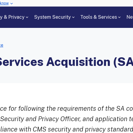
 know
cy & Privacy
System Security
Tools & Services
Ne
ce
ervices Acquisition (SA
ce for following the requirements of the SA c
ecurity and Privacy Officer, and application 
liance with CMS security and privacy standard