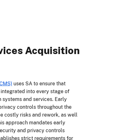
ices Acquisition
(CMS)
uses SA to ensure that
integrated into every stage of
n systems and services. Early
privacy controls throughout the
 costly risks and rework, as well
This approach mandates early
security and privacy controls
ablishes strict requirements for