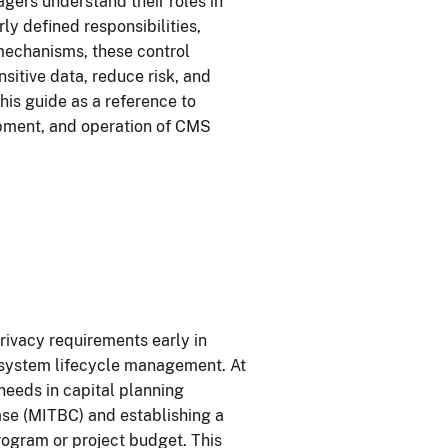
gers understand their roles in
y defined responsibilities,
mechanisms, these control
sitive data, reduce risk, and
is guide as a reference to
opment, and operation of CMS
rivacy requirements early in
 system lifecycle management. At
eeds in capital planning
se (MITBC) and establishing a
program or project budget. This