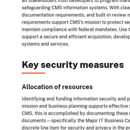
all stakeholders from developers to program mana
safeguarding CMS information systems. With clearl
documentation requirements, and built-in review 
requirements support CMS’s mission to protect sen
maintain compliance with federal mandates. Use th
support a secure and efficient acquisition, devel
systems and services.
Key security measures
Allocation of resources
Identifying and funding information security and p
mission and business planning supports effective
CMS, this is accomplished by documenting these n
documents—specifically the Major IT Business Ca
discrete line item for security and privacy in the 