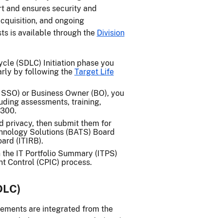
t and ensures security and
cquisition, and ongoing
ts is available through the
Division
le (SDLC) Initiation phase you
arly by following the
Target Life
(ISSO) or Business Owner (BO), you
uding assessments, training,
 300.
nd privacy, then submit them for
chnology Solutions (BATS) Board
ard (ITIRB).
 the IT Portfolio Summary (ITPS)
nt Control (CPIC) process.
DLC)
rements are integrated from the