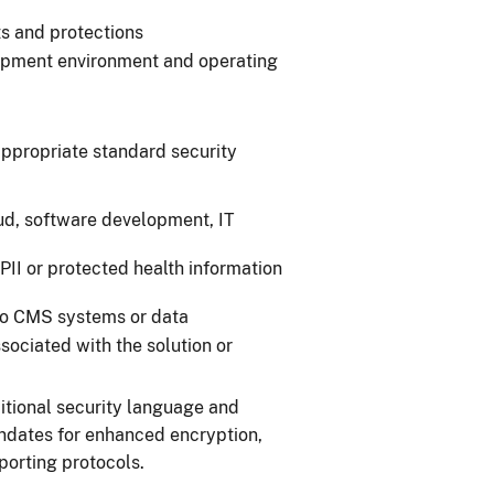
s and protections
lopment environment and operating
ppropriate standard security
oud, software development, IT
f PII or protected health information
to CMS systems or data
sociated with the solution or
ditional security language and
dates for enhanced encryption,
eporting protocols.