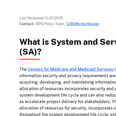
Last Reviewed:
11/21/2025
Contact:
ISPG Policy Team
|
CISO@cms.hhs.gov
What is System and Serv
(SA)?
The
Centers for Medicare and Medicaid Services 
information security and privacy requirements are 
acquiring, developing, and maintaining informatio
allocation of resources incorporates security and 
system development life cycle and can also reduce
as accelerate project delivery for stakeholders. 
allocation of resources for security, incorporates 
throughout the system development life cycle, est