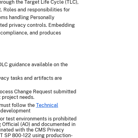
rough the Target Life Cycle (TLC),
 Roles and responsibilities for
tems handling Personally
ated privacy controls. Embedding
s compliance, and produces
DLC guidance available on the
acy tasks and artifacts are
ocess Change Request submitted
t project needs.
must follow the
Technical
 development
or test environments is prohibited
g Official (AO) and documented in
inated with the CMS Privacy
ST SP 800-122 using production-