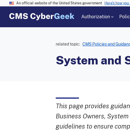
An official website of the United States government
Here's how you
Authorization
Poli
related topic:
CMS Policies and Guidan
System and S
This page provides guidan
Business Owners, System S
guidelines to ensure comp