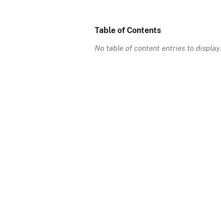
Table of Contents
No table of content entries to display.