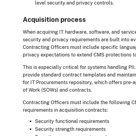
level security and privacy controls.
Acquisition process
When acquiring IT hardware, software, and servic
security and privacy requirements are built into ev
Contracting Officers must include specific langu
privacy expectations to extend CMS protections 
This is especially critical for systems handling P
provide standard contract templates and maintain
for IT Procurements repository, which offers pre
of Work (SOWs) and contracts.
Contracting Officers must include the following C
requirements in acquisition contracts:
Security functional requirements
Security strength requirements