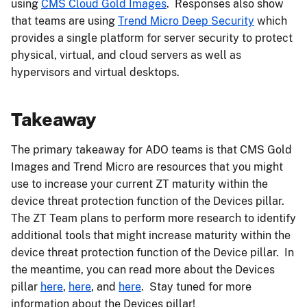
using
CMS Cloud Gold Images
. Responses also show
that teams are using
Trend Micro Deep Security
which
provides a single platform for server security to protect
physical, virtual, and cloud servers as well as
hypervisors and virtual desktops.
Takeaway
The primary takeaway for ADO teams is that CMS Gold
Images and Trend Micro are resources that you might
use to increase your current ZT maturity within the
device threat protection function of the Devices pillar.
The ZT Team plans to perform more research to identify
additional tools that might increase maturity within the
device threat protection function of the Device pillar.​ In
the meantime, you can read more about the Devices
pillar
here
,
here
, and
here
. Stay tuned for more
information about the Devices pillar!