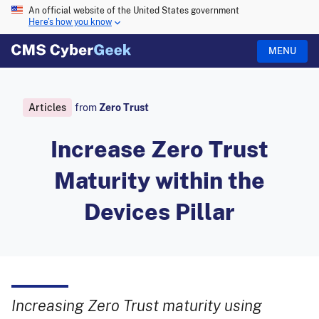
An official website of the United States government
Here's how you know
MENU
Articles
from
Zero Trust
Increase Zero Trust
Maturity within the
Devices Pillar
Increasing Zero Trust maturity using