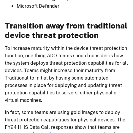
Microsoft Defender
Transition away from traditional
device threat protection
To increase maturity within the device threat protection
function, one thing ADO teams should consider is how
the system deploys threat protection capabilities for all
devices. Teams might increase their maturity from
Traditional to Initial by having some automated
processes in place for deploying and updating threat
protection capabilities to servers, either physical or
virtual machines.
In fact, some teams are using gold images to deploy
threat protection capabilities for physical devices. The
FY24 HHS Data Call responses show that teams are