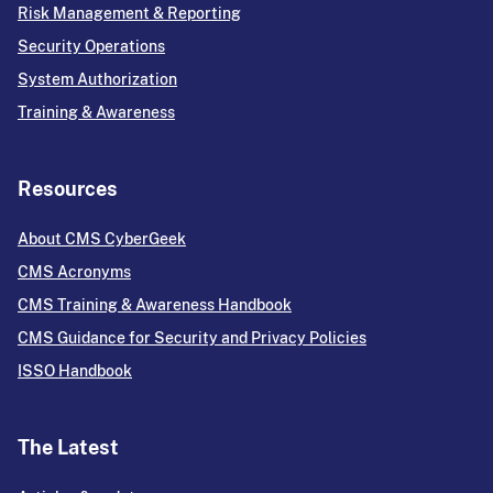
Risk Management & Reporting
Security Operations
System Authorization
Training & Awareness
Resources
About CMS CyberGeek
CMS Acronyms
CMS Training & Awareness Handbook
CMS Guidance for Security and Privacy Policies
ISSO Handbook
The Latest