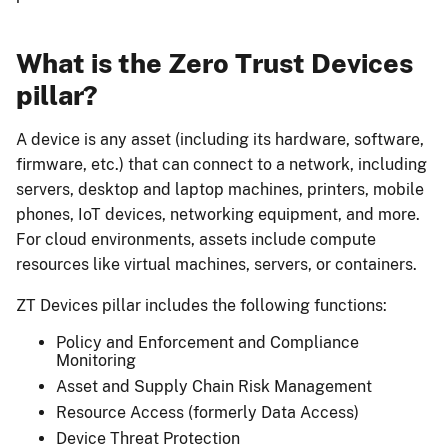
What is the Zero Trust Devices
pillar?
A device is any asset (including its hardware, software,
firmware, etc.) that can connect to a network, including
servers, desktop and laptop machines, printers, mobile
phones, IoT devices, networking equipment, and more.
For cloud environments, assets include compute
resources like virtual machines, servers, or containers.
ZT Devices pillar includes the following functions:
Policy and Enforcement and Compliance
Monitoring
Asset and Supply Chain Risk Management
Resource Access (formerly Data Access)
Device Threat Protection