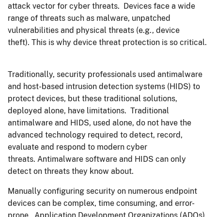
attack vector for cyber threats. Devices face a wide
range of threats such as malware, unpatched
vulnerabilities and physical threats (e.g., device
theft). This is why device threat protection is so critical.
Traditionally, security professionals used antimalware
and host-based intrusion detection systems (HIDS) to
protect devices, but these traditional solutions,
deployed alone, have limitations. Traditional
antimalware and HIDS, used alone, do not have the
advanced technology required to detect, record,
evaluate and respond to modern cyber
threats. Antimalware software and HIDS can only
detect on threats they know about.
Manually configuring security on numerous endpoint
devices can be complex, time consuming, and error-
prone. Application Development Organizations (ADOs)