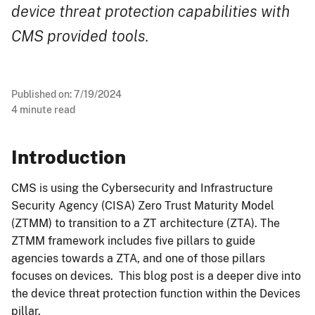
device threat protection capabilities with
CMS provided tools.
Published on:
7/19/2024
4
minute read
Introduction
CMS is using the Cybersecurity and Infrastructure
Security Agency (CISA) Zero Trust Maturity Model
(ZTMM) to transition to a ZT architecture (ZTA). The
ZTMM framework includes five pillars to guide
agencies towards a ZTA, and one of those pillars
focuses on devices. This blog post is a deeper dive into
the device threat protection function within the Devices
pillar.