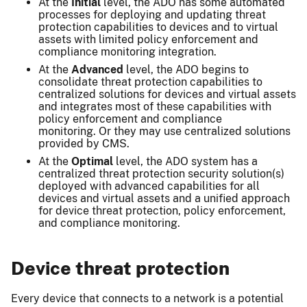
At the
Initial
level, the ADO has some automated
processes for deploying and updating threat
protection capabilities to devices and to virtual
assets with limited policy enforcement and
compliance monitoring integration.
At the
Advanced
level, the ADO begins to
consolidate threat protection capabilities to
centralized solutions for devices and virtual assets
and integrates most of these capabilities with
policy enforcement and compliance
monitoring. Or they may use centralized solutions
provided by CMS.
At the
Optimal
level, the ADO system has a
centralized threat protection security solution(s)
deployed with advanced capabilities for all
devices and virtual assets and a unified approach
for device threat protection, policy enforcement,
and compliance monitoring.
Device threat protection
Every device that connects to a network is a potential