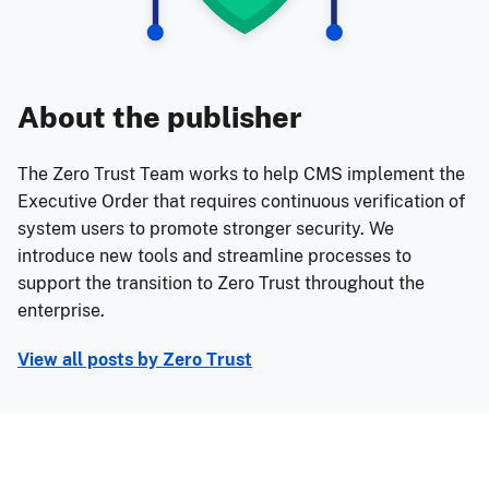
About the publisher
The Zero Trust Team works to help CMS implement the
Executive Order that requires continuous verification of
system users to promote stronger security. We
introduce new tools and streamline processes to
support the transition to Zero Trust throughout the
enterprise.
View all posts by
Zero Trust