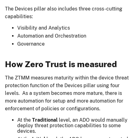
The Devices pillar also includes three cross-cutting
capabilities:
Visibility and Analytics
Automation and Orchestration
Governance
How Zero Trust is measured
The ZTMM measures maturity within the device threat
protection function of the Devices pillar using four
levels. As a system becomes more mature, there is
more automation for setup and more automation for
enforcement of policies or configurations.
At the
Traditional
level, an ADO would manually
deploy threat protection capabilities to some
devices.