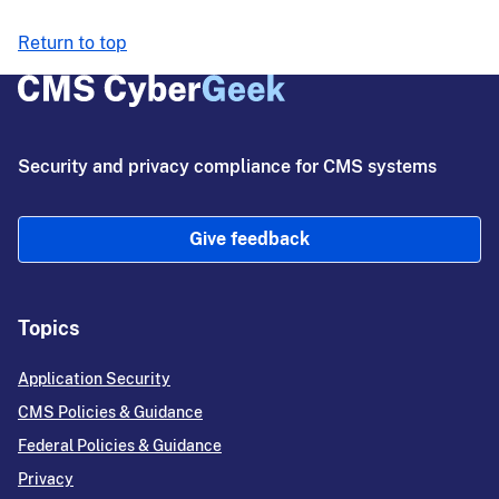
Return to top
Security and privacy compliance for CMS systems
Give feedback
Topics
Application Security
CMS Policies & Guidance
Federal Policies & Guidance
Privacy