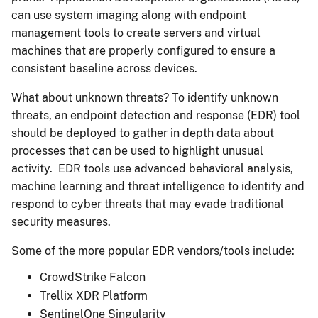
can use system imaging along with endpoint
management tools to create servers and virtual
machines that are properly configured to ensure a
consistent baseline across devices.
What about unknown threats? To identify unknown
threats, an endpoint detection and response (EDR) tool
should be deployed to gather in depth data about
processes that can be used to highlight unusual
activity. EDR tools use advanced behavioral analysis,
machine learning and threat intelligence to identify and
respond to cyber threats that may evade traditional
security measures.
Some of the more popular EDR vendors/tools include:
CrowdStrike Falcon
Trellix XDR Platform
SentinelOne Singularity