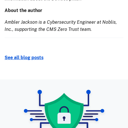
About the author
Ambler Jackson is a Cybersecurity Engineer at Noblis,
Inc., supporting the CMS Zero Trust team.
See all blog posts