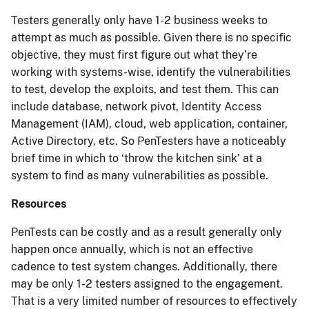
Testers generally only have 1-2 business weeks to
attempt as much as possible. Given there is no specific
objective, they must first figure out what they’re
working with systems-wise, identify the vulnerabilities
to test, develop the exploits, and test them. This can
include database, network pivot, Identity Access
Management (IAM), cloud, web application, container,
Active Directory, etc. So PenTesters have a noticeably
brief time in which to ‘throw the kitchen sink’ at a
system to find as many vulnerabilities as possible.
Resources
PenTests can be costly and as a result generally only
happen once annually, which is not an effective
cadence to test system changes. Additionally, there
may be only 1-2 testers assigned to the engagement.
That is a very limited number of resources to effectively