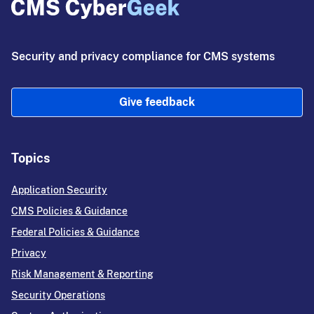
Security and privacy compliance for CMS systems
Give feedback
Topics
Application Security
CMS Policies & Guidance
Federal Policies & Guidance
Privacy
Risk Management & Reporting
Security Operations