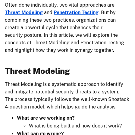
Often done individually, two vital approaches are
Threat Modeling
and
Penetration Testing
. But by
combining these two practices, organizations can
create a powerful cycle that enhances their
security posture. In this article, we will explore the
concepts of Threat Modeling and Penetration Testing
and highlight how they work in synergy together.
Threat Modeling
Threat Modeling is a systematic approach to identify
and mitigate potential security threats to a system.
The process typically follows the well-known Shostack
4-question model, which helps guide the analysis:
What are we working on?
What is being built and how does it work?
What can go wrong?