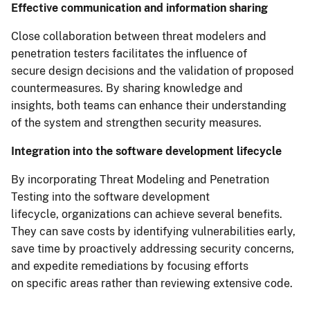
Effective communication and information sharing
Close collaboration between threat modelers and
penetration testers facilitates the influence of
secure design decisions and the validation of proposed
countermeasures. By sharing knowledge and
insights, both teams can enhance their understanding
of the system and strengthen security measures.
Integration into the software development lifecycle
By incorporating Threat Modeling and Penetration
Testing into the software development
lifecycle, organizations can achieve several benefits.
They can save costs by identifying vulnerabilities early,
save time by proactively addressing security concerns,
and expedite remediations by focusing efforts
on specific areas rather than reviewing extensive code.