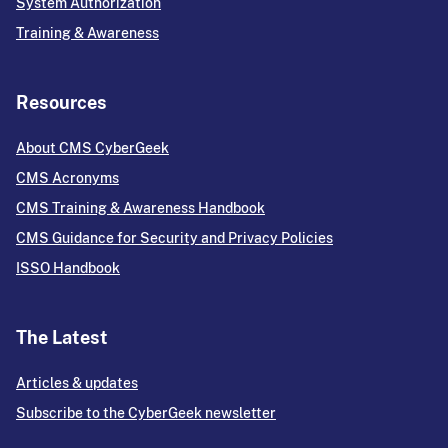
System Authorization
Training & Awareness
Resources
About CMS CyberGeek
CMS Acronyms
CMS Training & Awareness Handbook
CMS Guidance for Security and Privacy Policies
ISSO Handbook
The Latest
Articles & updates
Subscribe to the CyberGeek newsletter