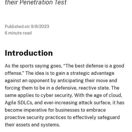
their Penetration Test
Published on:
9/8/2023
6
minute read
Introduction
As the sports saying goes, “The best defense is a good
offense.” The idea is to gain a strategic advantage
against an opponent by anticipating their move and
forcing them to be in a defensive, reactive state. The
same applies to cyber security. With the age of cloud,
Agile SDLCs, and ever-increasing attack surface, it has
become imperative for businesses to embrace
proactive security practices to effectively safeguard
their assets and systems.