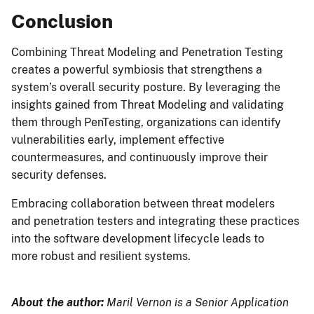
Conclusion
Combining Threat Modeling and Penetration Testing
creates a powerful symbiosis that strengthens a
system’s overall security posture. By leveraging the
insights gained from Threat Modeling and validating
them through PenTesting, organizations can identify
vulnerabilities early, implement effective
countermeasures, and continuously improve their
security defenses.
Embracing collaboration between threat modelers
and penetration testers and integrating these practices
into the software development lifecycle leads to
more robust and resilient systems.
About the author:
Maril Vernon is a Senior Application