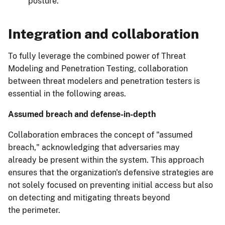
posture.
Integration and collaboration
To fully leverage the combined power of Threat
Modeling and Penetration Testing, collaboration
between threat modelers and penetration testers is
essential in the following areas.
Assumed breach and defense-in-depth
Collaboration embraces the concept of "assumed
breach," acknowledging that adversaries may
already be present within the system. This approach
ensures that the organization's defensive strategies are
not solely focused on preventing initial access but also
on detecting and mitigating threats beyond
the perimeter.