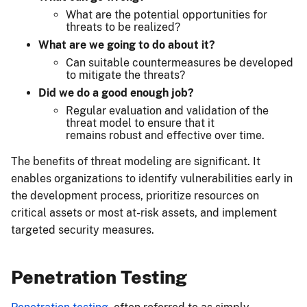
What are the potential opportunities for
threats to be realized?
What are we going to do about it?
Can suitable countermeasures be developed
to mitigate the threats?
Did we do a good enough job?
Regular evaluation and validation of the
threat model to ensure that it
remains robust and effective over time.
The benefits of threat modeling are significant. It
enables organizations to identify vulnerabilities early in
the development process, prioritize resources on
critical assets or most at-risk assets, and implement
targeted security measures.
Penetration Testing