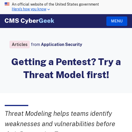
An official website of the United States government
Here's how you know
MENU
Articles
from
Application Security
Getting a Pentest? Try a
Threat Model first!
Threat Modeling helps teams identify
weaknesses and vulnerabilities before