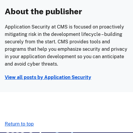
About the publisher
Application Security at CMS is focused on proactively
mitigating risk in the development lifecycle – building
securely from the start. CMS provides tools and
programs that help you emphasize security and privacy
in your application development so you can anticipate
and avoid cyber threats.
View all posts by
Application Security
Return to top