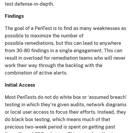
test defense-in-depth.
Findings
The goal of a PenTest is to find as many weaknesses as
possible to maximize the number of
possible remediations, but this can lead to anywhere
from 30-80 findings in a single engagement. This can
result in overload for remediation teams who will never
work their way through the backlog with the
combination of active alerts.
Initial Access
Most PenTests do not do white box or ‘assumed breach’
testing in which they’re given audits, network diagrams
or local user access to focus their efforts. Instead, they
do black box testing, which means much of that
precious two-week period is spent on getting past