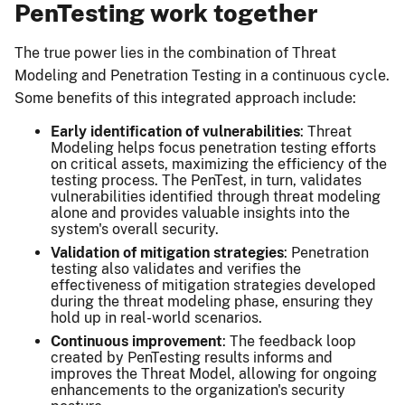
PenTesting work together
The true power lies in the combination of Threat
Modeling and Penetration Testing in a continuous cycle.
Some benefits of this integrated approach include:
Early identification of vulnerabilities
: Threat
Modeling helps focus penetration testing efforts
on critical assets, maximizing the efficiency of the
testing process. The PenTest, in turn, validates
vulnerabilities identified through threat modeling
alone and provides valuable insights into the
system's overall security.
Validation of mitigation strategies
: Penetration
testing also validates and verifies the
effectiveness of mitigation strategies developed
during the threat modeling phase, ensuring they
hold up in real-world scenarios.
Continuous improvement
: The feedback loop
created by PenTesting results informs and
improves the Threat Model, allowing for ongoing
enhancements to the organization's security