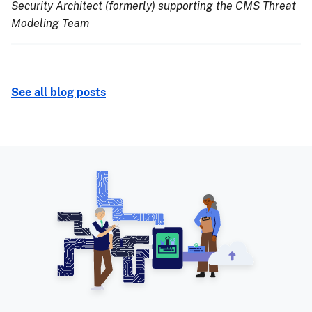
Security Architect (formerly) supporting the CMS Threat
Modeling Team
See all blog posts