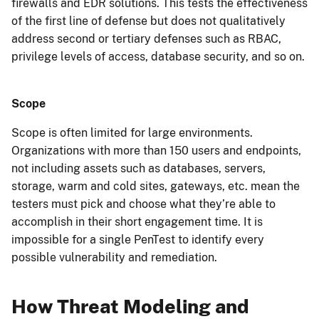
firewalls and EDR solutions. This tests the effectiveness
of the first line of defense but does not qualitatively
address second or tertiary defenses such as RBAC,
privilege levels of access, database security, and so on.
Scope
Scope is often limited for large environments.
Organizations with more than 150 users and endpoints,
not including assets such as databases, servers,
storage, warm and cold sites, gateways, etc. mean the
testers must pick and choose what they’re able to
accomplish in their short engagement time. It is
impossible for a single PenTest to identify every
possible vulnerability and remediation.
How Threat Modeling and