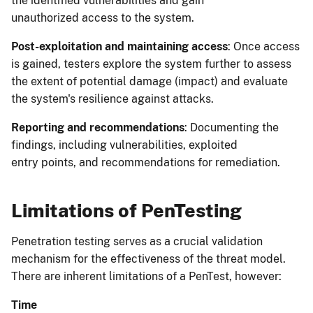
the identified vulnerabilities and gain
unauthorized access to the system.
Post-exploitation and maintaining access
: Once access
is gained, testers explore the system further to assess
the extent of potential damage (impact) and evaluate
the system's resilience against attacks.
Reporting and recommendations
: Documenting the
findings, including vulnerabilities, exploited
entry points, and recommendations for remediation.
Limitations of PenTesting
Penetration testing serves as a crucial validation
mechanism for the effectiveness of the threat model.
There are inherent limitations of a PenTest, however:
Time