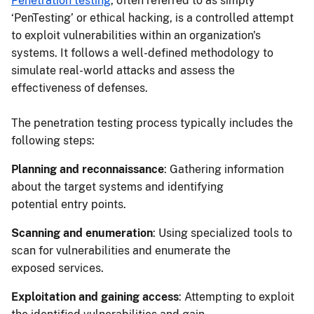
Penetration testing
, often referred to as simply
‘PenTesting’ or ethical hacking, is a controlled attempt
to exploit vulnerabilities within an organization's
systems. It follows a well-defined methodology to
simulate real-world attacks and assess the
effectiveness of defenses.
The penetration testing process typically includes the
following steps:
Planning and reconnaissance
: Gathering information
about the target systems and identifying
potential entry points.
Scanning and enumeration
: Using specialized tools to
scan for vulnerabilities and enumerate the
exposed services.
Exploitation and gaining access
: Attempting to exploit