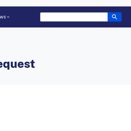
ws
equest