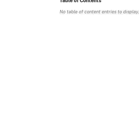
Table of Contents
No table of content entries to display.