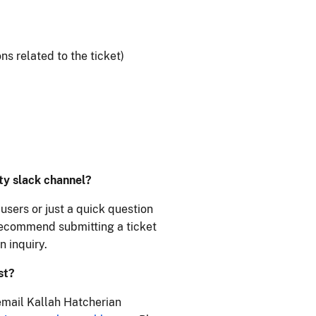
s related to the ticket)
ity slack channel?
users or just a quick question
 recommend submitting a ticket
n inquiry.
st?
email Kallah Hatcherian