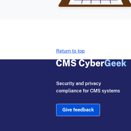
Return to top
Security and privacy
compliance for CMS systems
Give feedback