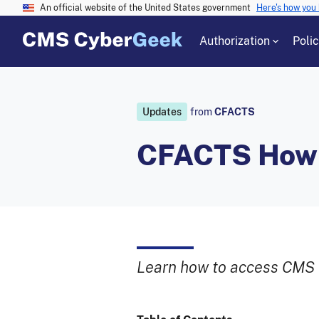
An official website of the United States government
Here's how you
Authorization
Poli
Updates
from
CFACTS
CFACTS How-T
Learn how to access CMS 