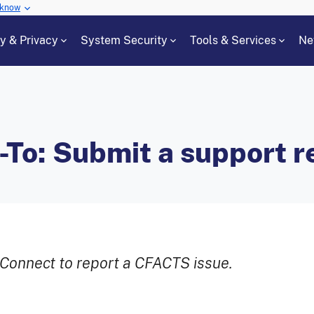
 know
cy & Privacy
System Security
Tools & Services
Ne
o: Submit a support r
Connect to report a CFACTS issue.