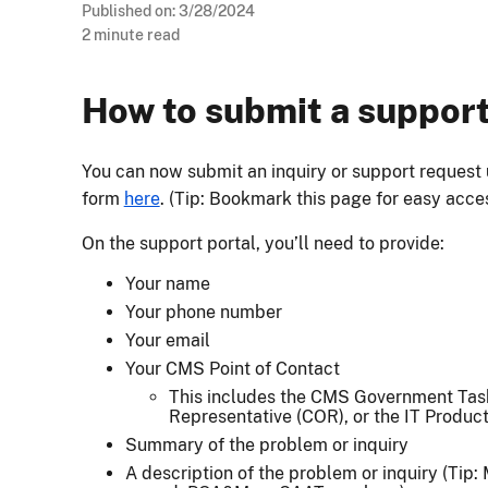
Published on:
3/28/2024
2
minute read
How to submit a suppor
You can now submit an inquiry or support request
form
here
. (Tip: Bookmark this page for easy acce
On the support portal, you’ll need to provide:
Your name
Your phone number
Your email
Your CMS Point of Contact
This includes the CMS Government Task
Representative (COR), or the IT Produ
Summary of the problem or inquiry
A description of the problem or inquiry (Tip: