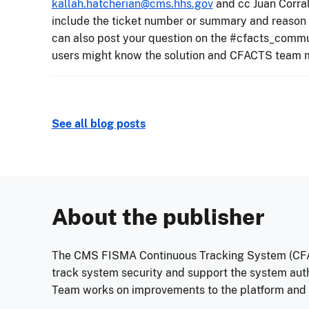
kallah.hatcherian@cms.hhs.gov
and cc Juan Corra
include the ticket number or summary and reason f
can also post your question on the #cfacts_comm
users might know the solution and CFACTS team m
See all blog posts
About the publisher
The CMS FISMA Continuous Tracking System (CFA
track system security and support the system au
Team works on improvements to the platform and he