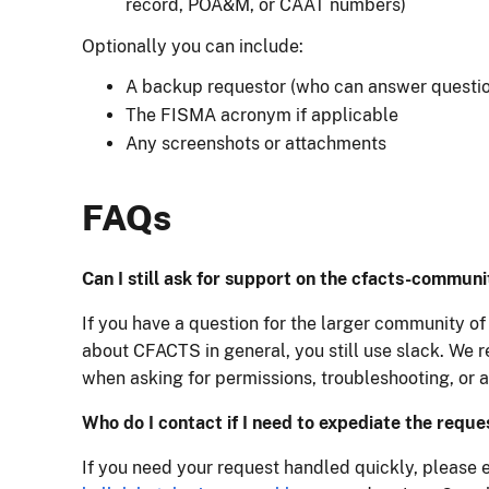
record, POA&M, or CAAT numbers)
Optionally you can include:
A backup requestor (who can answer question
The FISMA acronym if applicable
Any screenshots or attachments
FAQs
Can I still ask for support on the cfacts-commun
If you have a question for the larger community of 
about CFACTS in general, you still use slack. We
when asking for permissions, troubleshooting, or a
Who do I contact if I need to expediate the reque
If you need your request handled quickly, please 