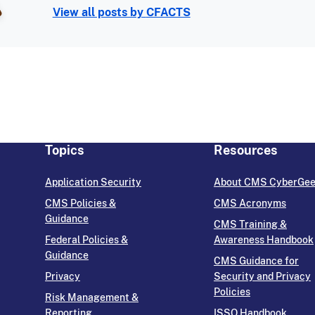
View all posts by
CFACTS
Topics
Resources
Application Security
About CMS CyberGe
CMS Policies &
CMS Acronyms
Guidance
CMS Training &
Federal Policies &
Awareness Handbook
Guidance
CMS Guidance for
Privacy
Security and Privacy
Policies
Risk Management &
Reporting
ISSO Handbook