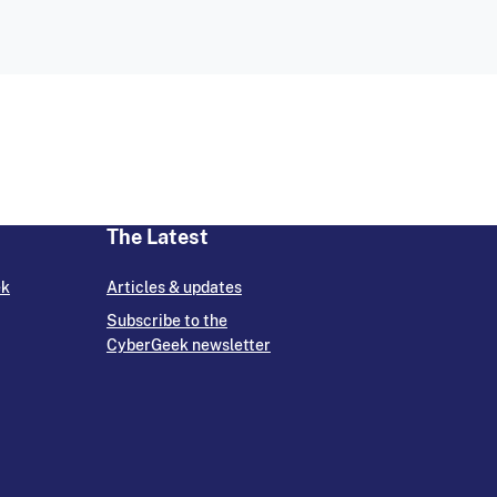
The Latest
ek
Articles & updates
Subscribe to the
CyberGeek newsletter