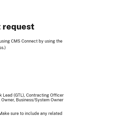
t request
 using CMS Connect by using the
ss.)
 Lead (GTL), Contracting Officer
ct Owner, Business/System Owner
 Make sure to include any related