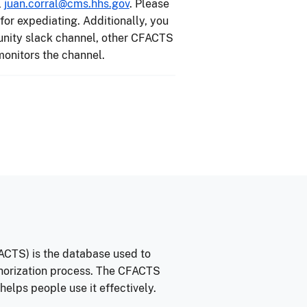
l
juan.corral@cms.hhs.gov
. Please
or expediating. Additionally, you
unity slack channel, other CFACTS
onitors the channel.
CTS) is the database used to
thorization process. The CFACTS
lps people use it effectively.