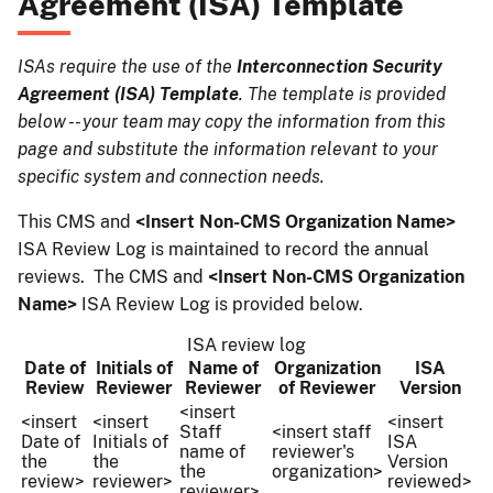
Agreement (ISA) Template
ISAs require the use of the
Interconnection Security
Agreement (ISA) Template
. The template is provided
below -- your team may copy the information from this
page and substitute the information relevant to your
specific system and connection needs.
This CMS and
<Insert Non-CMS Organization Name>
ISA Review Log is maintained to record the annual
reviews. The CMS
and
<Insert Non-CMS Organization
Name>
ISA Review Log is provided below.
ISA review log
Date of
Initials of
Name of
Organization
ISA
Review
Reviewer
Reviewer
of Reviewer
Version
<insert
<insert
<insert
<insert
Staff
<insert staff
Date of
Initials of
ISA
name of
reviewer's
the
the
Version
the
organization>
review>
reviewer>
reviewed>
reviewer>