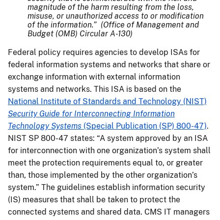
magnitude of the harm resulting from the loss,
misuse, or unauthorized access to or modification
of the information.” (Office of Management and
Budget (OMB) Circular A-130)
Federal policy requires agencies to develop ISAs for
federal information systems and networks that share or
exchange information with external information
systems and networks. This ISA is based on the
National Institute of Standards and Technology (NIST)
Security Guide for Interconnecting Information
Technology Systems
(Special Publication (SP) 800-47)
.
NIST SP 800-47 states: “A system approved by an ISA
for interconnection with one organization’s system shall
meet the protection requirements equal to, or greater
than, those implemented by the other organization’s
system.” The guidelines establish information security
(IS) measures that shall be taken to protect the
connected systems and shared data. CMS IT managers