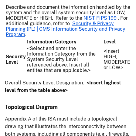
Describe and document the information handled by the
system and the overall system security level as LOW,
MODERATE or HIGH. Refer to the
NIST FIPS 199
. For
additional guidance, refer to
Security & Privacy
Planning (PL) | CMS Information Security and Privacy
Program
.
Information Category
Level
<Select and enter the
<Insert
Information Category from the
Security
HIGH,
System Security Level
Level
MODERATE
referenced above. Insert all
or LOW.>
entites that are applicable.>
Overall Security Level Designation:
<Insert highest
level from the table above>
Topological Diagram
Appendix A of this ISA must include a topological
drawing that illustrates the interconnectivity between
both systems, including all components (e.g., firewalls,