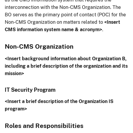
interconnection with the Non-CMS Organization. The
BO serves as the primary point of contact (POC) for the
Non-CMS Organization on matters related to
<Insert
CMS information system name & acronym>
.
Non-CMS Organization
<Insert background information about Organization B,
including a brief description of the organization and its
mission>
IT Security Program
<Insert a brief description of the Organization IS
program>
Roles and Responsibilities