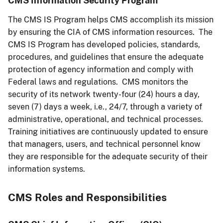
CMS Information Security Program
The CMS IS Program helps CMS accomplish its mission
by ensuring the CIA of CMS information resources. The
CMS IS Program has developed policies, standards,
procedures, and guidelines that ensure the adequate
protection of agency information and comply with
Federal laws and regulations. CMS monitors the
security of its network twenty-four (24) hours a day,
seven (7) days a week, i.e., 24/7, through a variety of
administrative, operational, and technical processes.
Training initiatives are continuously updated to ensure
that managers, users, and technical personnel know
they are responsible for the adequate security of their
information systems.
CMS Roles and Responsibilities