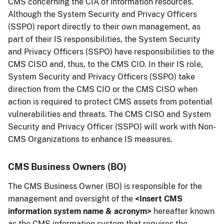
CMS concerning the CIA of information resources.
Although the System Security and Privacy Officers
(SSPO) report directly to their own management, as
part of their IS responsibilities, the System Security
and Privacy Officers (SSPO) have responsibilities to the
CMS CISO and, thus, to the CMS CIO. In their IS role,
System Security and Privacy Officers (SSPO) take
direction from the CMS CIO or the CMS CISO when
action is required to protect CMS assets from potential
vulnerabilities and threats. The CMS CISO and System
Security and Privacy Officer (SSPO) will work with Non-
CMS Organizations to enhance IS measures.
CMS Business Owners (BO)
The CMS Business Owner (BO) is responsible for the
management and oversight of the
<Insert CMS
information system name & acronym>
hereafter known
as the CMS information system that requires the