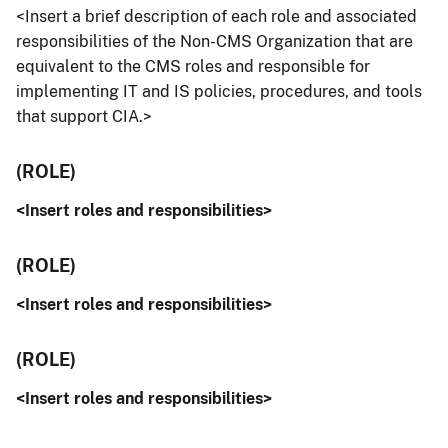
<Insert a brief description of each role and associated
responsibilities of the Non-CMS Organization that are
equivalent to the CMS roles and responsible for
implementing IT and IS policies, procedures, and tools
that support CIA.>
(ROLE)
<Insert roles and responsibilities>
(ROLE)
<Insert roles and responsibilities>
(ROLE)
<Insert roles and responsibilities>