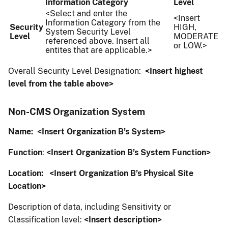
Information Category
Level
<Select and enter the
<Insert
Information Category from the
Security
HIGH,
System Security Level
Level
MODERATE
referenced above. Insert all
or LOW.>
entites that are applicable.>
Overall Security Level Designation:
<Insert highest
level from the table above>
Non-CMS Organization System
Name:
<Insert Organization B’s System>
Function
:
<Insert Organization B’s System Function>
Location:
<Insert Organization B’s Physical Site
Location>
Description of data, including Sensitivity or
Classification level:
<Insert description>