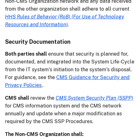
Non-CMS Organization network and any data received
from the other organization shall adhere to all current
HHS Rules of Behavior (RoB) (For Use of Technology
Resources and Information)
.
Security Documentation
Both parties shall
ensure that security is planned for,
documented, and integrated into the System Life-Cycle
from the IT system’s initiation to the system’s disposal.
For guidance, see the
CMS Guidance for Security and
Privacy Policies
.
CMS shall
review the
CMS System Security Plan (SSPP)
for CMS information system and the CMS network
annually and update when a major modification as
required by the CMS SSP Procedures.
The Non-CMS Organization shall: