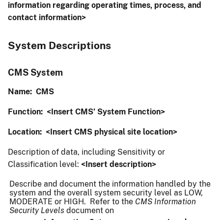
information regarding operating times, process, and
contact information>
System Descriptions
CMS System
Name: CMS
Function:
<Insert CMS’ System Function>
Location:
<Insert CMS physical site location>
Description of data, including Sensitivity or
Classification level:
<Insert description>
Describe and document the information handled by the
system and the overall system security level as LOW,
MODERATE or HIGH. Refer to the
CMS Information
Security Levels
document on