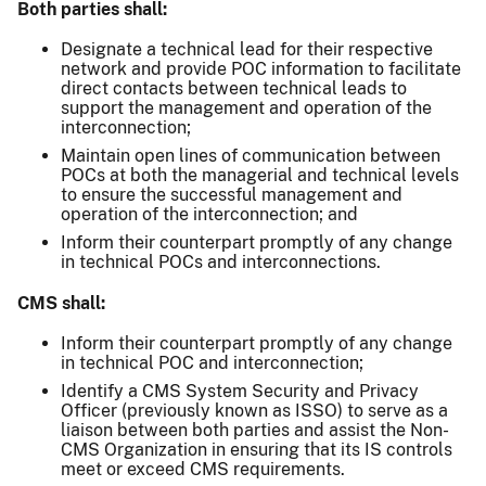
Both parties shall:
Designate a technical lead for their respective
network and provide POC information to facilitate
direct contacts between technical leads to
support the management and operation of the
interconnection;
Maintain open lines of communication between
POCs at both the managerial and technical levels
to ensure the successful management and
operation of the interconnection; and
Inform their counterpart promptly of any change
in technical POCs and interconnections.
CMS shall:
Inform their counterpart promptly of any change
in technical POC and interconnection;
Identify a CMS System Security and Privacy
Officer (previously known as ISSO) to serve as a
liaison between both parties and assist the Non-
CMS Organization in ensuring that its IS controls
meet or exceed CMS requirements.