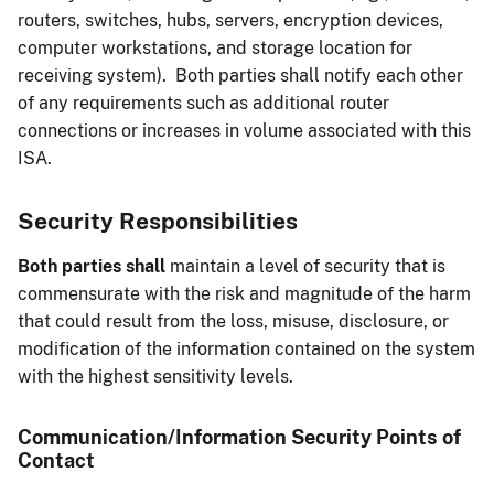
routers, switches, hubs, servers, encryption devices,
computer workstations, and storage location for
receiving system). Both parties shall notify each other
of any requirements such as additional router
connections or increases in volume associated with this
ISA.
Security Responsibilities
Both parties shall
maintain a level of security that is
commensurate with the risk and magnitude of the harm
that could result from the loss, misuse, disclosure, or
modification of the information contained on the system
with the highest sensitivity levels.
Communication/Information Security Points of
Contact