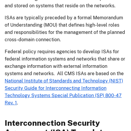
and stored on systems that reside on the networks.
ISAs are typically preceded by a formal Memorandum
of Understanding (MOU) that defines high-level roles
and responsibilities for the management of the planned
cross-domain connection.
Federal policy requires agencies to develop ISAs for
federal information systems and networks that share or
exchange information with external information
systems and networks. All CMS ISAs are based on the
National Institute of Standards and Technology (NIST)
Security Guide for Interconnecting Information
Technology Systems Special Publication (SP) 800-47
Rev. 1
.
Interconnection Security