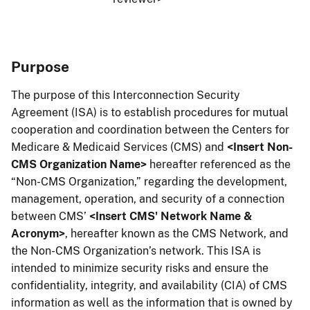
Purpose
The purpose of this Interconnection Security
Agreement (ISA) is to establish procedures for mutual
cooperation and coordination between the Centers for
Medicare & Medicaid Services (CMS) and
<Insert Non-
CMS Organization Name>
hereafter referenced as the
“Non-CMS Organization,” regarding the development,
management, operation, and security of a connection
between CMS’
<Insert CMS' Network Name &
Acronym>
, hereafter known as the CMS Network, and
the Non-CMS Organization’s network. This ISA is
intended to minimize security risks and ensure the
confidentiality, integrity, and availability (CIA) of CMS
information as well as the information that is owned by