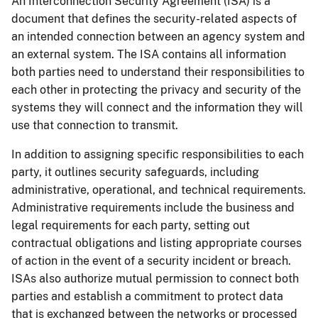
An Interconnection Security Agreement (ISA) is a
document that defines the security-related aspects of
an intended connection between an agency system and
an external system. The ISA contains all information
both parties need to understand their responsibilities to
each other in protecting the privacy and security of the
systems they will connect and the information they will
use that connection to transmit.
In addition to assigning specific responsibilities to each
party, it outlines security safeguards, including
administrative, operational, and technical requirements.
Administrative requirements include the business and
legal requirements for each party, setting out
contractual obligations and listing appropriate courses
of action in the event of a security incident or breach.
ISAs also authorize mutual permission to connect both
parties and establish a commitment to protect data
that is exchanged between the networks or processed