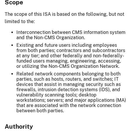
Scope
The scope of this ISA is based on the following, but not
limited to the:
Interconnection between CMS information system
and the Non-CMS Organization.
Existing and future users including employees
from both parties; contractors and subcontractors
at any tier; and other federally and non-federally-
funded users managing, engineering, accessing,
or utilizing the Non-CMS Organization Network.
Related network components belonging to both
parties, such as hosts, routers, and switches; IT
devices that assist in managing security such as
firewalls, intrusion detection systems (IDS), and
vulnerability scanning tools; desktop
workstations; servers; and major applications (MA)
that are associated with the network connection
between both parties.
Authority