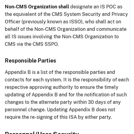
Non-CMS Organization shall
designate an IS POC as
the equivalent of the CMS System Security and Privacy
Officer (previously known as ISSO), who shall act on
behalf of the Non-CMS Organization and communicate
all IS issues involving the Non-CMS Organization to
CMS via the CMS SSPO.
Responsible Parties
Appendix B is a list of the responsible parties and
contacts for each system. It is the responsibility of each
respective approving authority to ensure the timely
updating of Appendix B and for the notification of such
changes to the alternate party within 30 days of any
personnel change. Updating Appendix B does not
require the re-signing of this ISA by either party.