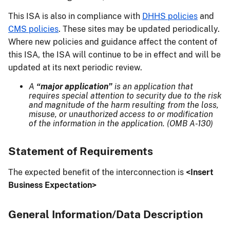
This ISA is also in compliance with
DHHS policies
and
CMS policies
. These sites may be updated periodically.
Where new policies and guidance affect the content of
this ISA, the ISA will continue to be in effect and will be
updated at its next periodic review.
A
“major application”
is an application that
requires special attention to security due to the risk
and magnitude of the harm resulting from the loss,
misuse, or unauthorized access to or modification
of the information in the application. (OMB A-130)
Statement of Requirements
The expected benefit of the interconnection is
<Insert
Business Expectation>
General Information/Data Description