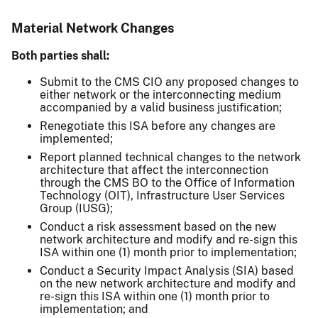
Material Network Changes
Both parties shall:
Submit to the CMS CIO any proposed changes to
either network or the interconnecting medium
accompanied by a valid business justification;
Renegotiate this ISA before any changes are
implemented;
Report planned technical changes to the network
architecture that affect the interconnection
through the CMS BO to the Office of Information
Technology (OIT), Infrastructure User Services
Group (IUSG);
Conduct a risk assessment based on the new
network architecture and modify and re-sign this
ISA within one (1) month prior to implementation;
Conduct a Security Impact Analysis (SIA) based
on the new network architecture and modify and
re-sign this ISA within one (1) month prior to
implementation; and