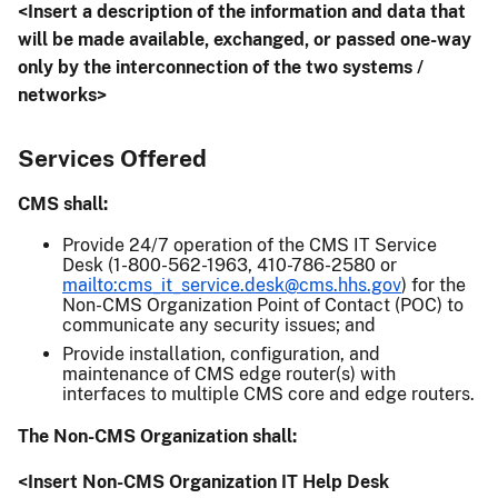
<Insert a description of the information and data that
will be made available, exchanged, or passed one-way
only by the interconnection of the two systems /
networks>
Services Offered
CMS shall:
Provide 24/7 operation of the CMS IT Service
Desk (1-800-562-1963, 410-786-2580 or
mailto:cms_it_service.desk@cms.hhs.gov
) for the
Non-CMS Organization Point of Contact (POC) to
communicate any security issues; and
Provide installation, configuration, and
maintenance of CMS edge router(s) with
interfaces to multiple CMS core and edge routers.
The Non-CMS Organization shall:
<Insert Non-CMS Organization IT Help Desk