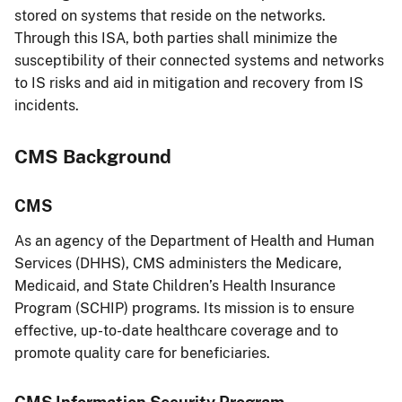
stored on systems that reside on the networks.
Through this ISA, both parties shall minimize the
susceptibility of their connected systems and networks
to IS risks and aid in mitigation and recovery from IS
incidents.
CMS Background
CMS
As an agency of the Department of Health and Human
Services (DHHS), CMS administers the Medicare,
Medicaid, and State Children’s Health Insurance
Program (SCHIP) programs. Its mission is to ensure
effective, up-to-date healthcare coverage and to
promote quality care for beneficiaries.