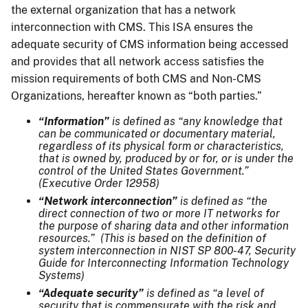
the external organization that has a network
interconnection with CMS. This ISA ensures the
adequate security of CMS information being accessed
and provides that all network access satisfies the
mission requirements of both CMS and Non-CMS
Organizations, hereafter known as “both parties.”
“Information”
is defined as “any knowledge that
can be communicated or documentary material,
regardless of its physical form or characteristics,
that is owned by, produced by or for, or is under the
control of the United States Government.”
(Executive Order 12958)
“Network interconnection”
is defined as “the
direct connection of two or more IT networks for
the purpose of sharing data and other information
resources.” (This is based on the definition of
system interconnection in NIST SP 800-47, Security
Guide for Interconnecting Information Technology
Systems)
“Adequate security”
is defined as “a level of
security that is commensurate with the risk and