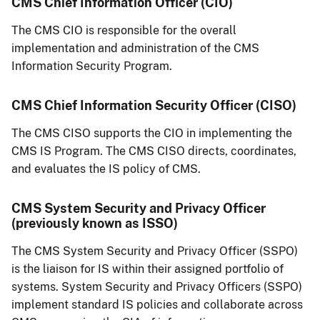
CMS Chief Information Officer (CIO)
The CMS CIO is responsible for the overall
implementation and administration of the CMS
Information Security Program.
CMS Chief Information Security Officer (CISO)
The CMS CISO supports the CIO in implementing the
CMS IS Program. The CMS CISO directs, coordinates,
and evaluates the IS policy of CMS.
CMS System Security and Privacy Officer
(previously known as ISSO)
The CMS System Security and Privacy Officer (SSPO)
is the liaison for IS within their assigned portfolio of
systems. System Security and Privacy Officers (SSPO)
implement standard IS policies and collaborate across