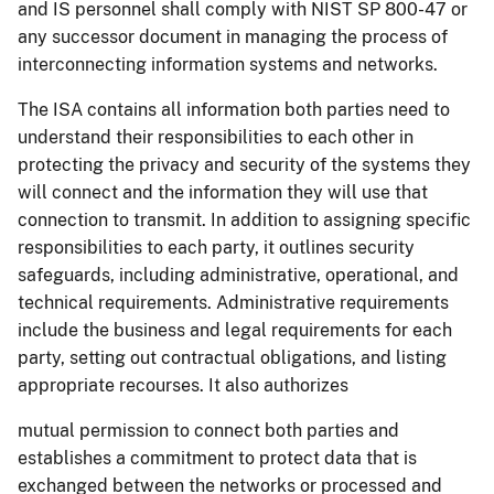
and IS personnel shall comply with NIST SP 800-47 or
any successor document in managing the process of
interconnecting information systems and networks.
The ISA contains all information both parties need to
understand their responsibilities to each other in
protecting the privacy and security of the systems they
will connect and the information they will use that
connection to transmit. In addition to assigning specific
responsibilities to each party, it outlines security
safeguards, including administrative, operational, and
technical requirements. Administrative requirements
include the business and legal requirements for each
party, setting out contractual obligations, and listing
appropriate recourses. It also authorizes
mutual permission to connect both parties and
establishes a commitment to protect data that is
exchanged between the networks or processed and