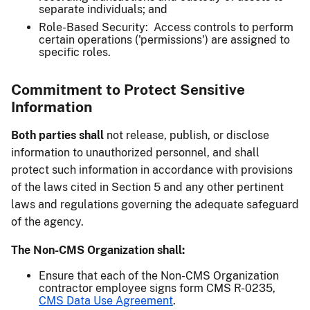
separate individuals; and
Role-Based Security: Access controls to perform
certain operations ('permissions') are assigned to
specific roles.
Commitment to Protect Sensitive
Information
Both parties shall
not release, publish, or disclose
information to unauthorized personnel, and shall
protect such information in accordance with provisions
of the laws cited in Section 5 and any other pertinent
laws and regulations governing the adequate safeguard
of the agency.
The Non-CMS Organization shall:
Ensure that each of the Non-CMS Organization
contractor employee signs form CMS R-0235,
CMS Data Use Agreement
.