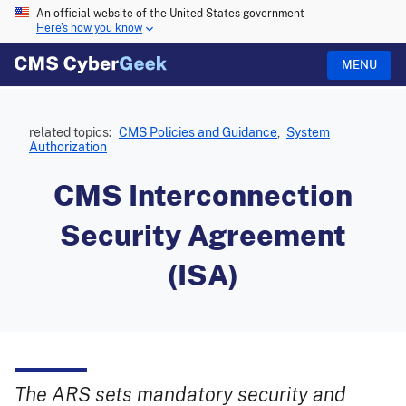
An official website of the United States government
Here's how you know
MENU
related topics:
CMS Policies and Guidance
,
System
Authorization
CMS Interconnection
Security Agreement
(ISA)
The ARS sets mandatory security and