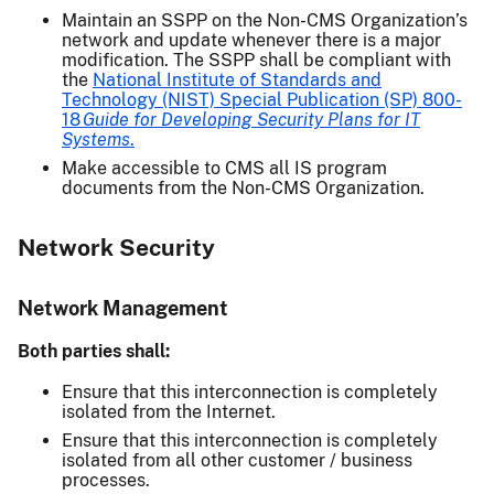
Maintain an SSPP on the Non-CMS Organization’s
network and update whenever there is a major
modification. The SSPP shall be compliant with
the
National Institute of Standards and
Technology (NIST) Special Publication (SP) 800-
18
Guide for Developing Security Plans for IT
Systems
.
Make accessible to CMS all IS program
documents from the Non-CMS Organization.
Network Security
Network Management
Both parties shall:
Ensure that this interconnection is completely
isolated from the Internet.
Ensure that this interconnection is completely
isolated from all other customer / business
processes.