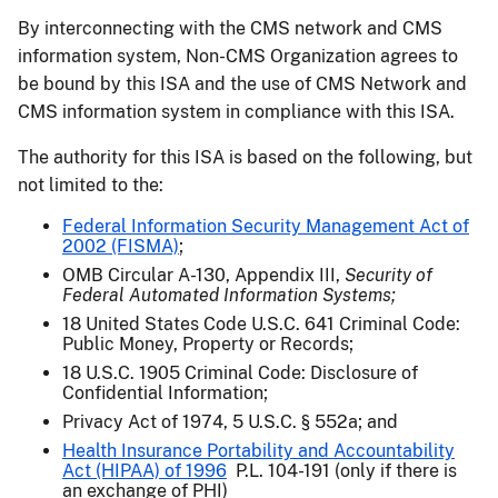
By interconnecting with the CMS network and CMS
information system, Non-CMS Organization agrees to
be bound by this ISA and the use of CMS Network and
CMS information system in compliance with this ISA.
The authority for this ISA is based on the following, but
not limited to the:
Federal Information Security Management Act of
2002 (FISMA)
;
OMB Circular A-130, Appendix III,
Security of
Federal Automated Information Systems;
18 United States Code U.S.C. 641 Criminal Code:
Public Money, Property or Records;
18 U.S.C. 1905 Criminal Code: Disclosure of
Confidential Information;
Privacy Act of 1974, 5 U.S.C. § 552a; and
Health Insurance Portability and Accountability
Act (HIPAA) of 1996
P.L. 104-191 (only if there is
an exchange of PHI)