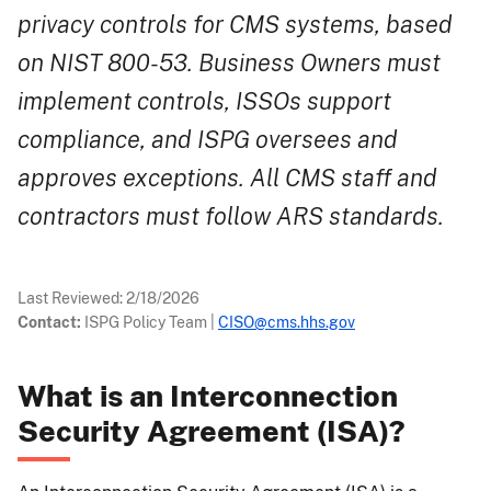
privacy controls for CMS systems, based
on NIST 800-53. Business Owners must
implement controls, ISSOs support
compliance, and ISPG oversees and
approves exceptions. All CMS staff and
contractors must follow ARS standards.
Last Reviewed:
2/18/2026
Contact:
ISPG Policy Team
|
CISO@cms.hhs.gov
What is an Interconnection
Security Agreement (ISA)?