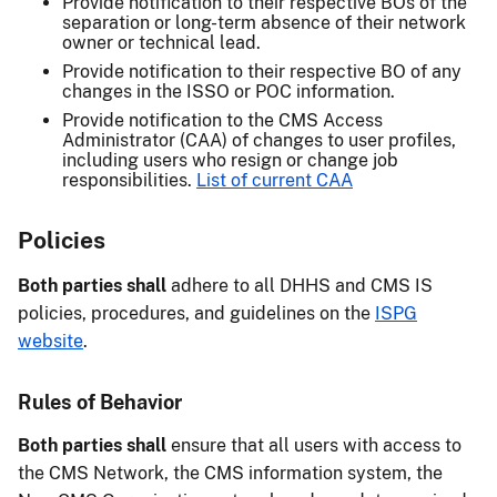
Provide notification to their respective BOs of the
separation or long-term absence of their network
owner or technical lead.
Provide notification to their respective BO of any
changes in the ISSO or POC information.
Provide notification to the CMS Access
Administrator (CAA) of changes to user profiles,
including users who resign or change job
responsibilities.
List of current CAA
Policies
Both parties shall
adhere to all DHHS and CMS IS
policies, procedures, and guidelines on the
ISPG
website
.
Rules of Behavior
Both parties shall
ensure that all users with access to
the CMS Network, the CMS information system, the