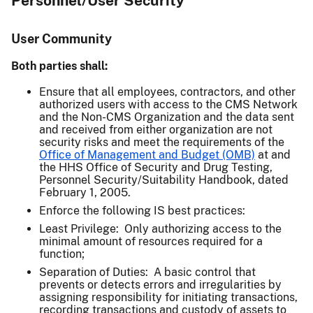
Personnel/User Security
User Community
Both parties shall:
Ensure that all employees, contractors, and other
authorized users with access to the CMS Network
and the Non-CMS Organization and the data sent
and received from either organization are not
security risks and meet the requirements of the
Office of Management and Budget (OMB)
at and
the HHS Office of Security and Drug Testing,
Personnel Security/Suitability Handbook, dated
February 1, 2005.
Enforce the following IS best practices:
Least Privilege: Only authorizing access to the
minimal amount of resources required for a
function;
Separation of Duties: A basic control that
prevents or detects errors and irregularities by
assigning responsibility for initiating transactions,
recording transactions and custody of assets to