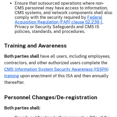
Ensure that outsourced operations where non-
CMS personnel may have access to information,
CMS systems, and network components shall also
comply with the security required by
Federal
Acquisition Regulation (FAR) clause 52.239-1
,
Privacy or Security Safeguards and CMS IS
policies, standards, and procedures.
Training and Awareness
Both parties shall
have all users, including employees,
contractors, and other authorized users complete the
CMS Information System Security Awareness (ISSPA)
training
upon enactment of this ISA and then annually
thereafter.
Personnel Changes/De-registration
Both parties shall: