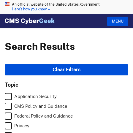
An official website of the United States government
Here's how you know
MENU
Search Results
Web
Clear Filters
results
Topic
with
Application Security
site
CMS Policy and Guidance
links
Federal Policy and Guidance
Privacy