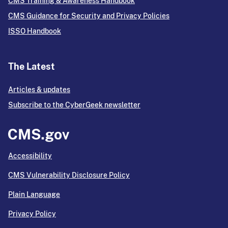
CMS Training & Awareness Handbook
CMS Guidance for Security and Privacy Policies
ISSO Handbook
The Latest
Articles & updates
Subscribe to the CyberGeek newsletter
Accessibility
CMS Vulnerability Disclosure Policy
Plain Language
Privacy Policy