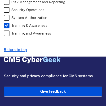
Risk Management and Reporting
Security Operations
System Authorization
Training & Awareness
Training and Awareness
Return to top
Security and privacy compliance for CMS systems
Give feedback