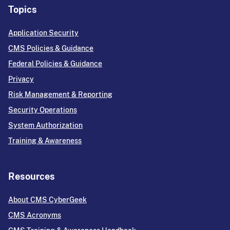
Topics
Application Security
CMS Policies & Guidance
Federal Policies & Guidance
Privacy
Risk Management & Reporting
Security Operations
System Authorization
Training & Awareness
Resources
About CMS CyberGeek
CMS Acronyms